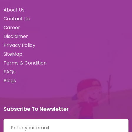
About Us
Contact Us
Career
Disclaimer
Privacy Policy
SiteMap
Terms & Condition
FAQs
Blogs
Subscribe To Newsletter