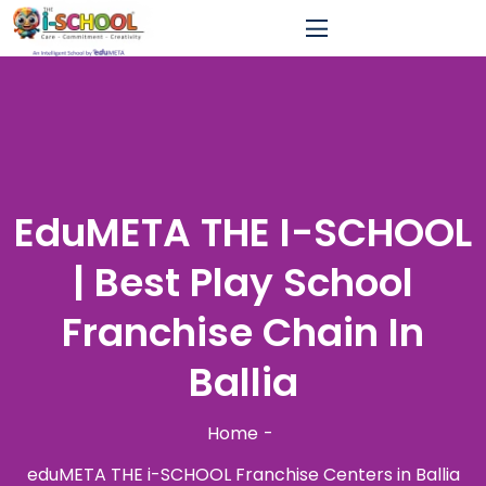
EduMETA THE I-SCHOOL
| Best Play School
Franchise Chain In
Ballia
Home
eduMETA THE i-SCHOOL Franchise Centers in Ballia