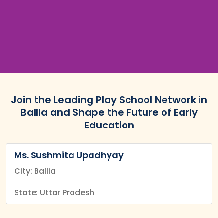
Join the Leading Play School Network in
Ballia and Shape the Future of Early
Education
Ms. Sushmita Upadhyay
City: Ballia
State: Uttar Pradesh