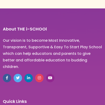
About THE i-SCHOOl
Our vision is to become Most Innovative,
Transparent, Supportive & Easy To Start Play School
which can help educators and parents to give
better and affordable education to budding
children.
Quick Links