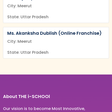
City: Meerut
State: Uttar Pradesh
Ms. Akanksha Dublish (Online Franchise)
City: Meerut
State: Uttar Pradesh
About THE i-SCHOOl
Our vision is to become Most Innovative,