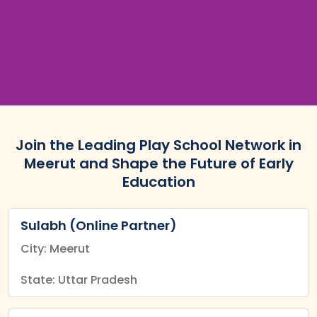
Join the Leading Play School Network in
Meerut and Shape the Future of Early
Education
Sulabh (Online Partner)
City: Meerut
State: Uttar Pradesh