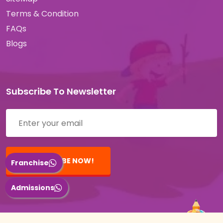
Terms & Condition
FAQs
Blogs
Subscribe To Newsletter
SUBSCRIBE NOW!
Franchise
Admissions