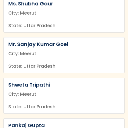
Ms. Shubha Gaur
City: Meerut
State: Uttar Pradesh
Mr. Sanjay Kumar Goel
City: Meerut
State: Uttar Pradesh
Shweta Tripathi
City: Meerut
State: Uttar Pradesh
Pankaj Gupta