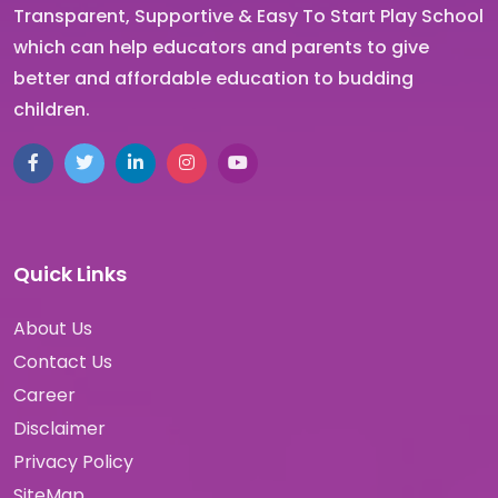
Transparent, Supportive & Easy To Start Play School
which can help educators and parents to give
better and affordable education to budding
children.
Quick Links
About Us
Contact Us
Career
Disclaimer
Privacy Policy
SiteMap