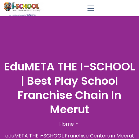
EduMETA THE I-SCHOOL
| Best Play School
Franchise Chain In
Meerut
Home
eduMETA THE i-SCHOOL Franchise Centers in Meerut