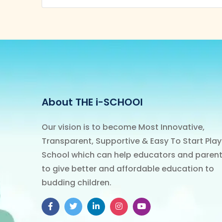
About THE i-SCHOOl
Our vision is to become Most Innovative,
Transparent, Supportive & Easy To Start Play
School which can help educators and paren
to give better and affordable education to
budding children.