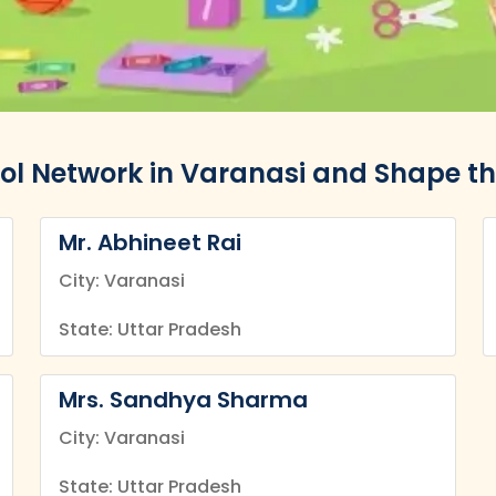
ol Network in Varanasi and Shape th
Mr. Abhineet Rai
City: Varanasi
State: Uttar Pradesh
Mrs. Sandhya Sharma
City: Varanasi
State: Uttar Pradesh