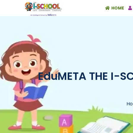
HOME
EduMETA THE I-SCH
H