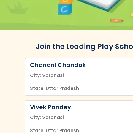
Join the Leading Play Scho
Chandni Chandak
City: Varanasi
State: Uttar Pradesh
Vivek Pandey
City: Varanasi
State: Uttar Pradesh