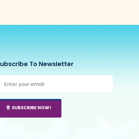
ubscribe To Newsletter
SUBSCRIBE NOW!