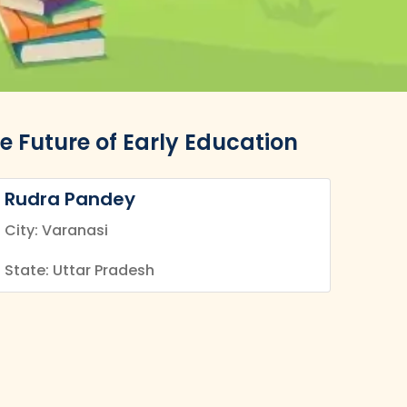
e Future of Early Education
Rudra Pandey
City: Varanasi
State: Uttar Pradesh