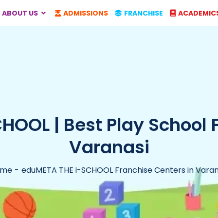
ABOUT US
ADMISSIONS
FRANCHISE
ACADEMIC
OOL | Best Play School 
Varanasi
ome
eduMETA THE i-SCHOOL Franchise Centers in Varan