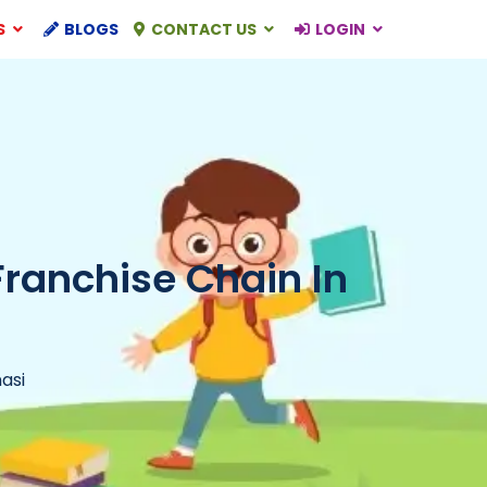
S
BLOGS
CONTACT US
LOGIN
Franchise Chain In
asi