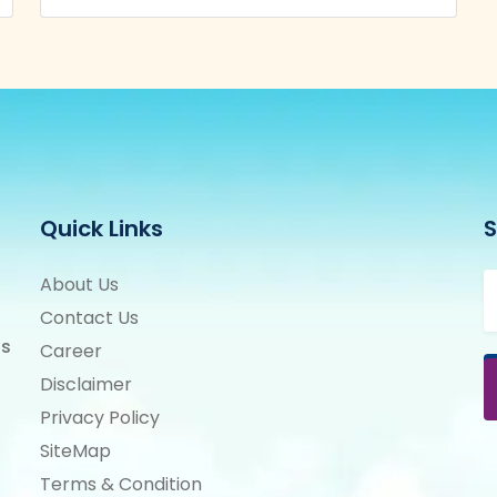
Quick Links
S
About Us
Contact Us
ts
Career
Disclaimer
Privacy Policy
SiteMap
Terms & Condition