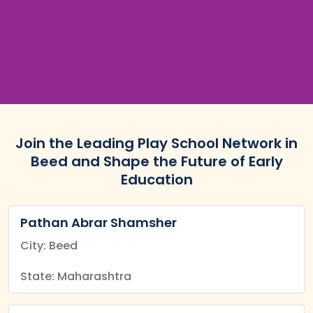
Join the Leading Play School Network in
Beed and Shape the Future of Early
Education
Pathan Abrar Shamsher
City: Beed
State: Maharashtra