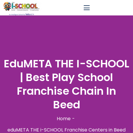
EduMETA THE I-SCHOOL
| Best Play School
Franchise Chain In
Beed
Home
eduMETA THE i-SCHOOL Franchise Centers in Beed