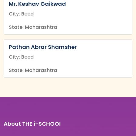
Mr. Keshav Gaikwad
City: Beed
State: Maharashtra
Pathan Abrar Shamsher
City: Beed
State: Maharashtra
About THE i-SCHOOl