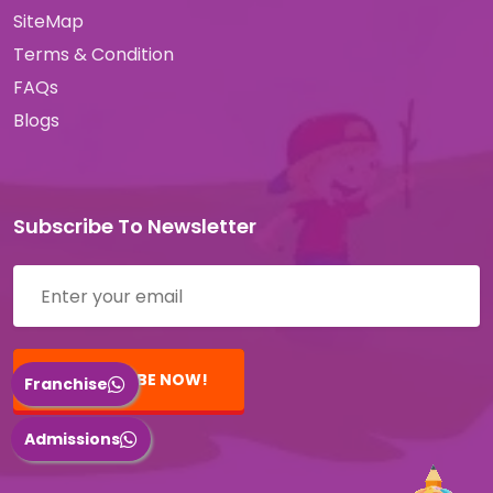
SiteMap
Terms & Condition
FAQs
Blogs
Subscribe To Newsletter
SUBSCRIBE NOW!
Franchise
Admissions