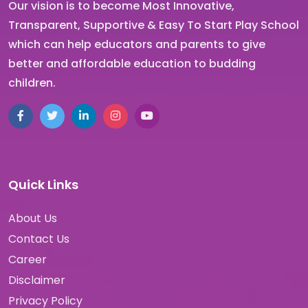
Our vision is to become Most Innovative,
Transparent, Supportive & Easy To Start Play School
which can help educators and parents to give
better and affordable education to budding
children.
Quick Links
About Us
Contact Us
Career
Disclaimer
Privacy Policy