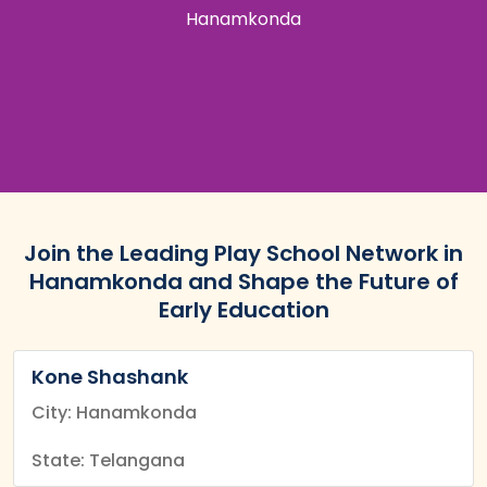
Hanamkonda
Join the Leading Play School Network in
Hanamkonda and Shape the Future of
Early Education
Kone Shashank
City: Hanamkonda
State: Telangana