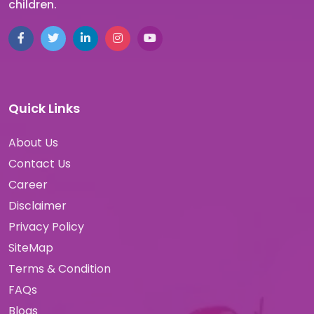
children.
Quick Links
About Us
Contact Us
Career
Disclaimer
Privacy Policy
SiteMap
Terms & Condition
FAQs
Blogs