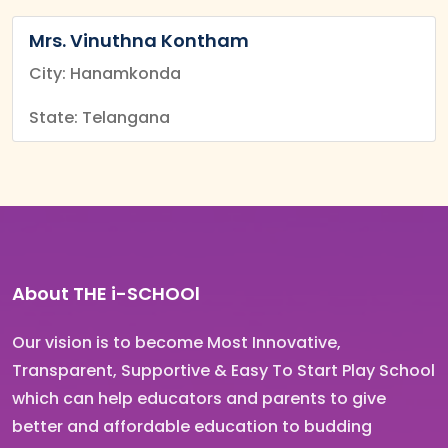
Mrs. Vinuthna Kontham
City: Hanamkonda
State: Telangana
About THE i-SCHOOl
Our vision is to become Most Innovative,
Transparent, Supportive & Easy To Start Play School
which can help educators and parents to give
better and affordable education to budding