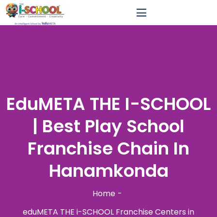
EduMETA THE I-SCHOOL
| Best Play School
Franchise Chain In
Hanamkonda
Home
eduMETA THE i-SCHOOL Franchise Centers in