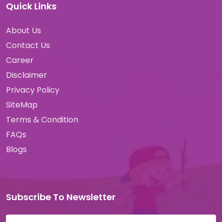
Quick Links
About Us
Contact Us
Career
Disclaimer
Privacy Policy
SiteMap
Terms & Condition
FAQs
Blogs
Subscribe To Newsletter