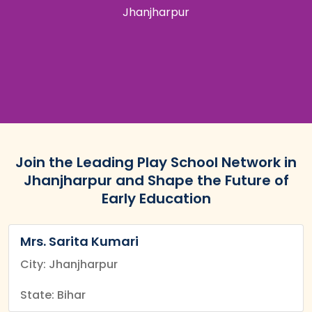
Jhanjharpur
Join the Leading Play School Network in
Jhanjharpur and Shape the Future of
Early Education
Mrs. Sarita Kumari
City: Jhanjharpur
State: Bihar