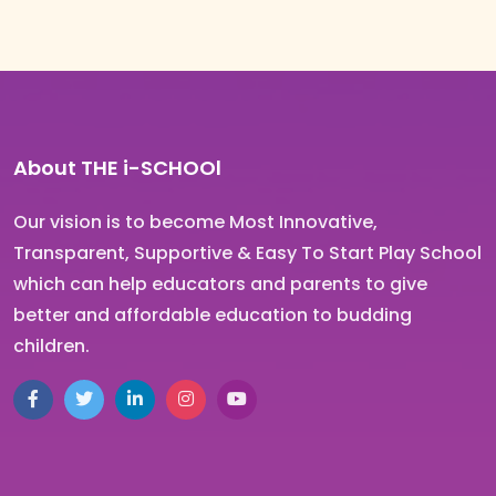
About THE i-SCHOOl
Our vision is to become Most Innovative,
Transparent, Supportive & Easy To Start Play School
which can help educators and parents to give
better and affordable education to budding
children.