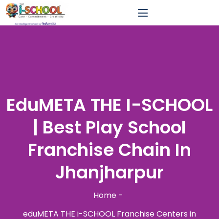
EduMETA THE I-SCHOOL
| Best Play School
Franchise Chain In
Jhanjharpur
Home
eduMETA THE i-SCHOOL Franchise Centers in