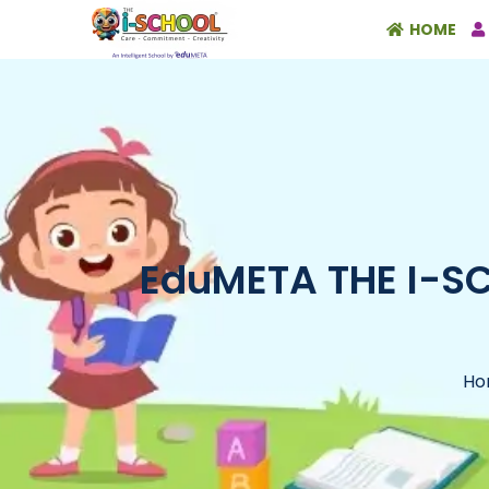
HOME
EduMETA THE I-SCH
Ho