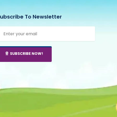
ubscribe To Newsletter
SUBSCRIBE NOW!