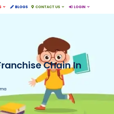
S
BLOGS
CONTACT US
LOGIN
Franchise Chain In
rma