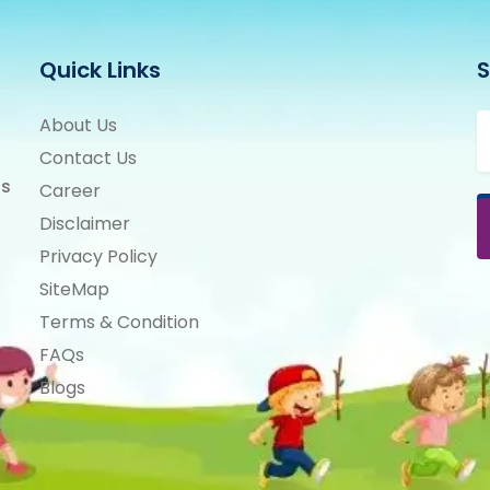
Quick Links
S
About Us
Contact Us
ts
Career
Disclaimer
Privacy Policy
SiteMap
Terms & Condition
FAQs
Blogs