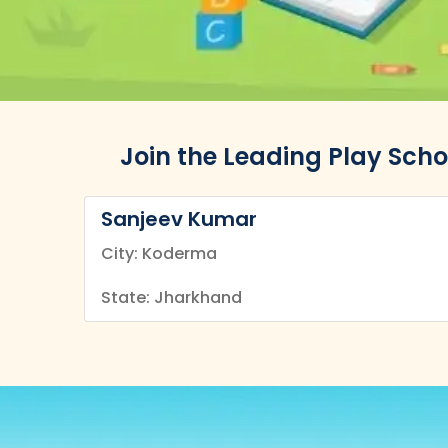
Join the Leading Play Sch
Sanjeev Kumar
City: Koderma
State: Jharkhand