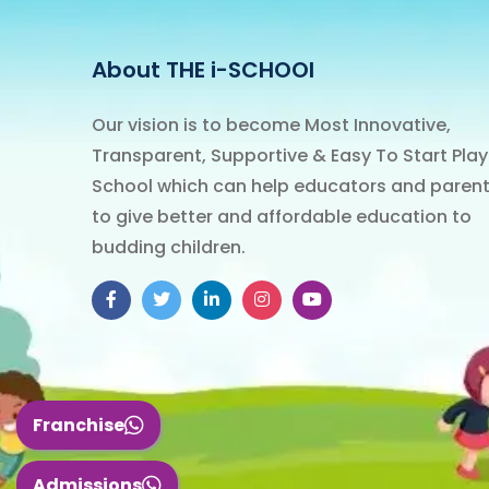
About THE i-SCHOOl
Our vision is to become Most Innovative,
Transparent, Supportive & Easy To Start Play
School which can help educators and paren
to give better and affordable education to
budding children.
Franchise
Admissions