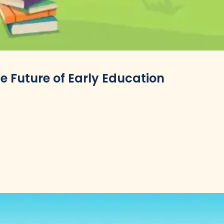
 Future of Early Education