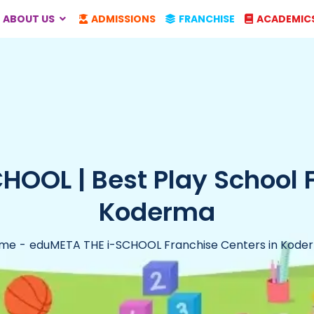
ABOUT US
ADMISSIONS
FRANCHISE
ACADEMIC
OOL | Best Play School 
Koderma
me
eduMETA THE i-SCHOOL Franchise Centers in Kode