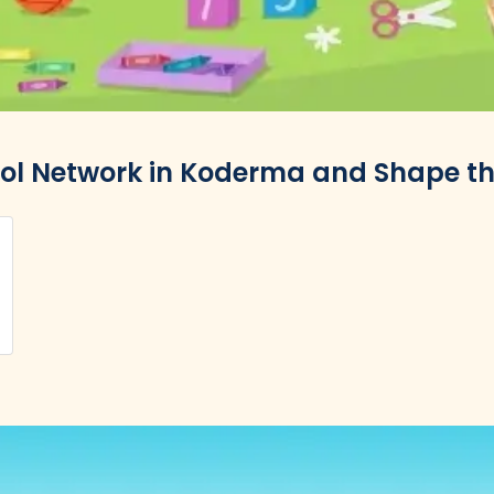
ool Network in Koderma and Shape the