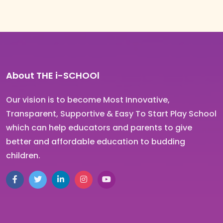
About THE i-SCHOOl
Our vision is to become Most Innovative,
Transparent, Supportive & Easy To Start Play School
which can help educators and parents to give
better and affordable education to budding
children.