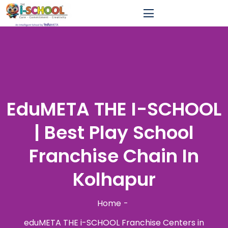
EduMETA THE I-SCHOOL
| Best Play School
Franchise Chain In
Kolhapur
Home
eduMETA THE i-SCHOOL Franchise Centers in