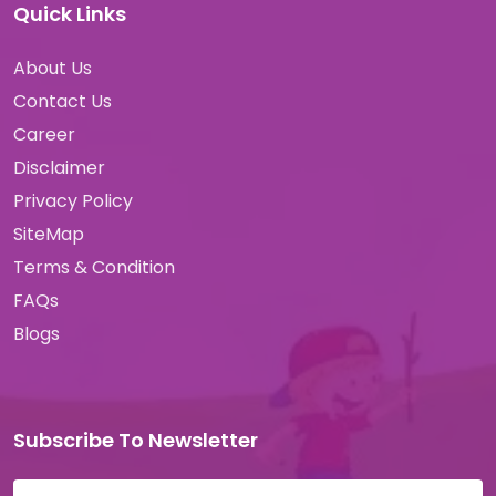
Quick Links
About Us
Contact Us
Career
Disclaimer
Privacy Policy
SiteMap
Terms & Condition
FAQs
Blogs
Subscribe To Newsletter