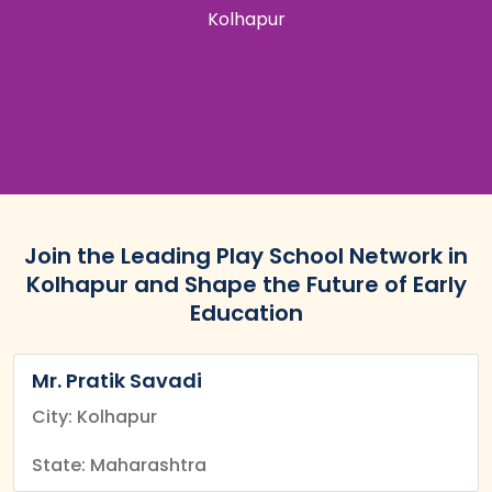
Kolhapur
Join the Leading Play School Network in
Kolhapur and Shape the Future of Early
Education
Mr. Pratik Savadi
City: Kolhapur
State: Maharashtra