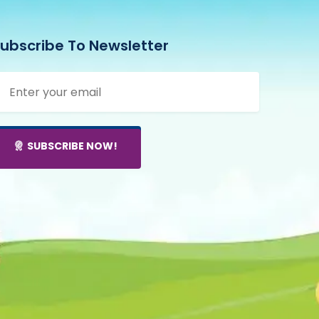
ubscribe To Newsletter
SUBSCRIBE NOW!