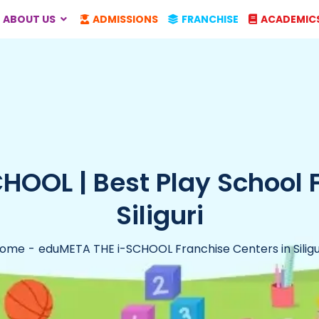
ABOUT US
ADMISSIONS
FRANCHISE
ACADEMIC
OOL | Best Play School 
Siliguri
ome
eduMETA THE i-SCHOOL Franchise Centers in Siligu