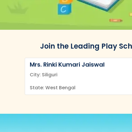
Join the Leading Play Sch
Mrs. Rinki Kumari Jaiswal
City: Siliguri
State: West Bengal