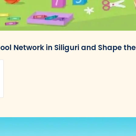
ool Network in Siliguri and Shape the