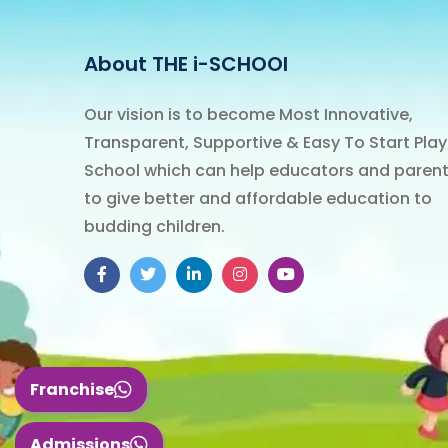
About THE i-SCHOOl
Our vision is to become Most Innovative,
Transparent, Supportive & Easy To Start Play
School which can help educators and paren
to give better and affordable education to
budding children.
Franchise
Admissions