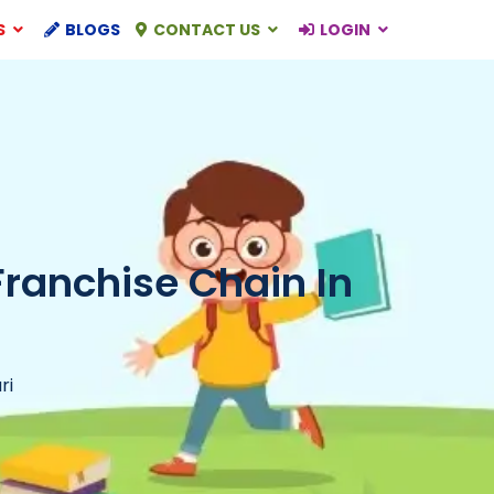
S
BLOGS
CONTACT US
LOGIN
Franchise Chain In
ri