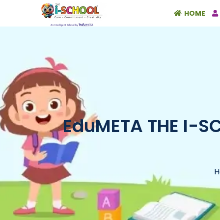
HOME
EduMETA THE I-SCH
H