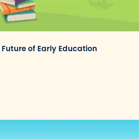
 Future of Early Education