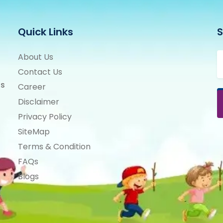
Quick Links
S
About Us
Contact Us
ts
Career
Disclaimer
Privacy Policy
SiteMap
Terms & Condition
FAQs
Blogs