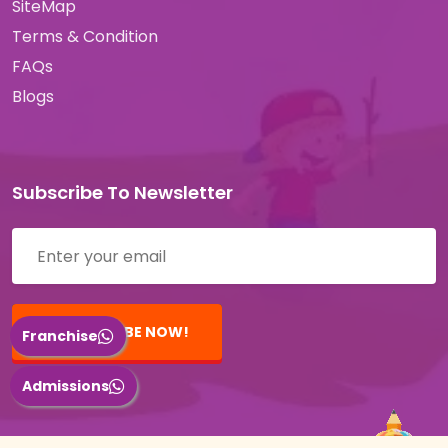
SiteMap
Terms & Condition
FAQs
Blogs
Subscribe To Newsletter
Email address
SUBSCRIBE NOW!
Franchise
Admissions