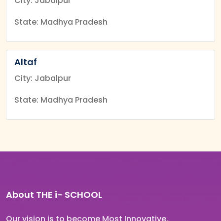
City: Jabalpur
State: Madhya Pradesh
Altaf
City: Jabalpur
State: Madhya Pradesh
About THE
i-
SCHOOL
Our vision is to become Most Innovative,