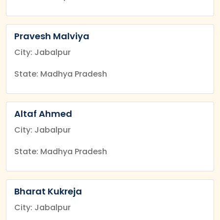
Pravesh Malviya
City: Jabalpur
State: Madhya Pradesh
Altaf Ahmed
City: Jabalpur
State: Madhya Pradesh
Bharat Kukreja
City: Jabalpur