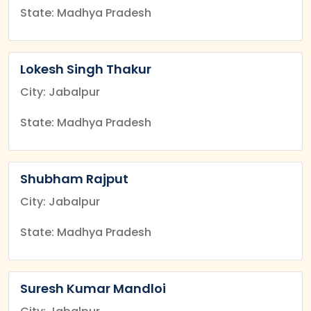
State: Madhya Pradesh
Lokesh Singh Thakur
City: Jabalpur
State: Madhya Pradesh
Shubham Rajput
City: Jabalpur
State: Madhya Pradesh
Suresh Kumar Mandloi