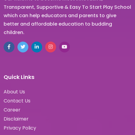
Transparent, Supportive & Easy To Start Play School
which can help educators and parents to give
better and affordable education to budding
children.
Facebook
Twitter
LinkedIn
Instagram
YouTube
Quick Links
About Us
Contact Us
Career
Disclaimer
Privacy Policy