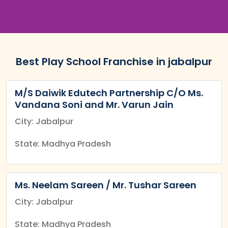
Best Play School Franchise in jabalpur
M/S Daiwik Edutech Partnership C/O Ms.
Vandana Soni and Mr. Varun Jain
City: Jabalpur
State: Madhya Pradesh
Ms. Neelam Sareen / Mr. Tushar Sareen
City: Jabalpur
State: Madhya Pradesh