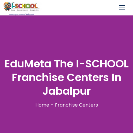
EduMeta The I-SCHOOL
Franchise Centers In
Jabalpur
Home
Franchise Centers