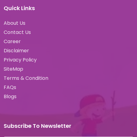
Quick Links
About Us
Contact Us
Career
Disclaimer
Privacy Policy
SiteMap
Terms & Condition
FAQs
Blogs
Subscribe To Newsletter