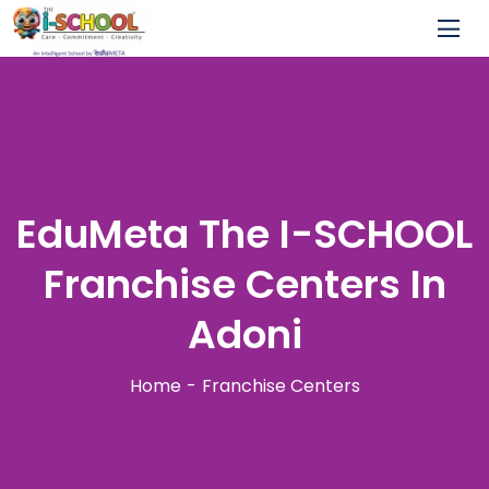
EduMeta The I-SCHOOL
Franchise Centers In
Adoni
Home
Franchise Centers