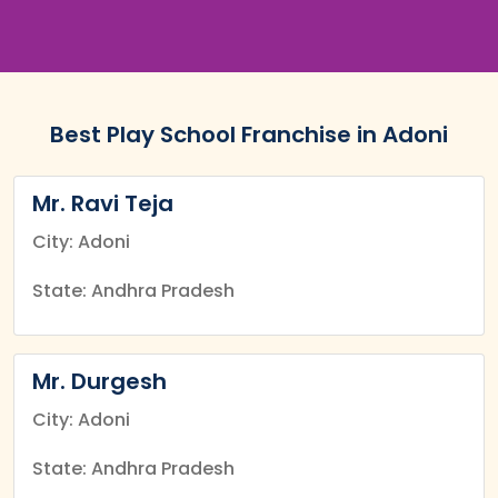
Best Play School Franchise in Adoni
Mr. Ravi Teja
City: Adoni
State: Andhra Pradesh
Mr. Durgesh
City: Adoni
State: Andhra Pradesh