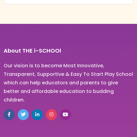
About THE i-SCHOOl
Our vision is to become Most Innovative,
Transparent, Supportive & Easy To Start Play School
which can help educators and parents to give
better and affordable education to budding
children.