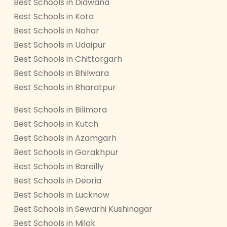
Best Schools in Didwana
Best Schools in Kota
Best Schools in Nohar
Best Schools in Udaipur
Best Schools in Chittorgarh
Best Schools in Bhilwara
Best Schools in Bharatpur
Best Schools in Bilimora
Best Schools in Kutch
Best Schools in Azamgarh
Best Schools in Gorakhpur
Best Schools in Bareilly
Best Schools in Deoria
Best Schools in Lucknow
Best Schools in Sewarhi Kushinagar
Best Schools in Milak