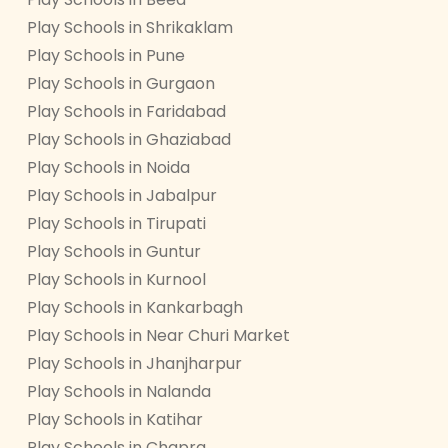
Play Schools in Shrikaklam
Play Schools in Pune
Play Schools in Gurgaon
Play Schools in Faridabad
Play Schools in Ghaziabad
Play Schools in Noida
Play Schools in Jabalpur
Play Schools in Tirupati
Play Schools in Guntur
Play Schools in Kurnool
Play Schools in Kankarbagh
Play Schools in Near Churi Market
Play Schools in Jhanjharpur
Play Schools in Nalanda
Play Schools in Katihar
Play Schools in Chapra