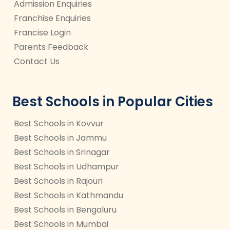
Admission Enquiries
Franchise Enquiries
Francise Login
Parents Feedback
Contact Us
Best Schools in Popular Cities
Best Schools in Kovvur
Best Schools in Jammu
Best Schools in Srinagar
Best Schools in Udhampur
Best Schools in Rajouri
Best Schools in Kathmandu
Best Schools in Bengaluru
Best Schools in Mumbai