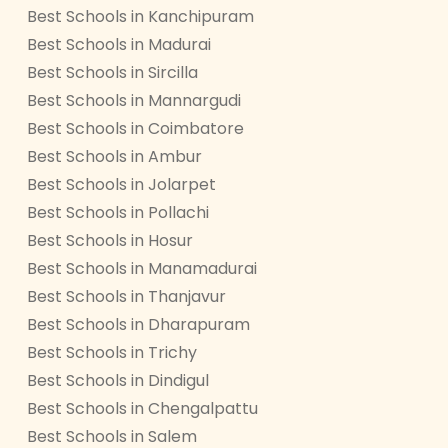
Best Schools in Kanchipuram
Best Schools in Madurai
Best Schools in Sircilla
Best Schools in Mannargudi
Best Schools in Coimbatore
Best Schools in Ambur
Best Schools in Jolarpet
Best Schools in Pollachi
Best Schools in Hosur
Best Schools in Manamadurai
Best Schools in Thanjavur
Best Schools in Dharapuram
Best Schools in Trichy
Best Schools in Dindigul
Best Schools in Chengalpattu
Best Schools in Salem