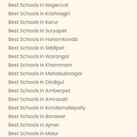
Best Schools in Nagercoil
Best Schools in Krishnagiri
Best Schools in Karur
Best Schools in Suryapet
Best Schools in Hanamkonda
Best Schools in Siddipet
Best Schools in Warangal
Best Schools in Khammam
Best Schools in Mahabubnagar
Best Schools in Dindigul
Best Schools in Amberpet
Best Schools in Amravati
Best Schools in Kondamallepally
Best Schools in Borawar
Best Schools in Ajmer
Best Schools in Malur