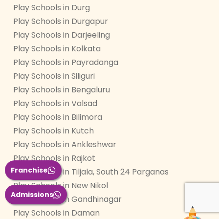
Play Schools in Durg
Play Schools in Durgapur
Play Schools in Darjeeling
Play Schools in Kolkata
Play Schools in Payradanga
Play Schools in Siliguri
Play Schools in Bengaluru
Play Schools in Valsad
Play Schools in Bilimora
Play Schools in Kutch
Play Schools in Ankleshwar
Play Schools in Rajkot
Franchise
Play Schools in Tiljala, South 24 Parganas
Play Schools in New Nikol
Admissions
Play Schools in Gandhinagar
Play Schools in Daman