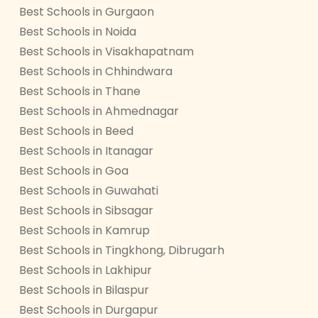
Best Schools in Gurgaon
Best Schools in Noida
Best Schools in Visakhapatnam
Best Schools in Chhindwara
Best Schools in Thane
Best Schools in Ahmednagar
Best Schools in Beed
Best Schools in Itanagar
Best Schools in Goa
Best Schools in Guwahati
Best Schools in Sibsagar
Best Schools in Kamrup
Best Schools in Tingkhong, Dibrugarh
Best Schools in Lakhipur
Best Schools in Bilaspur
Best Schools in Durgapur