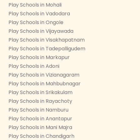
Play Schools in Mohali
Play Schools in Vadodara
Play Schools in Ongole
Play Schools in Vijayawada
Play Schools in Visakhapatnam
Play Schools in Tadepalligudem
Play Schools in Markapur
Play Schools in Adoni
Play Schools in Vizianagaram
Play Schools in Mahbubnagar
Play Schools in Srikakulam
Play Schools in Rayachoty
Play Schools in Namburu
Play Schools in Anantapur
Play Schools in Mani Majra
Play Schools in Chandigarh