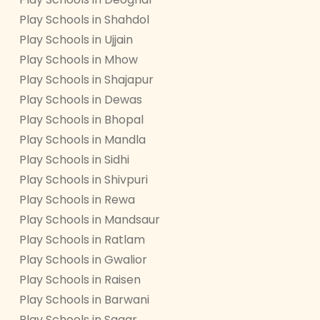
Play Schools in Shahdol
Play Schools in Ujjain
Play Schools in Mhow
Play Schools in Shajapur
Play Schools in Dewas
Play Schools in Bhopal
Play Schools in Mandla
Play Schools in Sidhi
Play Schools in Shivpuri
Play Schools in Rewa
Play Schools in Mandsaur
Play Schools in Ratlam
Play Schools in Gwalior
Play Schools in Raisen
Play Schools in Barwani
Play Schools in Sagar