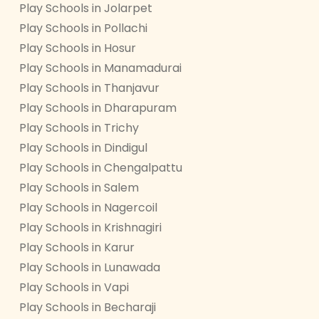
Play Schools in Jolarpet
Play Schools in Pollachi
Play Schools in Hosur
Play Schools in Manamadurai
Play Schools in Thanjavur
Play Schools in Dharapuram
Play Schools in Trichy
Play Schools in Dindigul
Play Schools in Chengalpattu
Play Schools in Salem
Play Schools in Nagercoil
Play Schools in Krishnagiri
Play Schools in Karur
Play Schools in Lunawada
Play Schools in Vapi
Play Schools in Becharaji