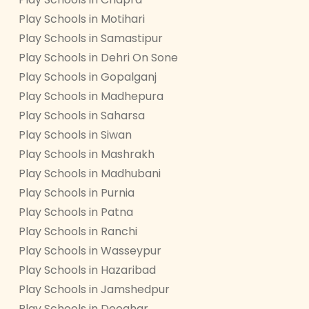
Play Schools in Motihari
Play Schools in Samastipur
Play Schools in Dehri On Sone
Play Schools in Gopalganj
Play Schools in Madhepura
Play Schools in Saharsa
Play Schools in Siwan
Play Schools in Mashrakh
Play Schools in Madhubani
Play Schools in Purnia
Play Schools in Patna
Play Schools in Ranchi
Play Schools in Wasseypur
Play Schools in Hazaribad
Play Schools in Jamshedpur
Play Schools in Deoghar