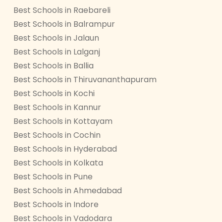
Best Schools in Raebareli
Best Schools in Balrampur
Best Schools in Jalaun
Best Schools in Lalganj
Best Schools in Ballia
Best Schools in Thiruvananthapuram
Best Schools in Kochi
Best Schools in Kannur
Best Schools in Kottayam
Best Schools in Cochin
Best Schools in Hyderabad
Best Schools in Kolkata
Best Schools in Pune
Best Schools in Ahmedabad
Best Schools in Indore
Best Schools in Vadodara