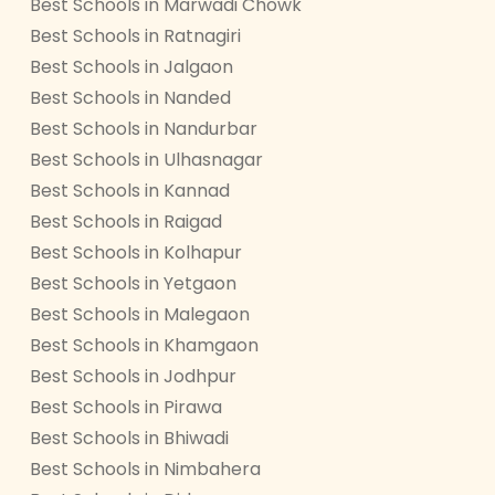
Best Schools in Marwadi Chowk
Best Schools in Ratnagiri
Best Schools in Jalgaon
Best Schools in Nanded
Best Schools in Nandurbar
Best Schools in Ulhasnagar
Best Schools in Kannad
Best Schools in Raigad
Best Schools in Kolhapur
Best Schools in Yetgaon
Best Schools in Malegaon
Best Schools in Khamgaon
Best Schools in Jodhpur
Best Schools in Pirawa
Best Schools in Bhiwadi
Best Schools in Nimbahera