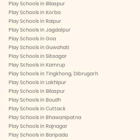
Play Schools in Bilaspur
Play Schools in Korba
Play Schools in Raipur
Play Schools in Jagdalpur
Play Schools in Goa
Play Schools in Guwahati
Play Schools in Sibsagar
Play Schools in Kamrup
Play Schools in Tingkhong, Dibrugarh
Play Schools in Lakhipur
Play Schools in Bilaspur
Play Schools in Boudh
Play Schools in Cuttack
Play Schools in Bhawanipatna
Play Schools in Rajnagar
Play Schools in Baripada