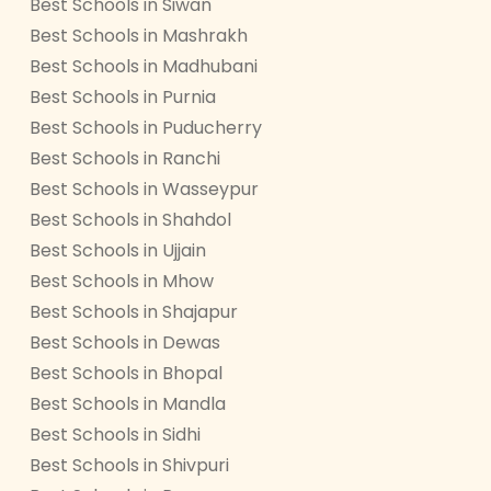
Best Schools in Siwan
Best Schools in Mashrakh
Best Schools in Madhubani
Best Schools in Purnia
Best Schools in Puducherry
Best Schools in Ranchi
Best Schools in Wasseypur
Best Schools in Shahdol
Best Schools in Ujjain
Best Schools in Mhow
Best Schools in Shajapur
Best Schools in Dewas
Best Schools in Bhopal
Best Schools in Mandla
Best Schools in Sidhi
Best Schools in Shivpuri