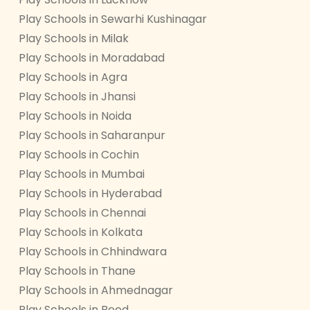
Play Schools in Sewarhi Kushinagar
Play Schools in Milak
Play Schools in Moradabad
Play Schools in Agra
Play Schools in Jhansi
Play Schools in Noida
Play Schools in Saharanpur
Play Schools in Cochin
Play Schools in Mumbai
Play Schools in Hyderabad
Play Schools in Chennai
Play Schools in Kolkata
Play Schools in Chhindwara
Play Schools in Thane
Play Schools in Ahmednagar
Play Schools in Beed