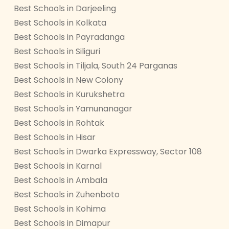
Best Schools in Darjeeling
Best Schools in Kolkata
Best Schools in Payradanga
Best Schools in Siliguri
Best Schools in Tiljala, South 24 Parganas
Best Schools in New Colony
Best Schools in Kurukshetra
Best Schools in Yamunanagar
Best Schools in Rohtak
Best Schools in Hisar
Best Schools in Dwarka Expressway, Sector 108
Best Schools in Karnal
Best Schools in Ambala
Best Schools in Zuhenboto
Best Schools in Kohima
Best Schools in Dimapur