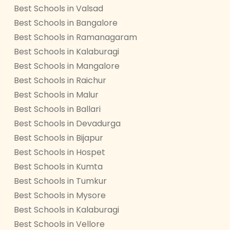
Best Schools in Valsad
Best Schools in Bangalore
Best Schools in Ramanagaram
Best Schools in Kalaburagi
Best Schools in Mangalore
Best Schools in Raichur
Best Schools in Malur
Best Schools in Ballari
Best Schools in Devadurga
Best Schools in Bijapur
Best Schools in Hospet
Best Schools in Kumta
Best Schools in Tumkur
Best Schools in Mysore
Best Schools in Kalaburagi
Best Schools in Vellore