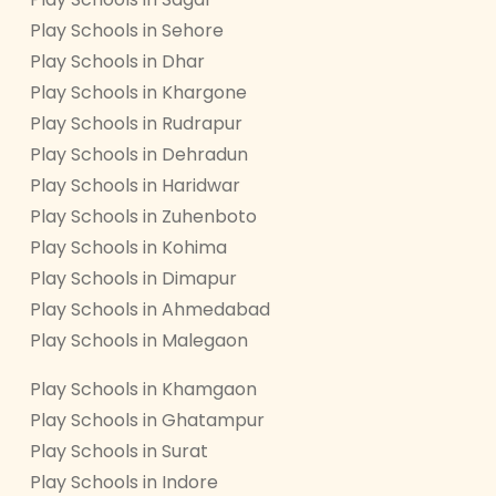
Play Schools in Sehore
Play Schools in Dhar
Play Schools in Khargone
Play Schools in Rudrapur
Play Schools in Dehradun
Play Schools in Haridwar
Play Schools in Zuhenboto
Play Schools in Kohima
Play Schools in Dimapur
Play Schools in Ahmedabad
Play Schools in Malegaon
Play Schools in Khamgaon
Play Schools in Ghatampur
Play Schools in Surat
Play Schools in Indore