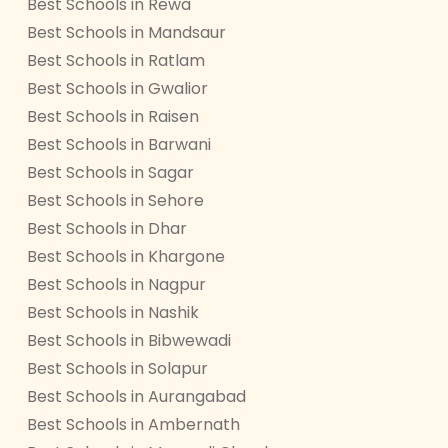
Best Schools in Rewa
Best Schools in Mandsaur
Best Schools in Ratlam
Best Schools in Gwalior
Best Schools in Raisen
Best Schools in Barwani
Best Schools in Sagar
Best Schools in Sehore
Best Schools in Dhar
Best Schools in Khargone
Best Schools in Nagpur
Best Schools in Nashik
Best Schools in Bibwewadi
Best Schools in Solapur
Best Schools in Aurangabad
Best Schools in Ambernath