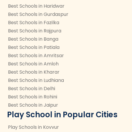
Best Schools in Haridwar
Best Schools in Gurdaspur
Best Schools in Fazilka
Best Schools in Rajpura
Best Schools in Banga
Best Schools in Patiala
Best Schools in Amritsar
Best Schools in Amloh
Best Schools in Kharar
Best Schools in Ludhiana
Best Schools in Delhi
Best Schools in Rohini
Best Schools in Jaipur
Play School in Popular Cities
Play Schools in Kovvur