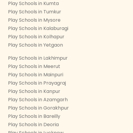
Play Schools in Kumta
Play Schools in Tumkur
Play Schools in Mysore
Play Schools in Kalaburagi
Play Schools in Kolhapur
Play Schools in Yetgaon
Play Schools in Lakhimpur
Play Schools in Meerut
Play Schools in Mainpuri
Play Schools in Prayagraj
Play Schools in Kanpur
Play Schools in Azamgarh
Play Schools in Gorakhpur
Play Schools in Bareilly
Play Schools in Deoria
Play Schools in Lucknow