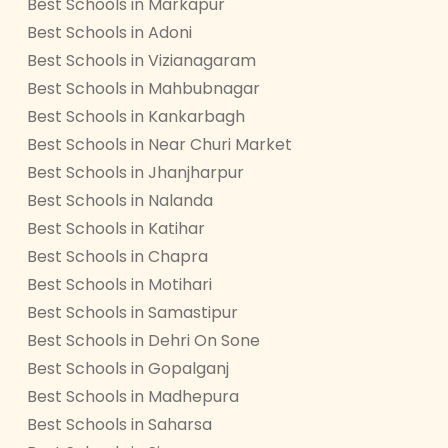
Best Schools in Markapur
Best Schools in Adoni
Best Schools in Vizianagaram
Best Schools in Mahbubnagar
Best Schools in Kankarbagh
Best Schools in Near Churi Market
Best Schools in Jhanjharpur
Best Schools in Nalanda
Best Schools in Katihar
Best Schools in Chapra
Best Schools in Motihari
Best Schools in Samastipur
Best Schools in Dehri On Sone
Best Schools in Gopalganj
Best Schools in Madhepura
Best Schools in Saharsa