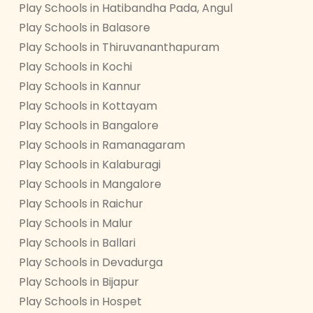
Play Schools in Hatibandha Pada, Angul
Play Schools in Balasore
Play Schools in Thiruvananthapuram
Play Schools in Kochi
Play Schools in Kannur
Play Schools in Kottayam
Play Schools in Bangalore
Play Schools in Ramanagaram
Play Schools in Kalaburagi
Play Schools in Mangalore
Play Schools in Raichur
Play Schools in Malur
Play Schools in Ballari
Play Schools in Devadurga
Play Schools in Bijapur
Play Schools in Hospet