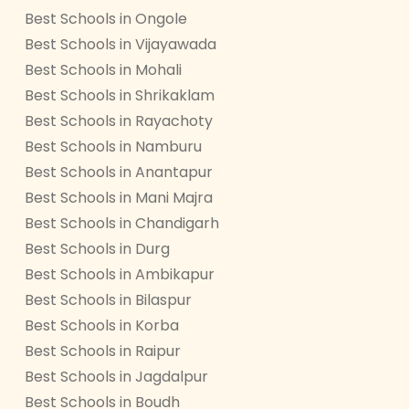
Best Schools in Ongole
Best Schools in Vijayawada
Best Schools in Mohali
Best Schools in Shrikaklam
Best Schools in Rayachoty
Best Schools in Namburu
Best Schools in Anantapur
Best Schools in Mani Majra
Best Schools in Chandigarh
Best Schools in Durg
Best Schools in Ambikapur
Best Schools in Bilaspur
Best Schools in Korba
Best Schools in Raipur
Best Schools in Jagdalpur
Best Schools in Boudh