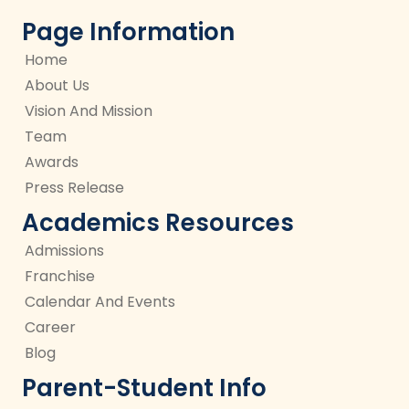
Page Information
Home
About Us
Vision And Mission
Team
Awards
Press Release
Academics Resources
Admissions
Franchise
Calendar And Events
Career
Blog
Parent-Student Info