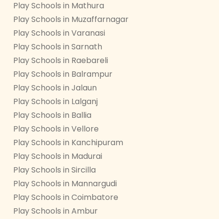
Play Schools in Mathura
Play Schools in Muzaffarnagar
Play Schools in Varanasi
Play Schools in Sarnath
Play Schools in Raebareli
Play Schools in Balrampur
Play Schools in Jalaun
Play Schools in Lalganj
Play Schools in Ballia
Play Schools in Vellore
Play Schools in Kanchipuram
Play Schools in Madurai
Play Schools in Sircilla
Play Schools in Mannargudi
Play Schools in Coimbatore
Play Schools in Ambur