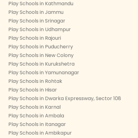
Play Schools in Kathmandu
Play Schools in Jammu
Play Schools in Srinagar
Play Schools in Udhampur
Play Schools in Rajouri
Play Schools in Puducherry
Play Schools in New Colony
Play Schools in Kurukshetra
Play Schools in Yamunanagar
Play Schools in Rohtak
Play Schools in Hisar
Play Schools in Dwarka Expressway, Sector 108
Play Schools in Karnal
Play Schools in Ambala
Play Schools in Itanagar
Play Schools in Ambikapur