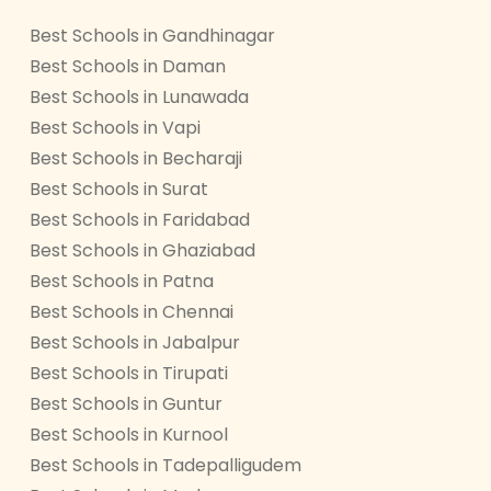
Best Schools in Gandhinagar
Best Schools in Daman
Best Schools in Lunawada
Best Schools in Vapi
Best Schools in Becharaji
Best Schools in Surat
Best Schools in Faridabad
Best Schools in Ghaziabad
Best Schools in Patna
Best Schools in Chennai
Best Schools in Jabalpur
Best Schools in Tirupati
Best Schools in Guntur
Best Schools in Kurnool
Best Schools in Tadepalligudem