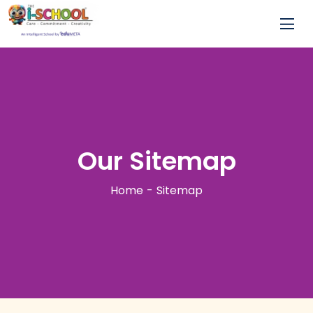
Our Sitemap
Home
Sitemap