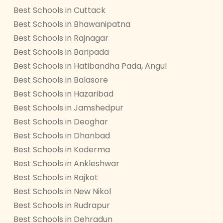
Best Schools in Cuttack
Best Schools in Bhawanipatna
Best Schools in Rajnagar
Best Schools in Baripada
Best Schools in Hatibandha Pada, Angul
Best Schools in Balasore
Best Schools in Hazaribad
Best Schools in Jamshedpur
Best Schools in Deoghar
Best Schools in Dhanbad
Best Schools in Koderma
Best Schools in Ankleshwar
Best Schools in Rajkot
Best Schools in New Nikol
Best Schools in Rudrapur
Best Schools in Dehradun