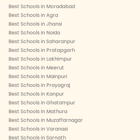
Best Schools in Moradabad
Best Schools in Agra
Best Schools in Jhansi
Best Schools in Noida
Best Schools in Saharanpur
Best Schools in Pratapgarh
Best Schools in Lakhimpur
Best Schools in Meerut
Best Schools in Mainpuri
Best Schools in Prayagraj
Best Schools in Kanpur
Best Schools in Ghatampur
Best Schools in Mathura
Best Schools in Muzaffarnagar
Best Schools in Varanasi
Best Schools in Sarnath