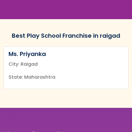
Best Play School Franchise in raigad
Ms. Priyanka
City: Raigad
State: Maharashtra