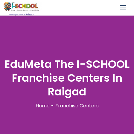
EduMeta The I-SCHOOL
Franchise Centers In
Raigad
Home
Franchise Centers