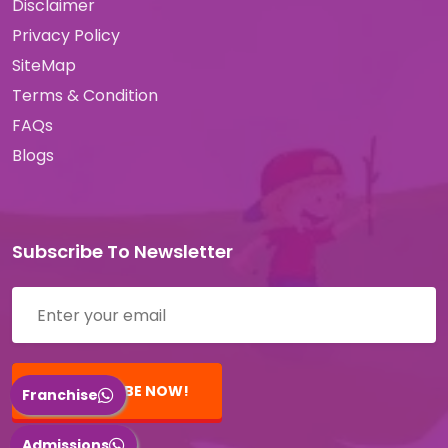
Disclaimer
Privacy Policy
SiteMap
Terms & Condition
FAQs
Blogs
Subscribe To Newsletter
SUBSCRIBE NOW!
Franchise
Admissions