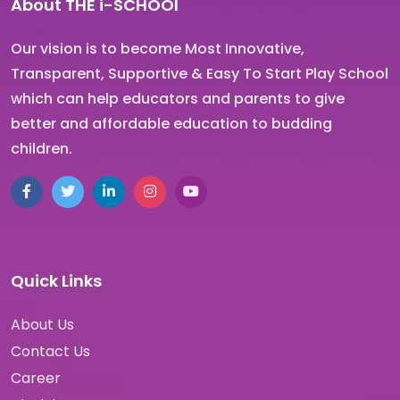
About THE i-SCHOOl
Our vision is to become Most Innovative,
Transparent, Supportive & Easy To Start Play School
which can help educators and parents to give
better and affordable education to budding
children.
Quick Links
About Us
Contact Us
Career