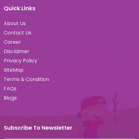
Quick Links
About Us
Contact Us
Career
Disclaimer
Privacy Policy
SiteMap
Terms & Condition
FAQs
Blogs
Subscribe To Newsletter