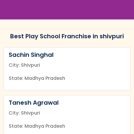
Best Play School Franchise in shivpuri
Sachin Singhal
City: Shivpuri
State: Madhya Pradesh
Tanesh Agrawal
City: Shivpuri
State: Madhya Pradesh