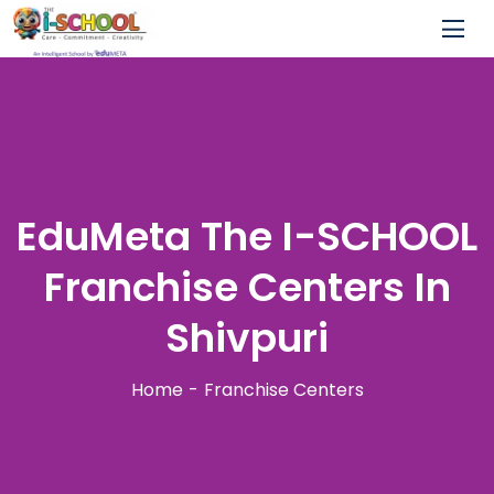
EduMeta The I-SCHOOL
Franchise Centers In
Shivpuri
Home
Franchise Centers