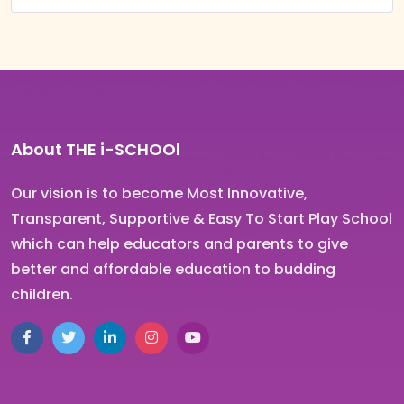
About THE i-SCHOOl
Our vision is to become Most Innovative,
Transparent, Supportive & Easy To Start Play School
which can help educators and parents to give
better and affordable education to budding
children.