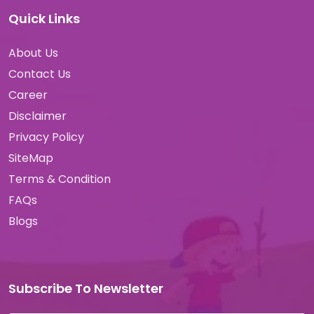
Quick Links
About Us
Contact Us
Career
Disclaimer
Privacy Policy
SiteMap
Terms & Condition
FAQs
Blogs
Subscribe To Newsletter