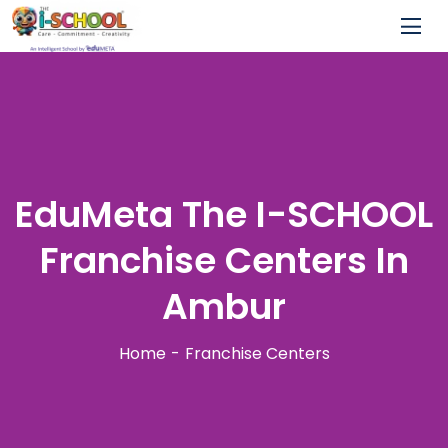
EduMeta The I-SCHOOL
Franchise Centers In
Ambur
Home
Franchise Centers