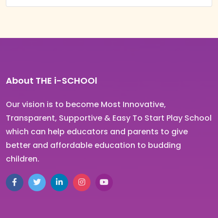
About THE i-SCHOOl
Our vision is to become Most Innovative,
Transparent, Supportive & Easy To Start Play School
which can help educators and parents to give
better and affordable education to budding
children.