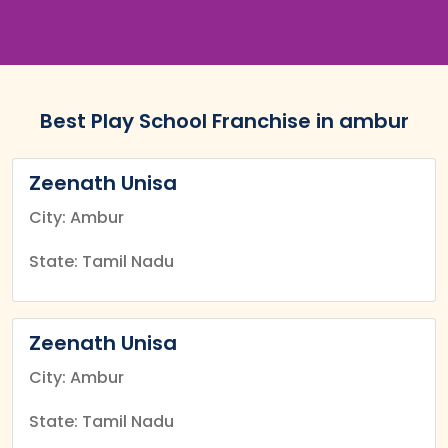
Best Play School Franchise in ambur
Zeenath Unisa
City: Ambur
State: Tamil Nadu
Zeenath Unisa
City: Ambur
State: Tamil Nadu