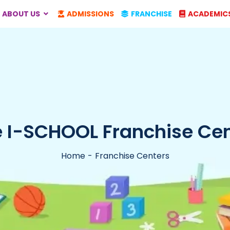
ABOUT US
ADMISSIONS
FRANCHISE
ACADEMIC
 I-SCHOOL Franchise Cent
Home
Franchise Centers