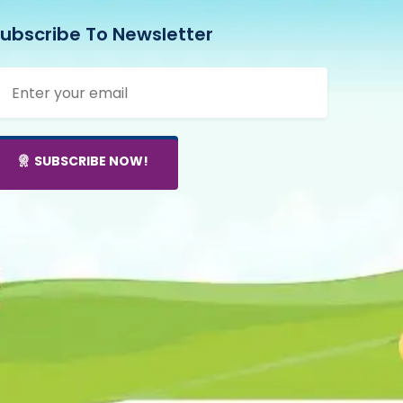
ubscribe To Newsletter
SUBSCRIBE NOW!