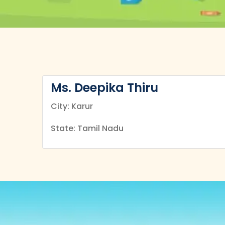
Ms. Deepika Thiru
City: Karur
State: Tamil Nadu