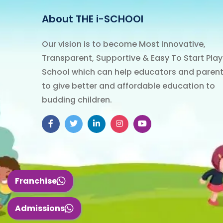
About THE i-SCHOOl
Our vision is to become Most Innovative,
Transparent, Supportive & Easy To Start Play
School which can help educators and paren
to give better and affordable education to
budding children.
Franchise
Admissions