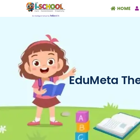
HOME
EduMeta The