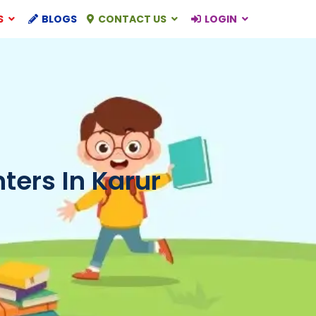
S
BLOGS
CONTACT US
LOGIN
ers In Karur