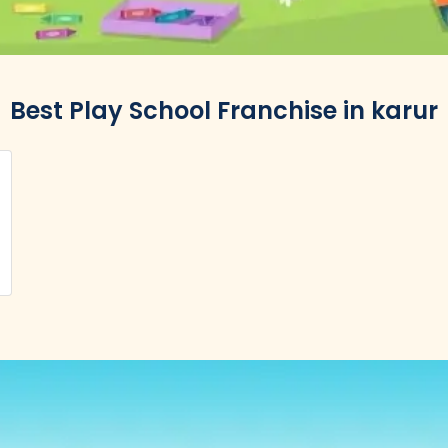
Best Play School Franchise in karur