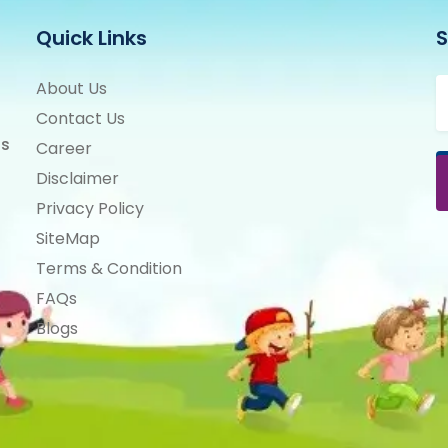
Quick Links
S
About Us
Contact Us
ts
Career
Disclaimer
Privacy Policy
SiteMap
Terms & Condition
FAQs
Blogs