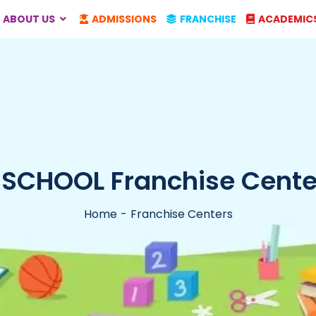
ABOUT US
ADMISSIONS
FRANCHISE
ACADEMIC
-SCHOOL Franchise Center
Home
Franchise Centers