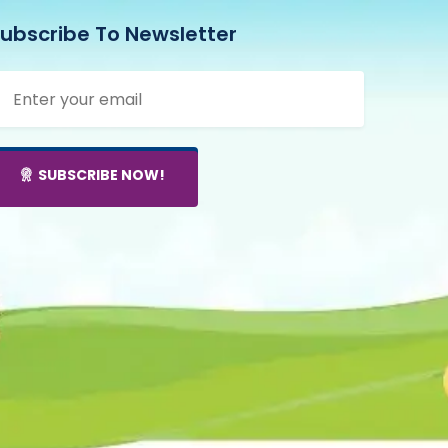
ubscribe To Newsletter
mail address
SUBSCRIBE NOW!