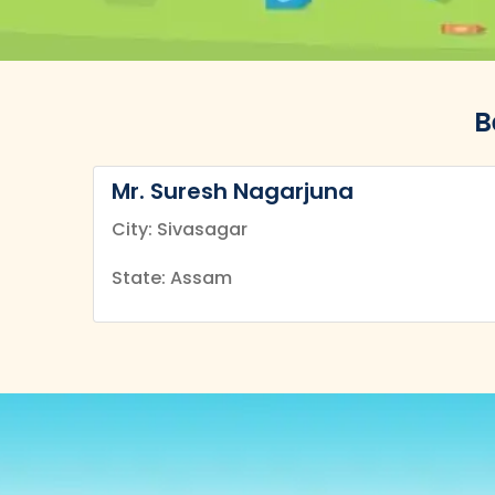
B
Mr. Suresh Nagarjuna
City: Sivasagar
State: Assam