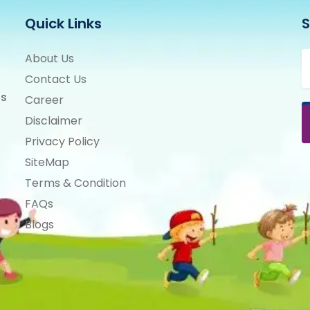
Quick Links
S
E
About Us
Contact Us
ts
Career
Disclaimer
Privacy Policy
SiteMap
Terms & Condition
FAQs
Blogs