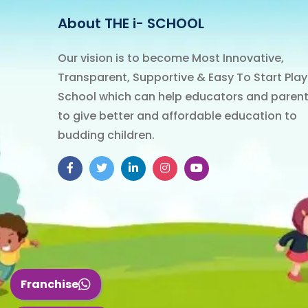
About THE
i-
SCHOOL
Our vision is to become Most Innovative,
Transparent, Supportive & Easy To Start Play
School which can help educators and paren
to give better and affordable education to
budding children.
Facebook
Twitter
LinkedIn
Instagram
YouTube
Franchise