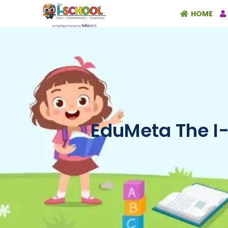
HOME
EduMeta The I