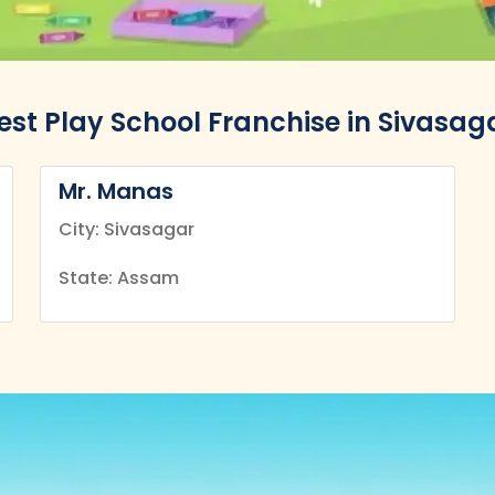
est Play School Franchise in Sivasag
Mr. Manas
City: Sivasagar
State: Assam