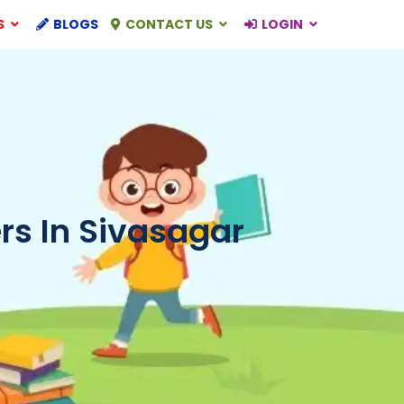
S
BLOGS
CONTACT US
LOGIN
s In Sivasagar