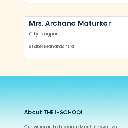
Mrs. Archana Maturkar
City: Nagpur
State: Maharashtra
About THE i-SCHOOl
Our vision is to become Most Innovative,