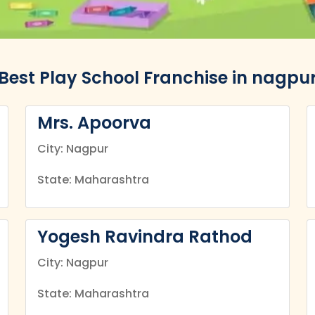
Best Play School Franchise in nagpu
Mrs. Apoorva
City: Nagpur
State: Maharashtra
Yogesh Ravindra Rathod
City: Nagpur
State: Maharashtra