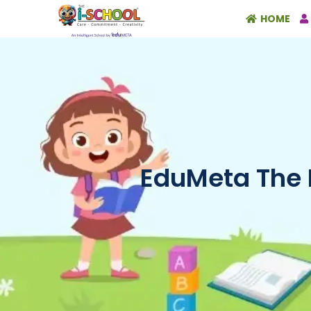
HOME
EduMeta The 