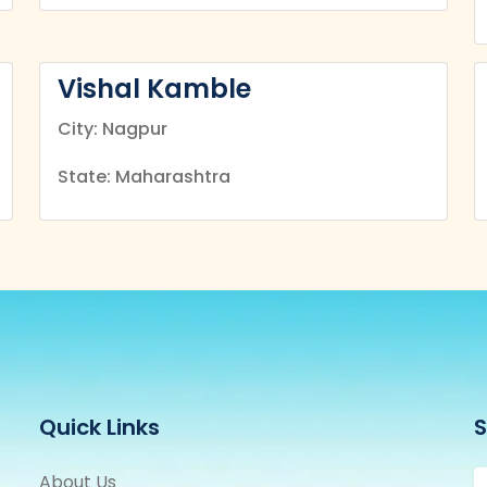
Vishal Kamble
City: Nagpur
State: Maharashtra
Quick Links
S
About Us