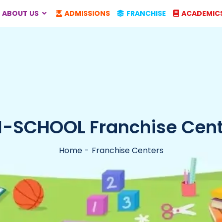
ABOUT US
ADMISSIONS
FRANCHISE
ACADEMIC
I-SCHOOL Franchise Cent
Home
Franchise Centers