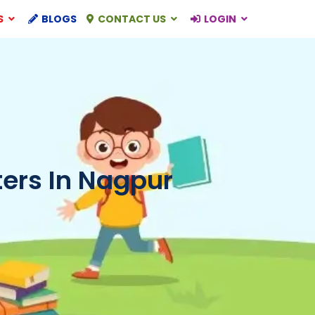
S
BLOGS
CONTACT US
LOGIN
ers In Nagpur