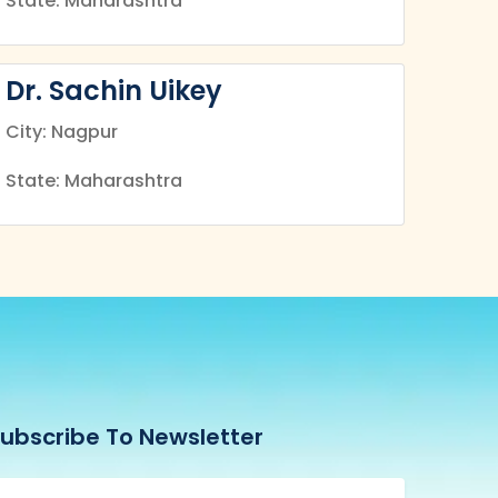
State: Maharashtra
Dr. Sachin Uikey
City: Nagpur
State: Maharashtra
ubscribe To Newsletter