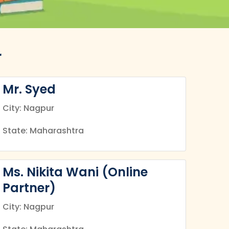
r
Mr. Syed
City: Nagpur
State: Maharashtra
Ms. Nikita Wani (Online
Partner)
City: Nagpur