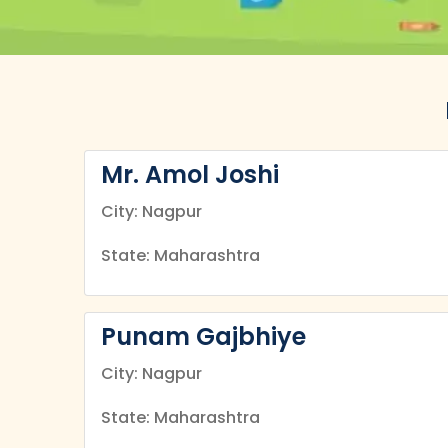
Mr. Amol Joshi
City: Nagpur
State: Maharashtra
Punam Gajbhiye
City: Nagpur
State: Maharashtra