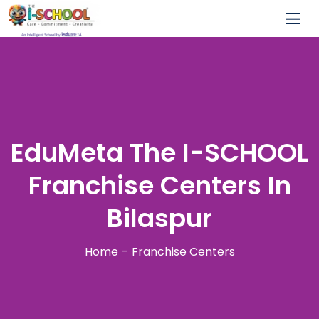
EduMeta The I-SCHOOL
Franchise Centers In
Bilaspur
Home
Franchise Centers