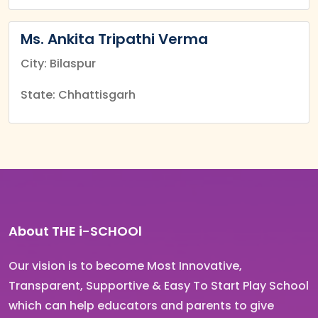
Ms. Ankita Tripathi Verma
City: Bilaspur
State: Chhattisgarh
About THE i-SCHOOl
Our vision is to become Most Innovative,
Transparent, Supportive & Easy To Start Play School
which can help educators and parents to give