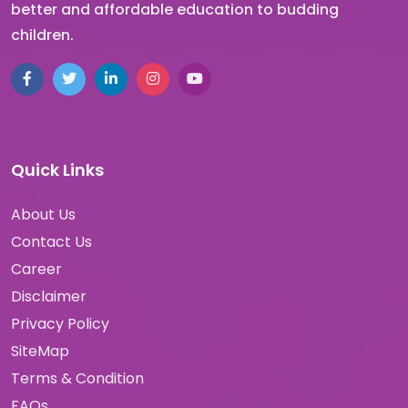
better and affordable education to budding
children.
Quick Links
About Us
Contact Us
Career
Disclaimer
Privacy Policy
SiteMap
Terms & Condition
FAQs