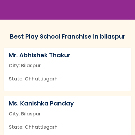
Best Play School Franchise in bilaspur
Mr. Abhishek Thakur
City: Bilaspur
State: Chhattisgarh
Ms. Kanishka Panday
City: Bilaspur
State: Chhattisgarh