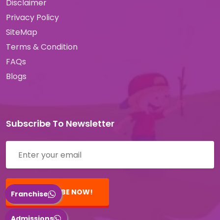
Disclaimer
Privacy Policy
SiteMap
Terms & Condition
FAQs
Blogs
Subscribe To Newsletter
SUBSCRIBE NOW!
Franchise
Admissions