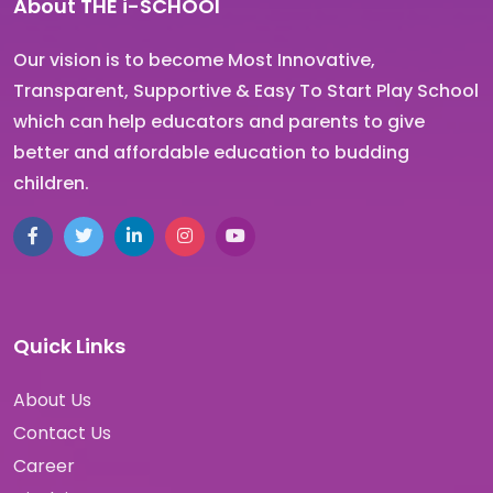
About THE i-SCHOOl
Our vision is to become Most Innovative,
Transparent, Supportive & Easy To Start Play School
which can help educators and parents to give
better and affordable education to budding
children.
Quick Links
About Us
Contact Us
Career