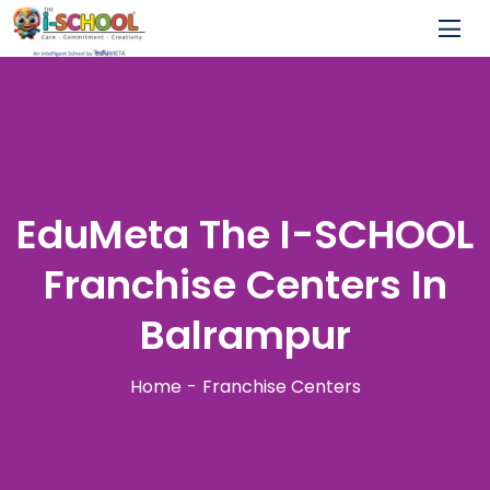
EduMeta The I-SCHOOL
Franchise Centers In
Balrampur
Home
Franchise Centers