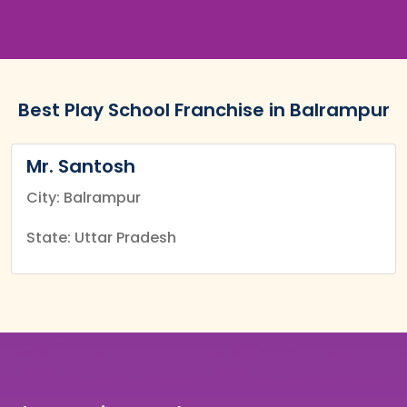
Best Play School Franchise in Balrampur
Mr. Santosh
City: Balrampur
State: Uttar Pradesh