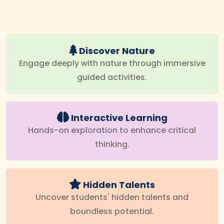
Discover Nature
Engage deeply with nature through immersive
guided activities.
Interactive Learning
Hands-on exploration to enhance critical
thinking.
Hidden Talents
Uncover students' hidden talents and
boundless potential.