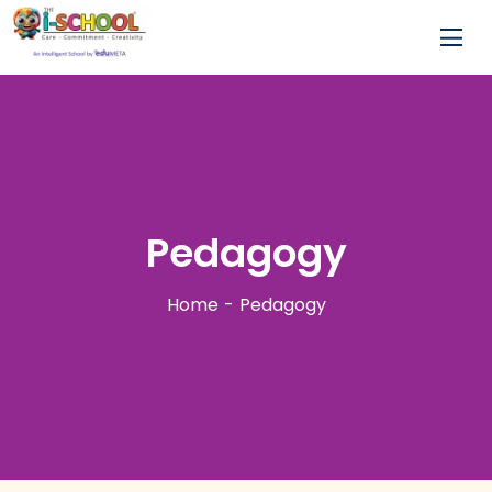
Pedagogy
Home
Pedagogy