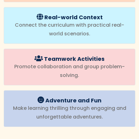
Real-world Context
Connect the curriculum with practical real-
world scenarios.
Teamwork Activities
Promote collaboration and group problem-
solving.
Adventure and Fun
Make learning thrilling through engaging and
unforgettable adventures.