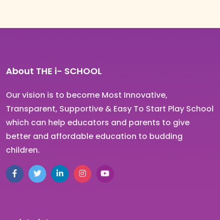
About THE
i-
SCHOOL
Our vision is to become Most Innovative,
Transparent, Supportive & Easy To Start Play School
which can help educators and parents to give
better and affordable education to budding
children.
Facebook
Twitter
LinkedIn
Instagram
YouTube