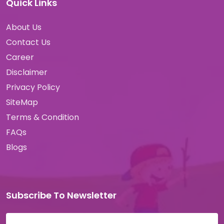
Quick Links
About Us
Contact Us
Career
Disclaimer
Privacy Policy
SiteMap
Terms & Condition
FAQs
Blogs
Subscribe To Newsletter
Email address