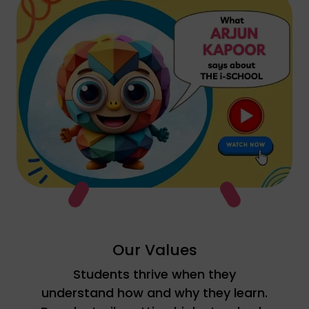
Watch YouTube video
Our Values
Students thrive when they
understand how and why they learn.