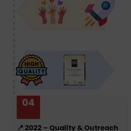
04
📍 2022 – Quality & Outreach