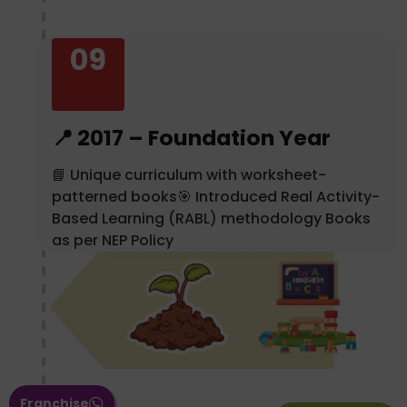
09
📍 2017 – Foundation Year
📘 Unique curriculum with worksheet-
patterned books🎯 Introduced Real Activity-
Based Learning (RABL) methodology Books
as per NEP Policy
Franchise