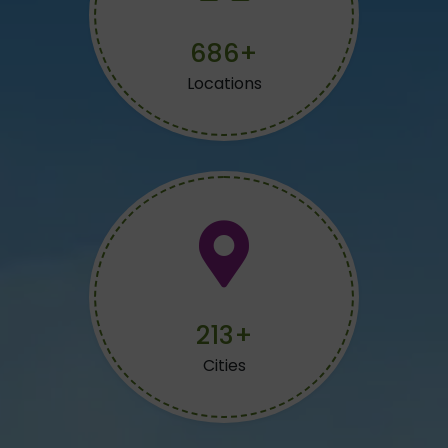
734+
Locations
228+
Cities