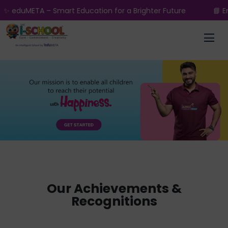
 – Smart Education for a Brighter Future
📘 Enroll Now 
Our Achievements &
Recognitions