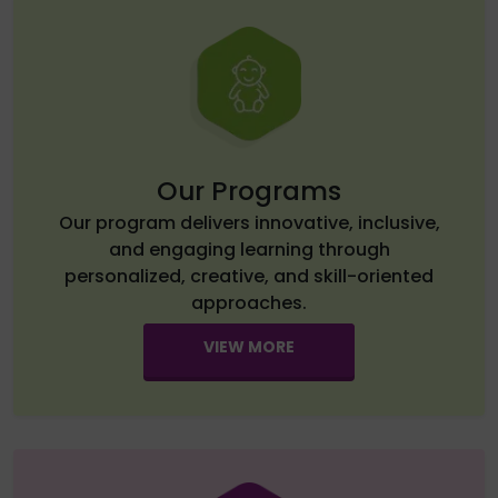
Our Programs
Our program delivers innovative, inclusive,
and engaging learning through
personalized, creative, and skill-oriented
approaches.
VIEW MORE