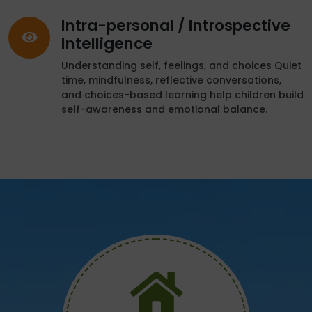
Intra-personal / Introspective
Intelligence
Understanding self, feelings, and choices Quiet
time, mindfulness, reflective conversations,
and choices-based learning help children build
self-awareness and emotional balance.