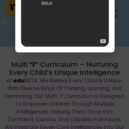
Emergency Ready
Prepared & Equipped Fire drills, safety tools,
and emergency exits are in place with clear
protocols for any unforeseen situation.
Multi
“i”
Curriculum – Nurturing
Every Child’s Unique Intelligence
At
edu
META, We Believe Every Child Is Unique,
With Diverse Ways Of Thinking, Learning, And
Expressing. Our Multi
“i”
Curriculum Is Designed
To Empower Children Through Multiple
Intelligences, Helping Them Grow Into
Confident, Curious, And Capable Individuals.
We Integrate Seven Core Intelligences Into Our