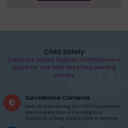
Child Safety
Creating A Secure, Hygienic, And Responsive
Space For Your Little One’s Early Learning
Journey.
Surveillance Cameras
Real-Time Monitoring 24x7 CCTV surveillance
ensures every area of the campus is
monitored to keep children safe at all times.