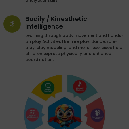
analytical skills.
Bodily / Kinesthetic
Intelligence
Learning through body movement and hands-
on play Activities like free play, dance, role-
play, clay modeling, and motor exercises help
children express physically and enhance
coordination.