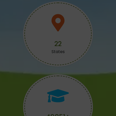
24
States