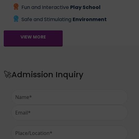
Fun and Interactive
Play School
Safe and Stimulating
Environment
VIEW MORE
🚀Admission Inquiry
Full Name
Email Address
Place or Location