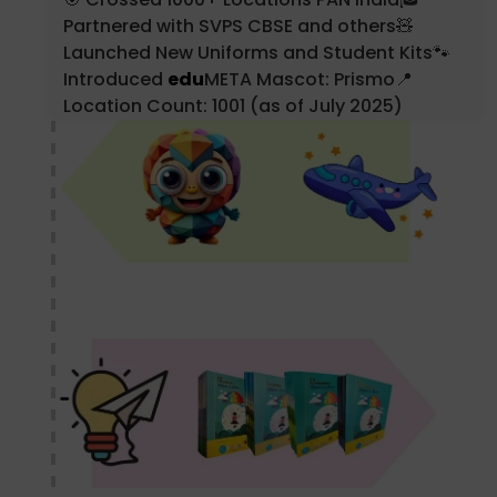
Partnered with SVPS CBSE and others🧸
Launched New Uniforms and Student Kits🐾
Introduced
edu
META Mascot: Prismo📍
Location Count: 1001 (as of July 2025)