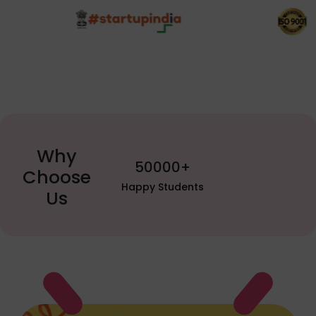
Why
50000+
Choose
py Students
Us
Watch YouTube video