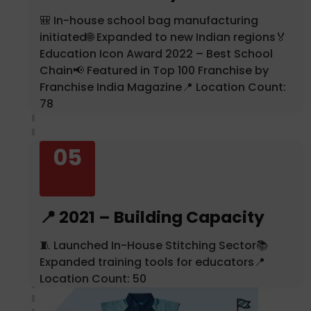
🎒 In-house school bag manufacturing
initiated🌐 Expanded to new Indian regions🏅
Education Icon Award 2022 – Best School
Chain📢 Featured in Top 100 Franchise by
Franchise India Magazine📍 Location Count:
78
05
📍 2021 – Building Capacity
🧵 Launched In-House Stitching Sector📚
Expanded training tools for educators📍
Location Count: 50