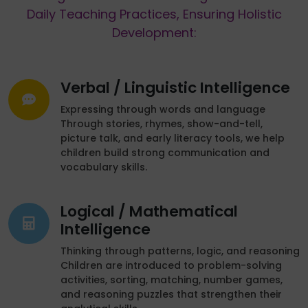
Daily Teaching Practices, Ensuring Holistic
Development:
Verbal / Linguistic Intelligence
Expressing through words and language
Through stories, rhymes, show-and-tell,
picture talk, and early literacy tools, we help
children build strong communication and
vocabulary skills.
Logical / Mathematical
Intelligence
Thinking through patterns, logic, and reasoning
Children are introduced to problem-solving
activities, sorting, matching, number games,
and reasoning puzzles that strengthen their