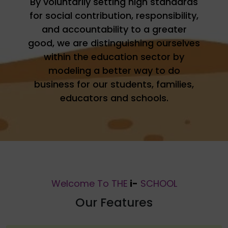
By voluntarily setting high standards
for social contribution, responsibility,
and accountability to a greater
good, we are distinguishing ourselves
within the education sector by
modeling a better way to do
business for our students, families,
educators and schools.
Welcome To THE
i-
SCHOOL
Our Features