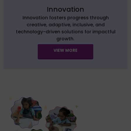
Innovation
Innovation fosters progress through
creative, adaptive, inclusive, and
technology-driven solutions for impactful
growth.
VIEW MORE