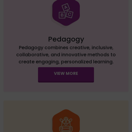
Pedagogy
Pedagogy combines creative, inclusive,
collaborative, and innovative methods to
create engaging, personalized learning.
VIEW MORE