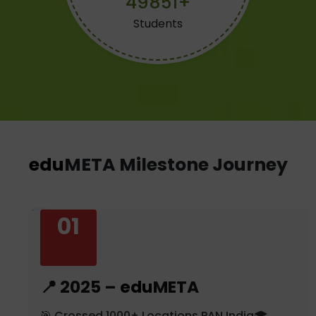
49876+
Students
edu
META Milestone Journey
01
📍 2025 –
edu
META
🎯 Crossed 1000+ Locations PAN India🎓