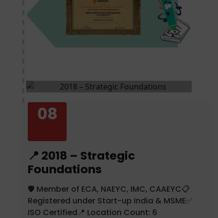
08
📍 2018 – Strategic
Foundations
🛡️ Member of ECA, NAEYC, IMC, CAAEYC📋
Registered under Start-up India & MSME✅
ISO Certified📍 Location Count: 6