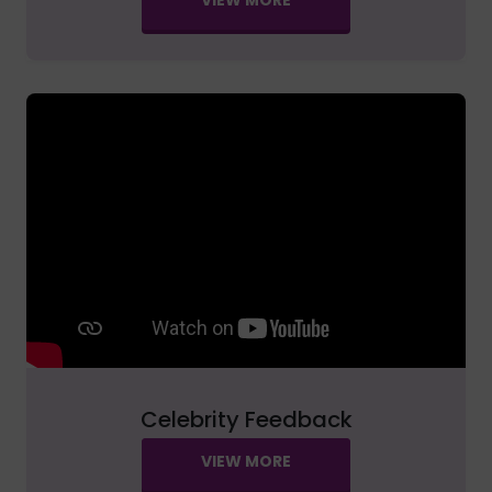
Celebrity Feedback
VIEW MORE