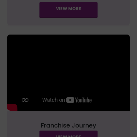
VIEW MORE
Franchise Journey
VIEW MORE