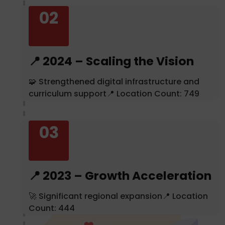
02
📍 2024 – Scaling the Vision
🧩 Strengthened digital infrastructure and
curriculum support📍 Location Count: 749
03
📍 2023 – Growth Acceleration
🚀 Significant regional expansion📍 Location
Count: 444