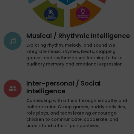
Musical / Rhythmic Intelligence
Exploring rhythm, melody, and sound We
integrate music, rhymes, beats, clapping
games, and rhythm-based learning to build
auditory memory and emotional expression.
Inter-personal / Social
Intelligence
Connecting with others through empathy and
collaboration Group games, buddy activities,
role plays, and team learning encourage
children to communicate, cooperate, and
understand others' perspectives.