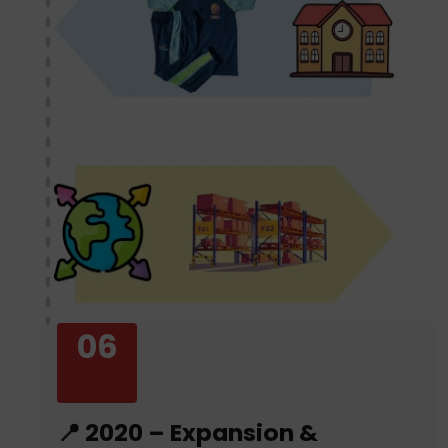
06
📍 2020 – Expansion &