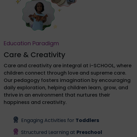
Education Paradigm
Care & Creativity
Care and creativity are integral at i-SCHOOL, where
children connect through love and supreme care.
Our pedagogy fosters imagination by encouraging
daily exploration, helping children learn, grow, and
thrive in an environment that nurtures their
happiness and creativity.
Engaging Activities for
Toddlers
Structured Learning at
Preschool