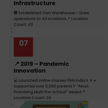
Infrastructure
🏢 Established Own Warehouse📈 Grew
operations to 43 locations📍 Location
Count: 43
07
📍 2019 – Pandemic
Innovation
💻 Launched online classes PAN India👨‍👩‍👧
Supported over 5,000 parents🏅 “Most
Promising Multi Pre-School” award📍
Location Count: 24