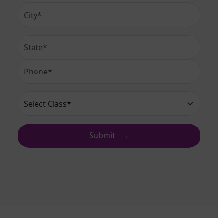
City
State
Phone Number
Select Class*
Submit
→