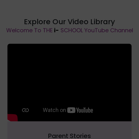
Explore Our Video Library
Welcome To THE
i-
SCHOOL YouTube Channel
Parent Stories