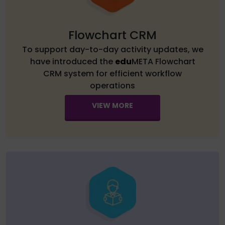
Flowchart CRM
To support day-to-day activity updates, we
have introduced the
edu
META Flowchart
CRM system for efficient workflow
operations
VIEW MORE