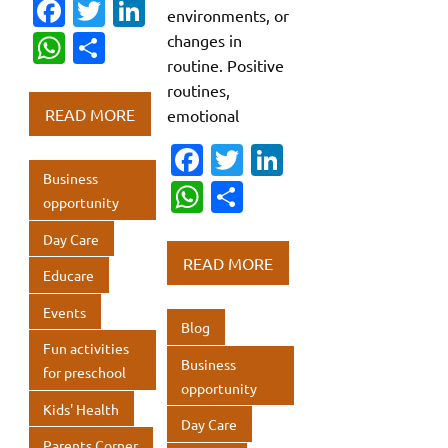
Fa
T
Li
environments, or
c
w
n
W
S
changes in
routine. Positive
e
it
k
h
h
routines,
b
te
e
at
ar
READ MORE
emotional
o
r
dI
s
e
Fa
T
Li
o
n
A
Business
c
w
n
W
S
k
p
opportunity
e
it
k
h
h
p
Day Care
b
te
e
at
ar
READ MORE
Educare
o
r
dI
s
e
o
n
Events
A
Blog
k
p
Fun activities
Business
for preschool
p
opportunity
Kids' Health
Day Care
Parents Corner