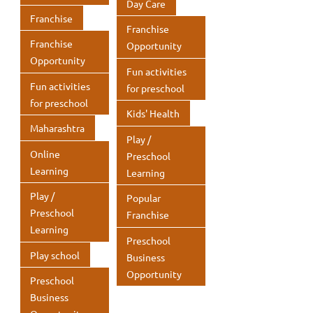
Day Care
Franchise
Franchise
Franchise
Opportunity
Opportunity
Fun activities
Fun activities
for preschool
for preschool
Kids' Health
Maharashtra
Play /
Online
Preschool
Learning
Learning
Play /
Popular
Preschool
Franchise
Learning
Preschool
Play school
Business
Opportunity
Preschool
Business