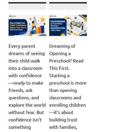
Every parent
Dreaming of
dreams of seeing
Opening a
their child walk
Preschool? Read
into a classroom
This First.
with confidence
Starting a
—ready to make
preschool is more
friends, ask
than opening
questions, and
classrooms and
explore the world
enrolling children
without fear. But
—it’s about
confidence isn’t
building trust
something
with families,