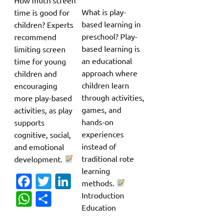
What is play-
time is good for
based learning in
children? Experts
preschool? Play-
recommend
based learning is
limiting screen
an educational
time for young
approach where
children and
children learn
encouraging
through activities,
more play-based
games, and
activities, as play
hands-on
supports
experiences
cognitive, social,
instead of
and emotional
traditional rote
development.
learning
Fa
T
Li
methods.
c
w
n
W
S
Introduction
Education
e
it
k
h
h