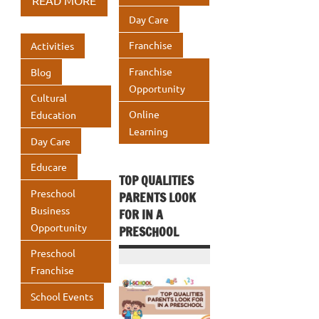
READ MORE
o
r
dI
s
e
Day Care
o
n
A
Franchise
Activities
k
p
Franchise
Blog
p
Opportunity
Cultural
Online
Education
Learning
Day Care
Educare
TOP QUALITIES
Preschool
PARENTS LOOK
Business
FOR IN A
Opportunity
PRESCHOOL
Preschool
Franchise
School Events