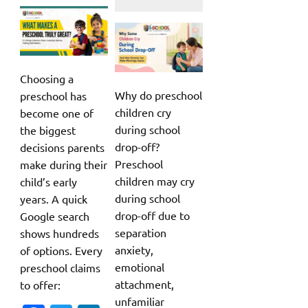
Choosing a
Why do preschool
preschool has
children cry
become one of
during school
the biggest
drop-off?
decisions parents
Preschool
make during their
children may cry
child’s early
during school
years. A quick
drop-off due to
Google search
separation
shows hundreds
anxiety,
of options. Every
emotional
preschool claims
attachment,
to offer:
unfamiliar