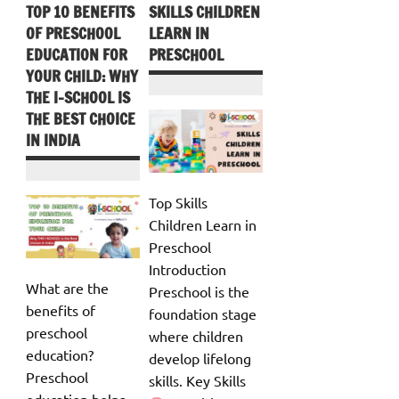
TOP 10 BENEFITS
SKILLS CHILDREN
OF PRESCHOOL
LEARN IN
EDUCATION FOR
PRESCHOOL
YOUR CHILD: WHY
THE I-SCHOOL IS
THE BEST CHOICE
IN INDIA
Top Skills
Children Learn in
Preschool
Introduction
What are the
Preschool is the
benefits of
foundation stage
preschool
where children
education?
develop lifelong
Preschool
skills. Key Skills
education helps