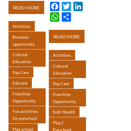
b
te
e
Fa
T
Li
at
ar
READ MORE
o
r
dI
c
w
n
s
e
W
S
o
n
e
it
k
A
h
h
Activities
k
b
te
e
p
at
ar
READ MORE
Business
o
r
dI
p
s
e
opportunity
o
n
A
Cultural
Activities
k
p
Education
Cultural
p
Day Care
Education
Educare
Day Care
Franchise
Franchise
Opportunity
Opportunity
Fun activities
Kids' Health
for preschool
Play /
Play school
Preschool