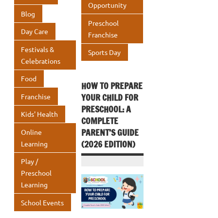
k
Opportunity
p
Blog
p
Preschool
Day Care
Franchise
Festivals &
Sports Day
Celebrations
Food
HOW TO PREPARE
YOUR CHILD FOR
Franchise
PRESCHOOL: A
Kids' Health
COMPLETE
PARENT’S GUIDE
Online
(2026 EDITION)
Learning
Play /
Preschool
Learning
School Events