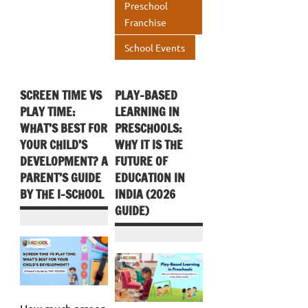
Preschool
Franchise
School Events
SCREEN TIME VS
PLAY-BASED
PLAY TIME:
LEARNING IN
WHAT’S BEST FOR
PRESCHOOLS:
YOUR CHILD’S
WHY IT IS THE
DEVELOPMENT? A
FUTURE OF
PARENT’S GUIDE
EDUCATION IN
BY THE I-SCHOOL
INDIA (2026
GUIDE)
How much screen