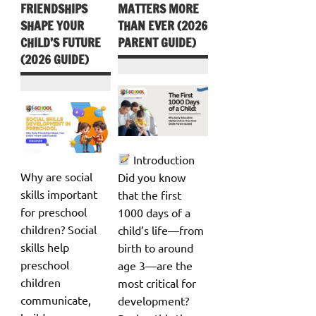
FRIENDSHIPS
MATTERS MORE
SHAPE YOUR
THAN EVER (2026
CHILD’S FUTURE
PARENT GUIDE)
(2026 GUIDE)
Introduction
Why are social
Did you know
skills important
that the first
for preschool
1000 days of a
children? Social
child’s life—from
skills help
birth to around
preschool
age 3—are the
children
most critical for
communicate,
development?