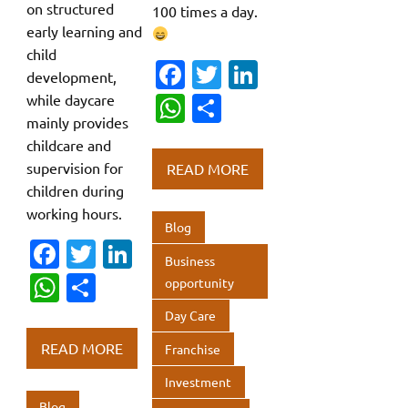
on structured
100 times a day.
early learning and
child
Fa
T
Li
development,
c
w
n
while daycare
W
S
mainly provides
e
it
k
h
h
childcare and
b
te
e
at
ar
supervision for
READ MORE
o
r
dI
s
e
children during
o
n
working hours.
A
Blog
k
p
Fa
T
Li
Business
p
c
w
n
W
S
opportunity
e
it
k
h
h
Day Care
b
te
e
at
ar
READ MORE
Franchise
o
r
dI
s
e
Investment
o
n
A
Blog