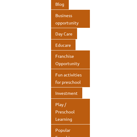
o
n
A
Blog
k
p
Business
p
opportunity
Day Care
Educare
Franchise
Opportunity
Fun activities
for preschool
Investment
Play /
Preschool
Learning
Popular