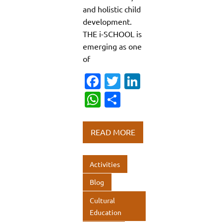
and holistic child
development.
THE i-SCHOOL is
emerging as one
of
Fa
T
Li
c
w
n
W
S
e
it
k
h
h
b
te
e
at
ar
READ MORE
o
r
dI
s
e
o
n
A
Activities
k
p
Blog
p
Cultural
Education