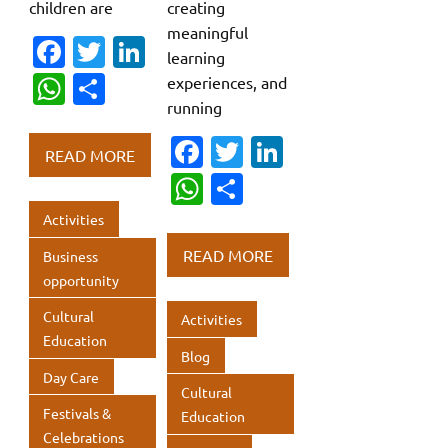
children are
creating
meaningful
Fa
T
Li
learning
c
w
n
W
S
experiences, and
e
it
k
running
h
h
b
te
e
Fa
T
Li
at
ar
READ MORE
o
r
dI
c
w
n
s
e
W
S
o
n
e
it
k
A
h
h
Activities
k
b
te
e
p
at
ar
READ MORE
Business
o
r
dI
p
s
e
opportunity
o
n
A
Cultural
Activities
k
p
Education
Blog
p
Day Care
Cultural
Festivals &
Education
Celebrations