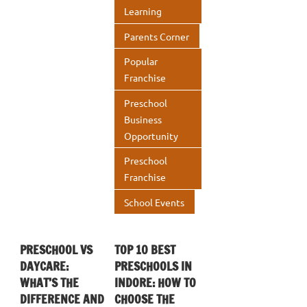
Learning
Parents Corner
Popular
Franchise
Preschool
Business
Opportunity
Preschool
Franchise
School Events
PRESCHOOL VS
TOP 10 BEST
DAYCARE:
PRESCHOOLS IN
WHAT’S THE
INDORE: HOW TO
DIFFERENCE AND
CHOOSE THE