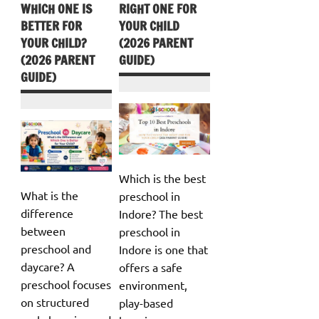
WHICH ONE IS
RIGHT ONE FOR
BETTER FOR
YOUR CHILD
YOUR CHILD?
(2026 PARENT
(2026 PARENT
GUIDE)
GUIDE)
Which is the best
What is the
preschool in
difference
Indore? The best
between
preschool in
preschool and
Indore is one that
daycare? A
offers a safe
preschool focuses
environment,
on structured
play-based