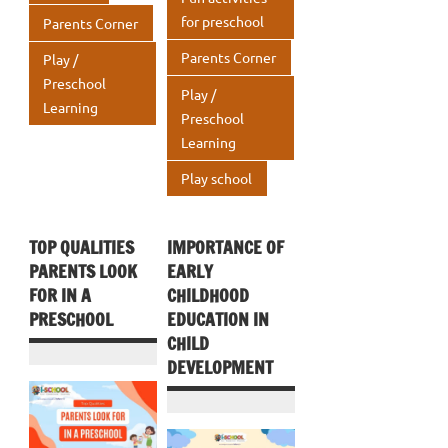
p
for preschool
Parents Corner
Parents Corner
Play /
Preschool
Play /
Learning
Preschool
Learning
Play school
TOP QUALITIES
IMPORTANCE OF
PARENTS LOOK
EARLY
FOR IN A
CHILDHOOD
PRESCHOOL
EDUCATION IN
CHILD
DEVELOPMENT