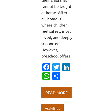
cannot be taught
at home. After
all, home is
where children
feel safest, most
loved, and deeply
supported.
However,
preschool offers
Fa
T
Li
c
w
n
W
S
e
it
k
h
h
b
te
e
at
ar
READ MORE
o
r
dI
s
e
o
n
A
Activities