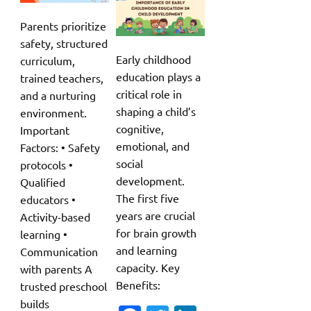
Parents prioritize
safety, structured
Early childhood
curriculum,
education plays a
trained teachers,
critical role in
and a nurturing
shaping a child’s
environment.
cognitive,
Important
emotional, and
Factors: • Safety
social
protocols •
development.
Qualified
The first five
educators •
years are crucial
Activity-based
for brain growth
learning •
and learning
Communication
capacity. Key
with parents A
Benefits:
trusted preschool
builds