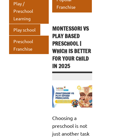
Play /
Franchise
Preschool
Learning
MONTESSORI VS
Play school
PLAY BASED
Preschool
PRESCHOOL |
Franchise
WHICH IS BETTER
FOR YOUR CHILD
IN 2025
Choosing a
preschool is not
just another task