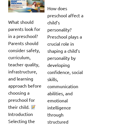
How does
preschool affect a
What should
child’s
parents look for
personality?
in a preschool?
Preschool plays a
Parents should
crucial role in
consider safety,
shaping a child’s
curriculum,
personality by
teacher quality,
developing
infrastructure,
confidence, social
and learning
skills,
approach before
communication
choosing a
abilities, and
preschool for
emotional
their child.
intelligence
Introduction
through
Selecting the
structured