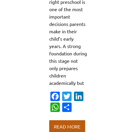
right preschool is
one of the most
important
decisions parents
make in their
child’s early
years. A strong
foundation during
this stage not
only prepares
children
academically but
Fa
T
Li
c
w
n
W
S
e
it
k
h
h
b
te
e
at
ar
READ MORE