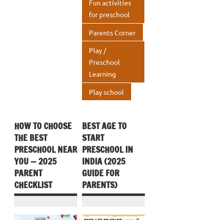
Fun activities
p
for preschool
Parents Corner
Play /
Preschool
Learning
Play school
HOW TO CHOOSE
BEST AGE TO
THE BEST
START
PRESCHOOL NEAR
PRESCHOOL IN
YOU — 2025
INDIA (2025
PARENT
GUIDE FOR
CHECKLIST
PARENTS)