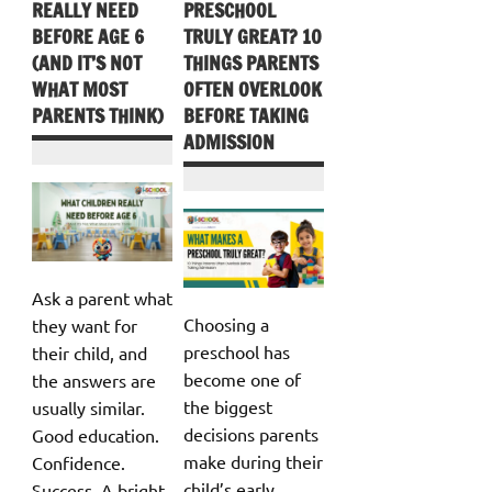
REALLY NEED
PRESCHOOL
BEFORE AGE 6
TRULY GREAT? 10
(AND IT’S NOT
THINGS PARENTS
WHAT MOST
OFTEN OVERLOOK
PARENTS THINK)
BEFORE TAKING
ADMISSION
Ask a parent what
Choosing a
they want for
preschool has
their child, and
become one of
the answers are
the biggest
usually similar.
decisions parents
Good education.
make during their
Confidence.
child’s early
Success. A bright