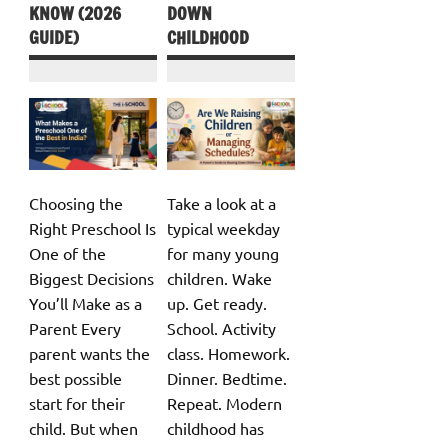
KNOW (2026
DOWN
GUIDE)
CHILDHOOD
Choosing the
Take a look at a
Right Preschool Is
typical weekday
One of the
for many young
Biggest Decisions
children. Wake
You’ll Make as a
up. Get ready.
Parent Every
School. Activity
parent wants the
class. Homework.
best possible
Dinner. Bedtime.
start for their
Repeat. Modern
child. But when
childhood has