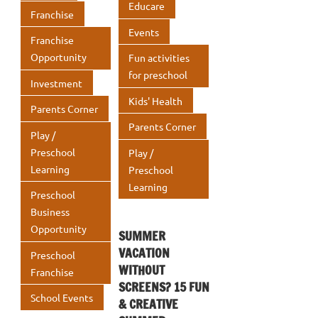
Educare
Franchise
Events
Franchise
Opportunity
Fun activities
for preschool
Investment
Kids' Health
Parents Corner
Parents Corner
Play /
Preschool
Play /
Learning
Preschool
Learning
Preschool
Business
Opportunity
SUMMER
VACATION
Preschool
WITHOUT
Franchise
SCREENS? 15 FUN
School Events
& CREATIVE