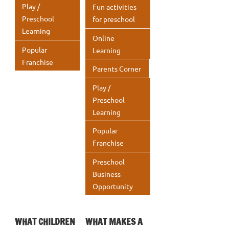
Play /
Fun activities
Preschool
for preschool
Learning
Online
Popular
Learning
Franchise
Parents Corner
Play /
Preschool
Learning
Popular
Franchise
Preschool
Business
Opportunity
WHAT CHILDREN
WHAT MAKES A