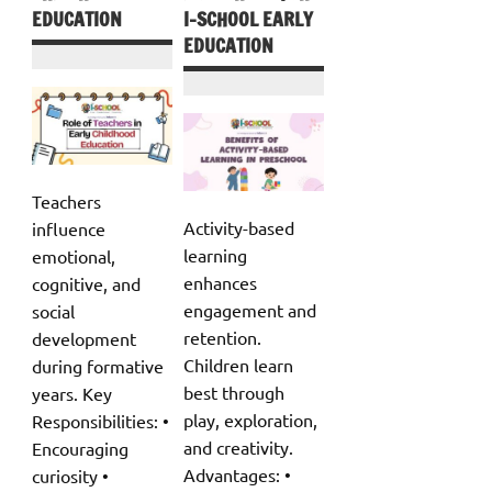
EDUCATION
I-SCHOOL EARLY
EDUCATION
Teachers
Activity-based
influence
learning
emotional,
enhances
cognitive, and
engagement and
social
retention.
development
Children learn
during formative
best through
years. Key
play, exploration,
Responsibilities: •
and creativity.
Encouraging
Advantages: •
curiosity •