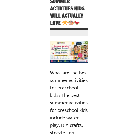
SUMMER
ACTIVITIES KIDS
WILL ACTUALLY
LOVE
What are the best
summer activities
for preschool
kids? The best
summer activities
for preschool kids
include water
play, DIY crafts,
storytelling,