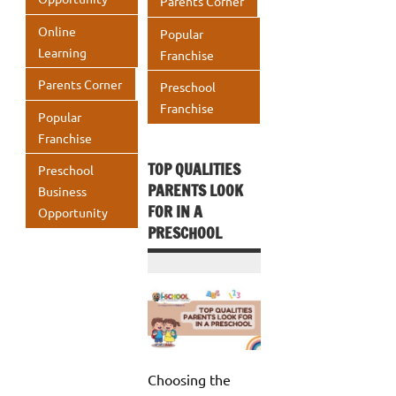
Parents Corner
Online
Popular
Learning
Franchise
Parents Corner
Preschool
Franchise
Popular
Franchise
TOP QUALITIES
Preschool
PARENTS LOOK
Business
FOR IN A
Opportunity
PRESCHOOL
Choosing the