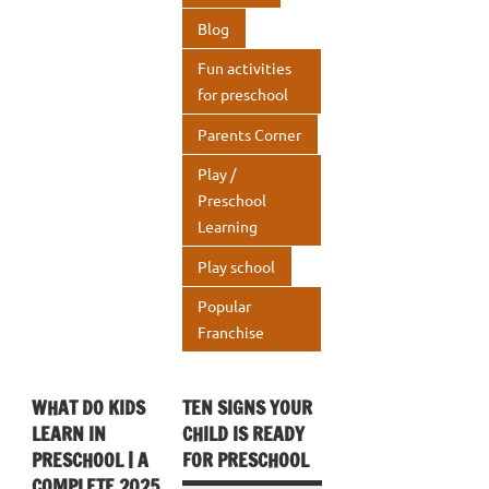
k
p
Blog
p
Fun activities
for preschool
Parents Corner
Play /
Preschool
Learning
Play school
Popular
Franchise
WHAT DO KIDS
TEN SIGNS YOUR
LEARN IN
CHILD IS READY
PRESCHOOL | A
FOR PRESCHOOL
COMPLETE 2025