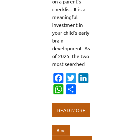
on a parent’s
checklist. It is a
meaningful
investment in
your child’s early
brain
development. As
of 2025, the two
most searched
Fa
T
Li
c
w
n
W
S
e
it
k
h
h
b
te
e
at
ar
READ MORE
o
r
dI
s
e
o
n
A
Blog
k
p