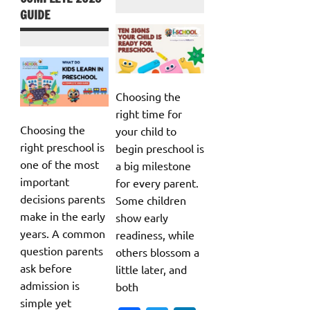
GUIDE
Choosing the
right time for
Choosing the
your child to
right preschool is
begin preschool is
one of the most
a big milestone
important
for every parent.
decisions parents
Some children
make in the early
show early
years. A common
readiness, while
question parents
others blossom a
ask before
little later, and
admission is
both
simple yet