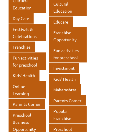
Cultural
Cultural
p
Education
Education
Day Care
Educare
Festivals &
Franchise
Celebrations
Opportunity
Franchise
Fun activities
for preschool
Fun activities
for preschool
Investment
Kids' Health
Kids' Health
Online
Maharashtra
Learning
Parents Corner
Parents Corner
Popular
Preschool
Franchise
Business
Opportunity
Preschool