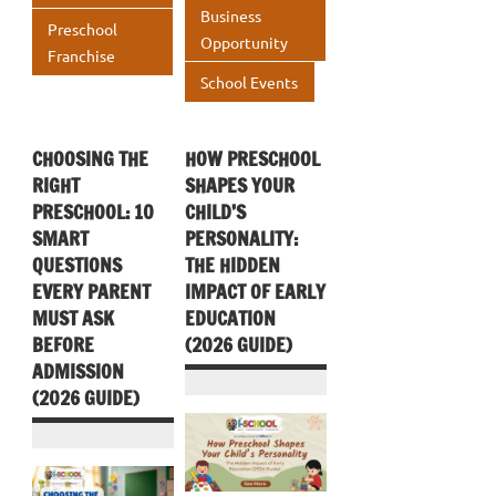
Business
Preschool
Opportunity
Franchise
School Events
CHOOSING THE
HOW PRESCHOOL
RIGHT
SHAPES YOUR
PRESCHOOL: 10
CHILD’S
SMART
PERSONALITY:
QUESTIONS
THE HIDDEN
EVERY PARENT
IMPACT OF EARLY
MUST ASK
EDUCATION
BEFORE
(2026 GUIDE)
ADMISSION
(2026 GUIDE)