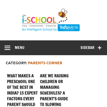
Skip
to
content
MENU
SIDEBAR
CATEGORY:
PARENTS CORNER
WHAT MAKES A
ARE WE RAISING
PRESCHOOL ONE
CHILDREN OR
OF THE BEST IN
MANAGING
INDIA? 15 EXPERT
SCHEDULES? A
FACTORS EVERY
PARENT’S GUIDE
PARENT SHOULD
TO SLOWING