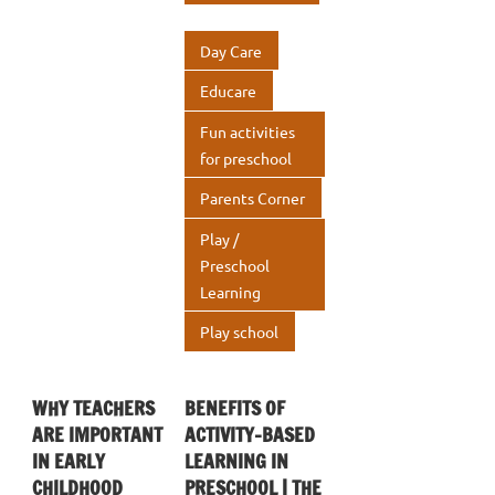
o
r
dI
s
e
o
n
A
Day Care
k
p
Educare
p
Fun activities
for preschool
Parents Corner
Play /
Preschool
Learning
Play school
WHY TEACHERS
BENEFITS OF
ARE IMPORTANT
ACTIVITY-BASED
IN EARLY
LEARNING IN
CHILDHOOD
PRESCHOOL | THE