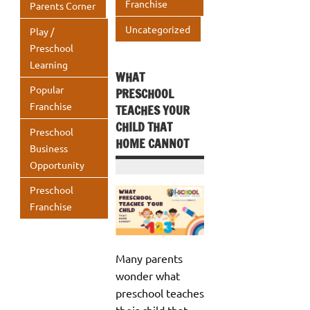
Franchise
Parents Corner
Uncategorized
Play /
Preschool
Learning
WHAT
Popular
PRESCHOOL
Franchise
TEACHES YOUR
CHILD THAT
Preschool
HOME CANNOT
Business
Opportunity
Preschool
Franchise
Many parents
wonder what
preschool teaches
their child that