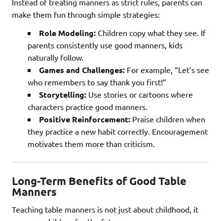
Instead of treating manners as strict rules, parents can
make them fun through simple strategies:
Role Modeling:
Children copy what they see. If
parents consistently use good manners, kids
naturally follow.
Games and Challenges:
For example, “Let’s see
who remembers to say thank you first!”
Storytelling:
Use stories or cartoons where
characters practice good manners.
Positive Reinforcement:
Praise children when
they practice a new habit correctly. Encouragement
motivates them more than criticism.
Long-Term Benefits of Good Table
Manners
Teaching table manners is not just about childhood, it