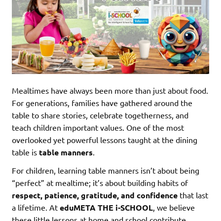
Mealtimes have always been more than just about food.
For generations, families have gathered around the
table to share stories, celebrate togetherness, and
teach children important values. One of the most
overlooked yet powerful lessons taught at the dining
table is
table manners
.
For children, learning table manners isn’t about being
“perfect” at mealtime; it’s about building habits of
respect, patience, gratitude, and confidence
that last
a lifetime. At
eduMETA THE i-SCHOOL
, we believe
these little lessons at home and school contribute