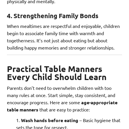
physically and mentally.
4.
Strengthening Family Bonds
When mealtimes are respectful and enjoyable, children
begin to associate family time with warmth and
togetherness. It’s not just about eating but about
building happy memories and stronger relationships.
Practical Table Manners
Every Child Should Learn
Parents don’t need to overwhelm children with too
many rules at once. Start simple, stay consistent, and
encourage progress. Here are some
age-appropriate
table manners
that are easy to practice:
Wash hands before eating
– Basic hygiene that
sets the tone for respect.