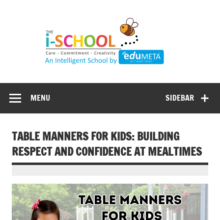
Skip
to
content
MENU
SIDEBAR
TABLE MANNERS FOR KIDS: BUILDING
RESPECT AND CONFIDENCE AT MEALTIMES