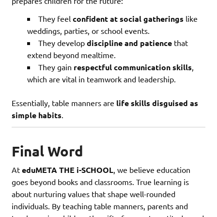
prepares children for the future:
They feel
confident at social gatherings
like
weddings, parties, or school events.
They develop
discipline and patience
that
extend beyond mealtime.
They gain
respectful communication skills
,
which are vital in teamwork and leadership.
Essentially, table manners are
life skills disguised as
simple habits
.
Final Word
At
eduMETA THE i-SCHOOL
, we believe education
goes beyond books and classrooms. True learning is
about nurturing values that shape well-rounded
individuals. By teaching table manners, parents and