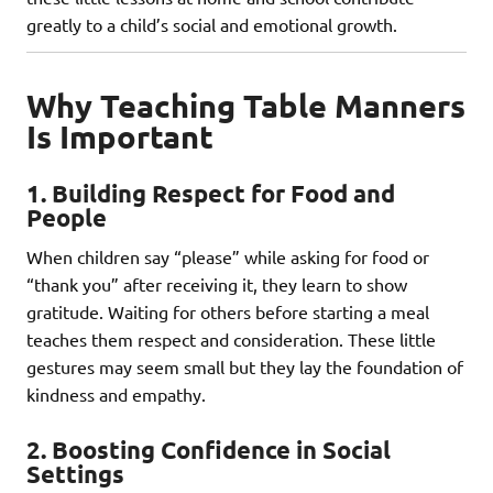
greatly to a child’s social and emotional growth.
Why Teaching Table Manners
Is Important
1.
Building Respect for Food and
People
When children say “please” while asking for food or
“thank you” after receiving it, they learn to show
gratitude. Waiting for others before starting a meal
teaches them respect and consideration. These little
gestures may seem small but they lay the foundation of
kindness and empathy.
2.
Boosting Confidence in Social
Settings