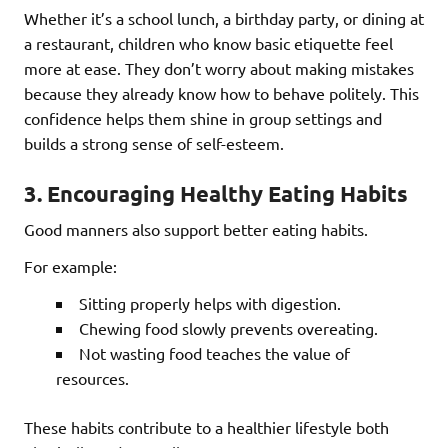
Whether it’s a school lunch, a birthday party, or dining at
a restaurant, children who know basic etiquette feel
more at ease. They don’t worry about making mistakes
because they already know how to behave politely. This
confidence helps them shine in group settings and
builds a strong sense of self-esteem.
3.
Encouraging Healthy Eating Habits
Good manners also support better eating habits.
For example:
Sitting properly helps with digestion.
Chewing food slowly prevents overeating.
Not wasting food teaches the value of
resources.
These habits contribute to a healthier lifestyle both