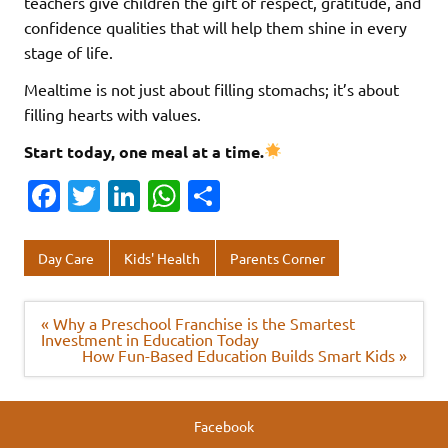
teachers give children the gift of respect, gratitude, and
confidence qualities that will help them shine in every
stage of life.
Mealtime is not just about filling stomachs; it’s about
filling hearts with values.
Start today, one meal at a time.
Fa
T
Li
W
S
c
w
n
h
h
e
it
k
at
ar
Day Care
Kids' Health
Parents Corner
b
te
e
s
e
o
r
dI
A
Post
« Why a Preschool Franchise is the Smartest
navigation
Investment in Education Today
o
n
p
How Fun-Based Education Builds Smart Kids »
k
p
Facebook