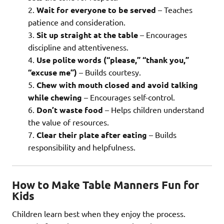
Wait for everyone to be served
– Teaches
patience and consideration.
Sit up straight at the table
– Encourages
discipline and attentiveness.
Use polite words (“please,” “thank you,”
“excuse me”)
– Builds courtesy.
Chew with mouth closed and avoid talking
while chewing
– Encourages self-control.
Don’t waste food
– Helps children understand
the value of resources.
Clear their plate after eating
– Builds
responsibility and helpfulness.
How to Make Table Manners Fun for
Kids
Children learn best when they enjoy the process.