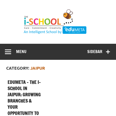
Skip
to
content
MENU
SIDEBAR
CATEGORY:
JAIPUR
EDUMETA – THE I-
SCHOOL IN
JAIPUR: GROWING
BRANCHES &
YOUR
OPPORTUNITY TO