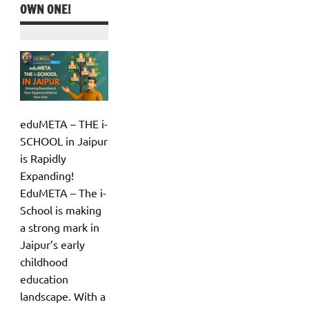
OWN ONE!
eduMETA – THE i-
SCHOOL in Jaipur
is Rapidly
Expanding!
EduMETA – The i-
School is making
a strong mark in
Jaipur’s early
childhood
education
landscape. With a