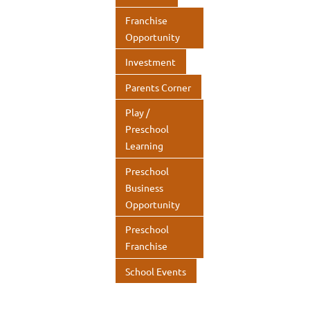
Franchise
Opportunity
Investment
Parents Corner
Play /
Preschool
Learning
Preschool
Business
Opportunity
Preschool
Franchise
School Events