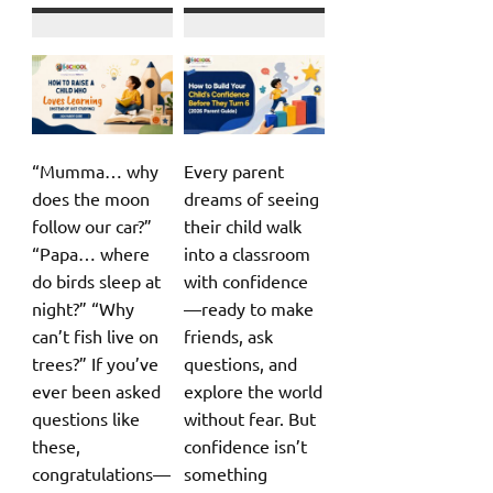
“Mumma… why
Every parent
does the moon
dreams of seeing
follow our car?”
their child walk
“Papa… where
into a classroom
do birds sleep at
with confidence
night?” “Why
—ready to make
can’t fish live on
friends, ask
trees?” If you’ve
questions, and
ever been asked
explore the world
questions like
without fear. But
these,
confidence isn’t
congratulations—
something