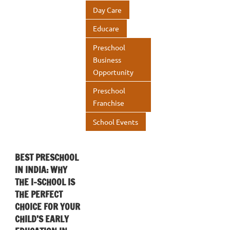
Day Care
Educare
Preschool
Business
Opportunity
Preschool
Franchise
School Events
BEST PRESCHOOL
IN INDIA: WHY
THE I-SCHOOL IS
THE PERFECT
CHOICE FOR YOUR
CHILD’S EARLY