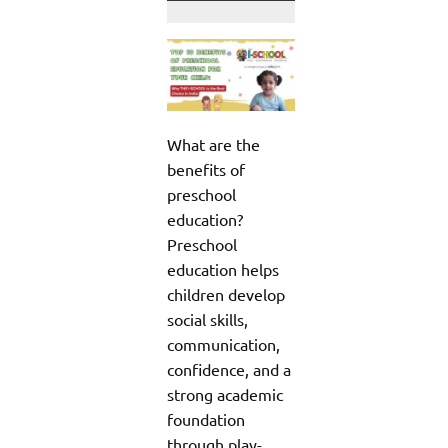
What are the
benefits of
preschool
education?
Preschool
education helps
children develop
social skills,
communication,
confidence, and a
strong academic
foundation
through play-