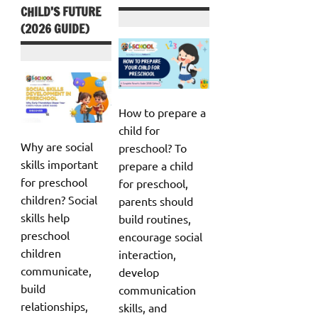
CHILD’S FUTURE
(2026 GUIDE)
How to prepare a
child for
Why are social
preschool? To
skills important
prepare a child
for preschool
for preschool,
children? Social
parents should
skills help
build routines,
preschool
encourage social
children
interaction,
communicate,
develop
build
communication
relationships,
skills, and