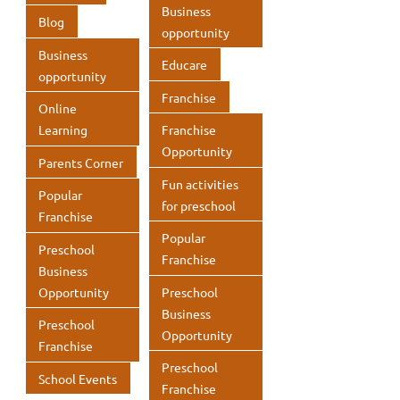
p
k
p
Business
Blog
opportunity
p
Business
Educare
opportunity
Franchise
Online
Learning
Franchise
Opportunity
Parents Corner
Fun activities
Popular
for preschool
Franchise
Popular
Preschool
Franchise
Business
Opportunity
Preschool
Business
Preschool
Opportunity
Franchise
Preschool
School Events
Franchise