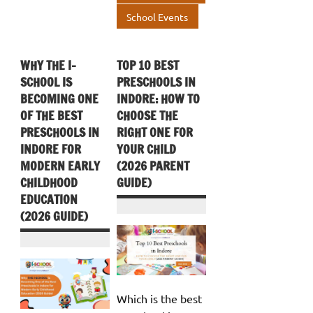
School Events
WHY THE I-
TOP 10 BEST
SCHOOL IS
PRESCHOOLS IN
BECOMING ONE
INDORE: HOW TO
OF THE BEST
CHOOSE THE
PRESCHOOLS IN
RIGHT ONE FOR
INDORE FOR
YOUR CHILD
MODERN EARLY
(2026 PARENT
CHILDHOOD
GUIDE)
EDUCATION
(2026 GUIDE)
Which is the best