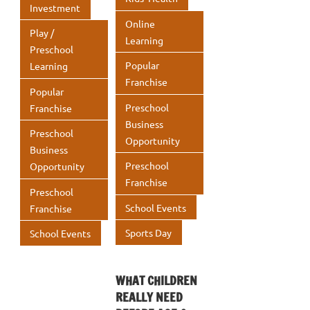
Investment
Online
Play /
Learning
Preschool
Popular
Learning
Franchise
Popular
Preschool
Franchise
Business
Preschool
Opportunity
Business
Preschool
Opportunity
Franchise
Preschool
School Events
Franchise
Sports Day
School Events
WHAT CHILDREN
REALLY NEED