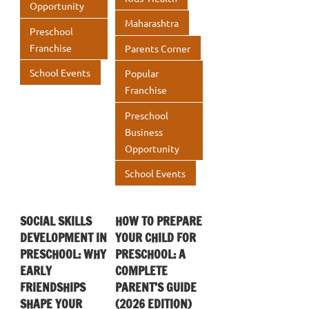
Opportunity
Maharashtra
Preschool
Franchise
Parents Corner
School Events
Popular
Franchise
Preschool
Business
Opportunity
School Events
SOCIAL SKILLS
HOW TO PREPARE
DEVELOPMENT IN
YOUR CHILD FOR
PRESCHOOL: WHY
PRESCHOOL: A
EARLY
COMPLETE
FRIENDSHIPS
PARENT’S GUIDE
SHAPE YOUR
(2026 EDITION)