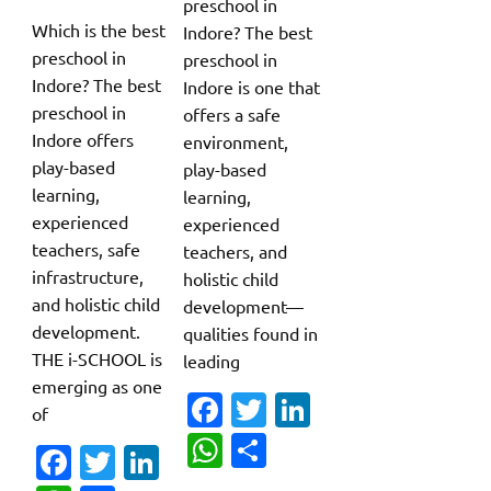
preschool in
Which is the best
Indore? The best
preschool in
preschool in
Indore? The best
Indore is one that
preschool in
offers a safe
Indore offers
environment,
play-based
play-based
learning,
learning,
experienced
experienced
teachers, safe
teachers, and
infrastructure,
holistic child
and holistic child
development—
development.
qualities found in
THE i-SCHOOL is
leading
emerging as one
Fa
T
Li
of
c
w
n
W
S
Fa
T
Li
e
it
k
h
h