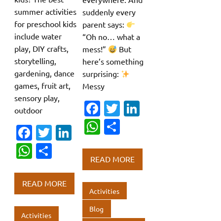
summer activities
suddenly every
for preschool kids
parent says:
include water
“Oh no… what a
play, DIY crafts,
mess!”
But
storytelling,
here’s something
gardening, dance
surprising:
games, fruit art,
Messy
sensory play,
Fa
T
Li
outdoor
c
w
n
W
S
Fa
T
Li
e
it
k
h
h
c
w
n
W
S
b
te
e
at
ar
READ MORE
e
it
k
h
h
o
r
dI
s
e
b
te
e
at
ar
o
n
READ MORE
A
o
r
dI
Activities
s
e
k
p
o
n
A
Blog
Activities