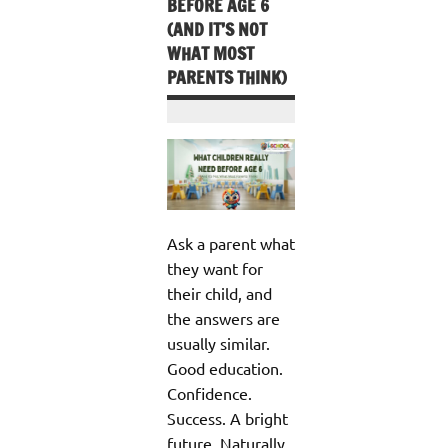
BEFORE AGE 6
(AND IT’S NOT
WHAT MOST
PARENTS THINK)
Ask a parent what
they want for
their child, and
the answers are
usually similar.
Good education.
Confidence.
Success. A bright
future. Naturally,