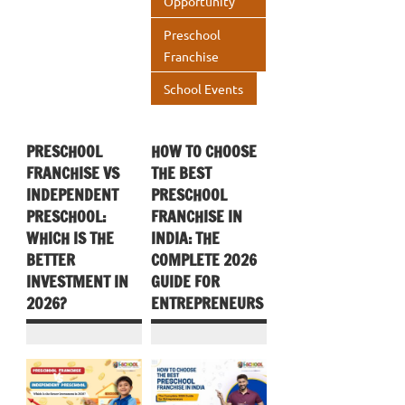
Opportunity
Preschool
Franchise
School Events
PRESCHOOL
HOW TO CHOOSE
FRANCHISE VS
THE BEST
INDEPENDENT
PRESCHOOL
PRESCHOOL:
FRANCHISE IN
WHICH IS THE
INDIA: THE
BETTER
COMPLETE 2026
INVESTMENT IN
GUIDE FOR
2026?
ENTREPRENEURS