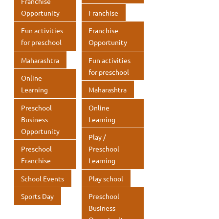
Franchise
Opportunity
Franchise
Fun activities
Franchise
for preschool
Opportunity
Maharashtra
Fun activities
for preschool
Online
Learning
Maharashtra
Preschool
Online
Business
Learning
Opportunity
Play /
Preschool
Preschool
Franchise
Learning
School Events
Play school
Sports Day
Preschool
Business