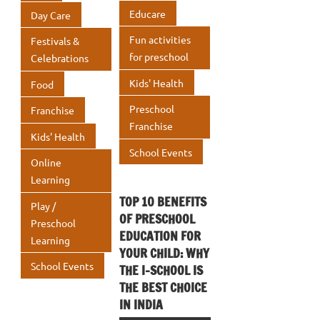
p
Educare
Day Care
Fun activities
Festivals &
for preschool
Celebrations
Kids' Health
Food
Preschool
Franchise
Franchise
Kids' Health
School Events
Online
Learning
TOP 10 BENEFITS
Play /
OF PRESCHOOL
Preschool
EDUCATION FOR
Learning
YOUR CHILD: WHY
School Events
THE I-SCHOOL IS
THE BEST CHOICE
IN INDIA