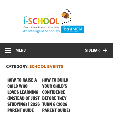
Skip
to
content
MENU
SIDEBAR
CATEGORY:
SCHOOL EVENTS
HOW TO RAISE A
HOW TO BUILD
CHILD WHO
YOUR CHILD’S
LOVES LEARNING
CONFIDENCE
(INSTEAD OF JUST
BEFORE THEY
STUDYING) | 2026
TURN 6 (2026
PARENT GUIDE
PARENT GUIDE)