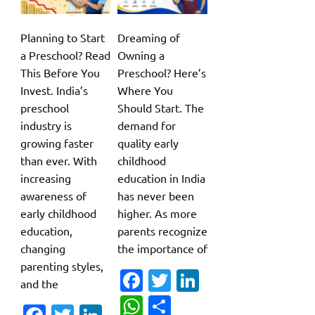
Planning to Start
Dreaming of
a Preschool? Read
Owning a
This Before You
Preschool? Here’s
Invest. India’s
Where You
preschool
Should Start. The
industry is
demand for
growing faster
quality early
than ever. With
childhood
increasing
education in India
awareness of
has never been
early childhood
higher. As more
education,
parents recognize
changing
the importance of
parenting styles,
Fa
T
Li
and the
c
w
n
W
S