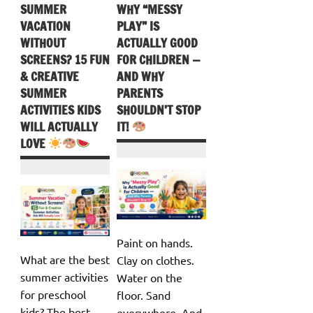
SUMMER
WHY “MESSY
VACATION
PLAY” IS
WITHOUT
ACTUALLY GOOD
SCREENS? 15 FUN
FOR CHILDREN —
& CREATIVE
AND WHY
SUMMER
PARENTS
ACTIVITIES KIDS
SHOULDN’T STOP
WILL ACTUALLY
IT!
LOVE
Paint on hands.
What are the best
Clay on clothes.
summer activities
Water on the
for preschool
floor. Sand
kids? The best
everywhere. And