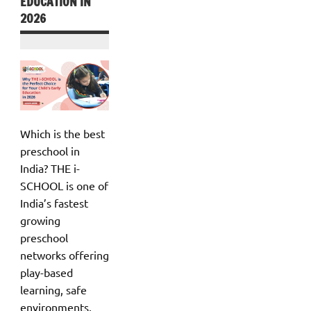
EDUCATION IN
2026
Which is the best
preschool in
India? THE i-
SCHOOL is one of
India’s fastest
growing
preschool
networks offering
play-based
learning, safe
environments,