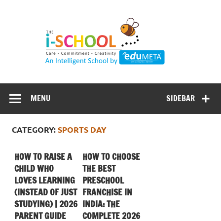
Skip
to
content
MENU
SIDEBAR
CATEGORY:
SPORTS DAY
HOW TO RAISE A
HOW TO CHOOSE
CHILD WHO
THE BEST
LOVES LEARNING
PRESCHOOL
(INSTEAD OF JUST
FRANCHISE IN
STUDYING) | 2026
INDIA: THE
PARENT GUIDE
COMPLETE 2026