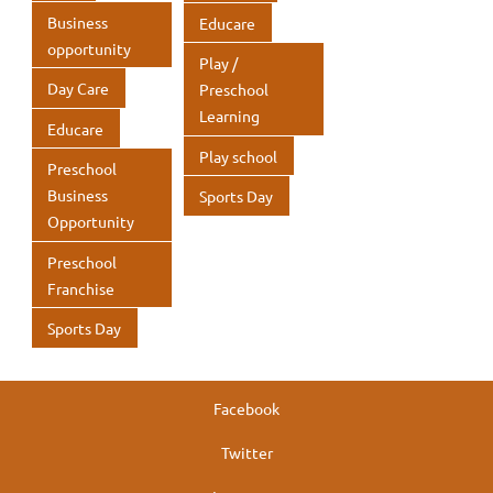
k
k
p
p
Business
Educare
p
p
opportunity
Play /
Day Care
Preschool
Learning
Educare
Play school
Preschool
Business
Sports Day
Opportunity
Preschool
Franchise
Sports Day
Facebook
Twitter