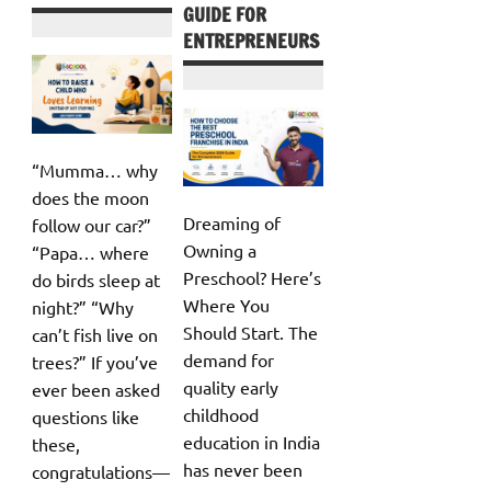
GUIDE FOR
ENTREPRENEURS
“Mumma… why
does the moon
Dreaming of
follow our car?”
Owning a
“Papa… where
Preschool? Here’s
do birds sleep at
Where You
night?” “Why
Should Start. The
can’t fish live on
demand for
trees?” If you’ve
quality early
ever been asked
childhood
questions like
education in India
these,
has never been
congratulations—