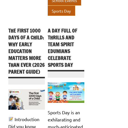
School Events
Sports Day
THE FIRST 1000
A DAY FULL OF
DAYS OF A CHILD:
THRILLS AND
WHY EARLY
TEAM SPIRIT
EDUCATION
EDUMIANS
MATTERS MORE
CELEBRATE
THAN EVER (2026
SPORTS DAY
PARENT GUIDE)
Sports Day is an
Introduction
exhilarating and
Did you know
much-anticipated