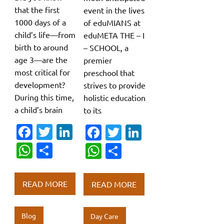
that the first
event in the lives
1000 days of a
of eduMIANS at
child’s life—from
eduMETA THE – I
birth to around
– SCHOOL, a
age 3—are the
premier
most critical for
preschool that
development?
strives to provide
During this time,
holistic education
a child’s brain
to its
Fa
T
Li
Fa
T
Li
c
w
n
c
w
n
W
S
W
S
e
it
k
e
it
k
h
h
h
h
b
te
e
b
te
e
at
ar
at
ar
READ MORE
READ MORE
o
r
dI
o
r
dI
s
e
s
e
o
n
o
n
A
A
Blog
Day Care