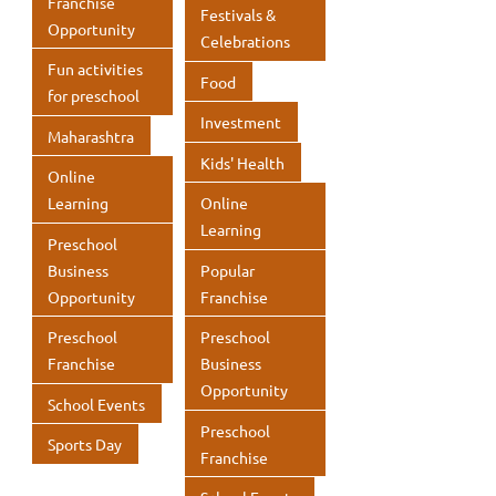
Franchise
Festivals &
Opportunity
Celebrations
Fun activities
Food
for preschool
Investment
Maharashtra
Kids' Health
Online
Learning
Online
Learning
Preschool
Business
Popular
Opportunity
Franchise
Preschool
Preschool
Franchise
Business
Opportunity
School Events
Preschool
Sports Day
Franchise