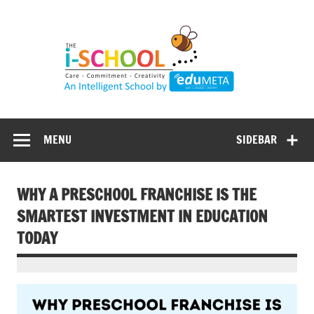
Skip
to
content
MENU
SIDEBAR
WHY A PRESCHOOL FRANCHISE IS THE
SMARTEST INVESTMENT IN EDUCATION
TODAY