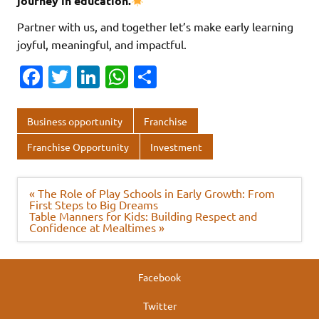
journey in education.
Partner with us, and together let’s make early learning
joyful, meaningful, and impactful.
Fa
T
Li
W
S
c
w
n
h
h
e
it
k
at
ar
Business opportunity
Franchise
b
te
e
s
e
Franchise Opportunity
Investment
o
r
dI
A
o
n
p
Post
« The Role of Play Schools in Early Growth: From
navigation
First Steps to Big Dreams
k
p
Table Manners for Kids: Building Respect and
Confidence at Mealtimes »
Facebook
Twitter