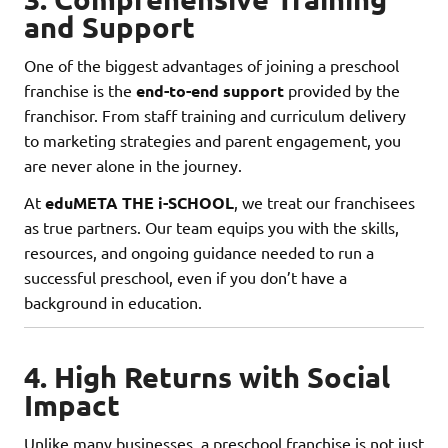
and Support
One of the biggest advantages of joining a preschool
franchise is the
end-to-end support
provided by the
franchisor. From staff training and curriculum delivery
to marketing strategies and parent engagement, you
are never alone in the journey.
At
eduMETA THE i-SCHOOL
, we treat our franchisees
as true partners. Our team equips you with the skills,
resources, and ongoing guidance needed to run a
successful preschool, even if you don’t have a
background in education.
4. High Returns with Social
Impact
Unlike many businesses, a preschool franchise is not just