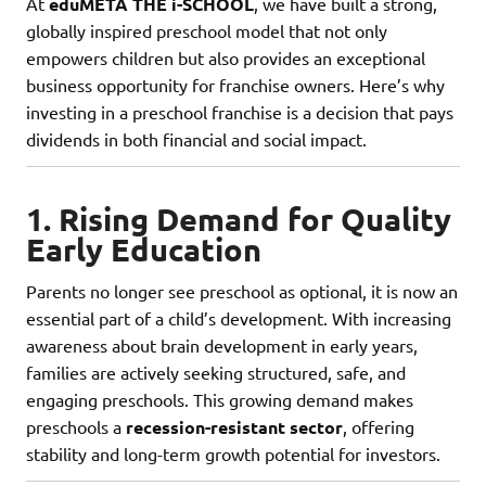
At
eduMETA THE i-SCHOOL
, we have built a strong,
globally inspired preschool model that not only
empowers children but also provides an exceptional
business opportunity for franchise owners. Here’s why
investing in a preschool franchise is a decision that pays
dividends in both financial and social impact.
1. Rising Demand for Quality
Early Education
Parents no longer see preschool as optional, it is now an
essential part of a child’s development. With increasing
awareness about brain development in early years,
families are actively seeking structured, safe, and
engaging preschools. This growing demand makes
preschools a
recession-resistant sector
, offering
stability and long-term growth potential for investors.