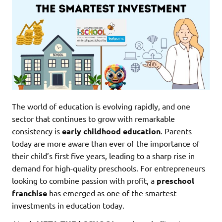
The world of education is evolving rapidly, and one
sector that continues to grow with remarkable
consistency is
early childhood education
. Parents
today are more aware than ever of the importance of
their child’s first five years, leading to a sharp rise in
demand for high-quality preschools. For entrepreneurs
looking to combine passion with profit, a
preschool
franchise
has emerged as one of the smartest
investments in education today.