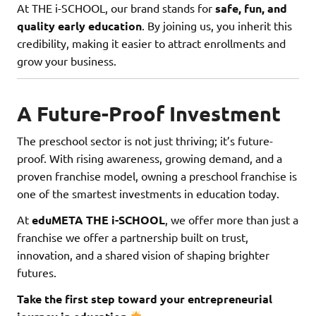
At THE i-SCHOOL, our brand stands for
safe, fun, and
quality early education
. By joining us, you inherit this
credibility, making it easier to attract enrollments and
grow your business.
A Future-Proof Investment
The preschool sector is not just thriving; it’s future-
proof. With rising awareness, growing demand, and a
proven franchise model, owning a preschool franchise is
one of the smartest investments in education today.
At
eduMETA THE i-SCHOOL
, we offer more than just a
franchise we offer a partnership built on trust,
innovation, and a shared vision of shaping brighter
futures.
Take the first step toward your entrepreneurial