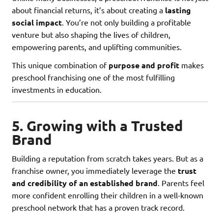
about financial returns, it’s about creating a
lasting
social impact
. You’re not only building a profitable
venture but also shaping the lives of children,
empowering parents, and uplifting communities.
This unique combination of
purpose and profit
makes
preschool franchising one of the most fulfilling
investments in education.
5. Growing with a Trusted
Brand
Building a reputation from scratch takes years. But as a
franchise owner, you immediately leverage the
trust
and credibility of an established brand
. Parents feel
more confident enrolling their children in a well-known
preschool network that has a proven track record.