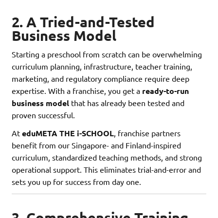
2. A Tried-and-Tested
Business Model
Starting a preschool from scratch can be overwhelming
curriculum planning, infrastructure, teacher training,
marketing, and regulatory compliance require deep
expertise. With a franchise, you get a
ready-to-run
business model
that has already been tested and
proven successful.
At
eduMETA
THE i-SCHOOL
, franchise partners
benefit from our Singapore- and Finland-inspired
curriculum, standardized teaching methods, and strong
operational support. This eliminates trial-and-error and
sets you up for success from day one.
3. Comprehensive Training