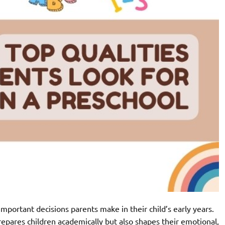
mportant decisions parents make in their child’s early years.
repares children academically but also shapes their emotional,