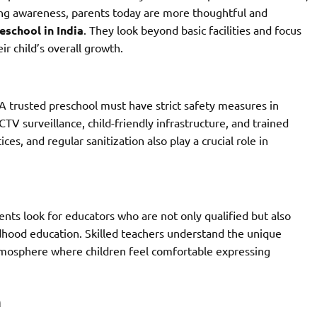
ing awareness, parents today are more thoughtful and
eschool in India
. They look beyond basic facilities and focus
r child’s overall growth.
 A trusted preschool must have strict safety measures in
CTV surveillance, child-friendly infrastructure, and trained
es, and regular sanitization also play a crucial role in
nts look for educators who are not only qualified but also
ldhood education. Skilled teachers understand the unique
tmosphere where children feel comfortable expressing
h