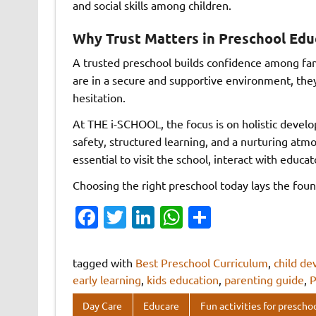
and social skills among children.
Why Trust Matters in Preschool Edu
A trusted preschool builds confidence among fam
are in a secure and supportive environment, they
hesitation.
At THE i-SCHOOL, the focus is on holistic deve
safety, structured learning, and a nurturing at
essential to visit the school, interact with educ
Choosing the right preschool today lays the foun
Fa
T
Li
W
S
c
w
n
h
h
e
it
k
at
ar
tagged with
Best Preschool Curriculum
,
child d
b
te
e
s
e
early learning
,
kids education
,
parenting guide
,
P
o
r
dI
A
Day Care
Educare
Fun activities for prescho