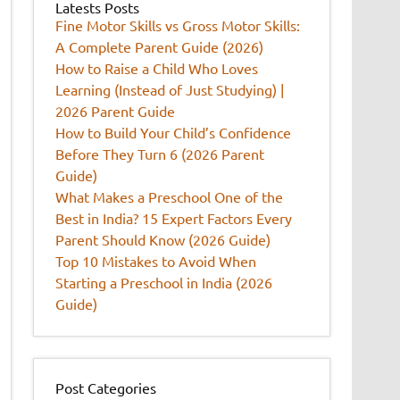
Latests Posts
Fine Motor Skills vs Gross Motor Skills:
A Complete Parent Guide (2026)
How to Raise a Child Who Loves
Learning (Instead of Just Studying) |
2026 Parent Guide
How to Build Your Child’s Confidence
Before They Turn 6 (2026 Parent
Guide)
What Makes a Preschool One of the
Best in India? 15 Expert Factors Every
Parent Should Know (2026 Guide)
Top 10 Mistakes to Avoid When
Starting a Preschool in India (2026
Guide)
Post Categories