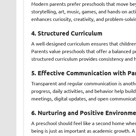
Modern parents prefer preschools that move beyo
storytelling, art, music, games, and hands-on act
enhances curiosity, creativity, and problem-solvi
4. Structured Curriculum
A well-designed curriculum ensures that childre
Parents value preschools that offer a balanced pr
structured curriculum provides consistency and h
5. Effective Communication with Pa
Transparent and regular communication is another
progress, daily activities, and behavior help bui
meetings, digital updates, and open communicati
6. Nurturing and Positive Environm
A preschool should feel like a second home wher
being is just as important as academic growth. 