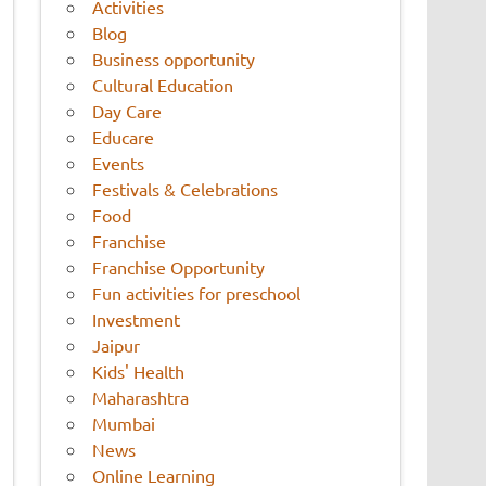
Activities
Blog
Business opportunity
Cultural Education
Day Care
Educare
Events
Festivals & Celebrations
Food
Franchise
Franchise Opportunity
Fun activities for preschool
Investment
Jaipur
Kids' Health
Maharashtra
Mumbai
News
Online Learning