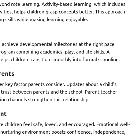
nd rote learning. Activity-based learning, which includes
ivities, helps children grasp concepts better. This approach
ng skills while making learning enjoyable.
n achieve developmental milestones at the right pace.
ogram combining academics, play, and life skills. A
elps children transition smoothly into formal schooling.
rents
 key factor parents consider. Updates about a child’s
ld trust between parents and the school. Parent-teacher
on channels strengthen this relationship.
ent
e children feel safe, loved, and encouraged. Emotional well-
A nurturing environment boosts confidence, independence,