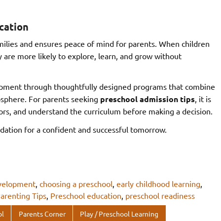
cation
ilies and ensures peace of mind for parents. When children
 are more likely to explore, learn, and grow without
lopment through thoughtfully designed programs that combine
mosphere. For parents seeking
preschool admission tips
, it is
ators, and understand the curriculum before making a decision.
dation for a confident and successful tomorrow.
evelopment
,
choosing a preschool
,
early childhood learning
,
arenting Tips
,
Preschool education
,
preschool readiness
ol
Parents Corner
Play / Preschool Learning