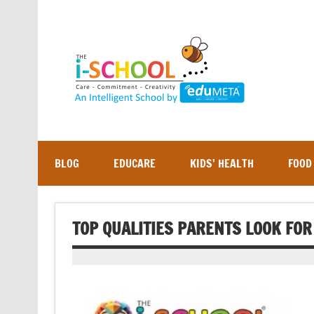
Skip
to
content
BLOG
EDUCARE
KIDS’ HEALTH
FOOD
TOP QUALITIES PARENTS LOOK FOR