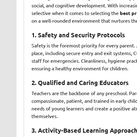
social, and cognitive development. With increas
selective when it comes to selecting the
best pr
on a well-rounded environment that nurtures thei
1. Safety and Security Protocols
Safety is the foremost priority for every parent.
place, including secure entry and exit systems, C
staff for emergencies. Cleanliness, hygiene practic
ensuring a healthy environment for children.
2. Qualified and Caring Educators
Teachers are the backbone of any preschool. Pare
compassionate, patient, and trained in early chi
needs of young learners and create a positive a
themselves.
3. Activity-Based Learning Approac