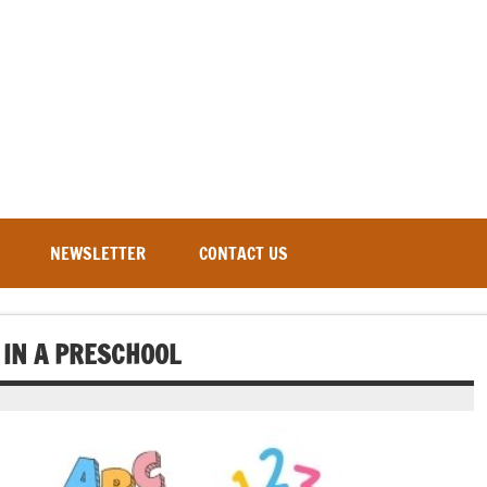
NEWSLETTER
CONTACT US
 IN A PRESCHOOL