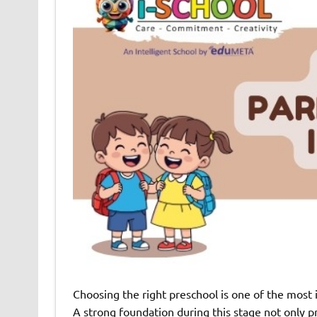
Choosing the right preschool is one of the most i
A strong foundation during this stage not only p