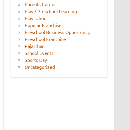
Parents Corner
Play / Preschool Learning
Play school
Popular Franchise
Preschool Business Opportunity
Preschool Franchise
Rajasthan
School Events
Sports Day
Uncategorized