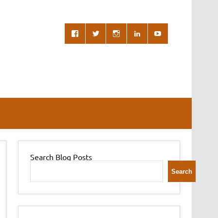
Search Blog Posts
Search