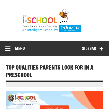
Skip
to
content
MENU
SIDEBAR
TOP QUALITIES PARENTS LOOK FOR IN A
PRESCHOOL