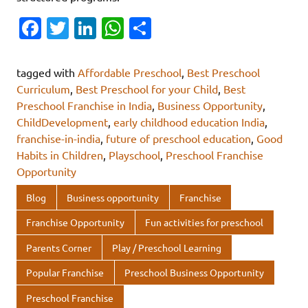
Fa
T
Li
W
S
c
w
n
h
h
e
it
k
at
ar
tagged with
Affordable Preschool
,
Best Preschool
b
te
e
s
e
Curriculum
,
Best Preschool for your Child
,
Best
Preschool Franchise in India
,
Business Opportunity
,
o
r
dI
A
ChildDevelopment
,
early childhood education India
,
o
n
p
franchise-in-india
,
future of preschool education
,
Good
k
p
Habits in Children
,
Playschool
,
Preschool Franchise
Opportunity
Blog
Business opportunity
Franchise
Franchise Opportunity
Fun activities for preschool
Parents Corner
Play / Preschool Learning
Popular Franchise
Preschool Business Opportunity
Preschool Franchise