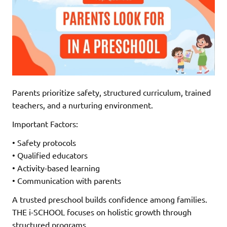
Parents prioritize safety, structured curriculum, trained
teachers, and a nurturing environment.
Important Factors:
• Safety protocols
• Qualified educators
• Activity-based learning
• Communication with parents
A trusted preschool builds confidence among families.
THE i-SCHOOL focuses on holistic growth through
structured programs.