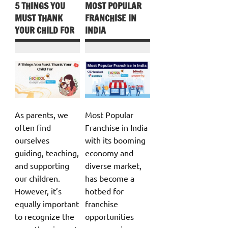
5 THINGS YOU
MOST POPULAR
MUST THANK
FRANCHISE IN
YOUR CHILD FOR
INDIA
As parents, we
Most Popular
often find
Franchise in India
ourselves
with its booming
guiding, teaching,
economy and
and supporting
diverse market,
our children.
has become a
However, it’s
hotbed for
equally important
franchise
to recognize the
opportunities