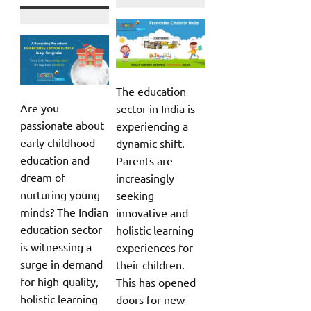
The education
Are you
sector in India is
passionate about
experiencing a
early childhood
dynamic shift.
education and
Parents are
dream of
increasingly
nurturing young
seeking
minds? The Indian
innovative and
education sector
holistic learning
is witnessing a
experiences for
surge in demand
their children.
for high-quality,
This has opened
holistic learning
doors for new-