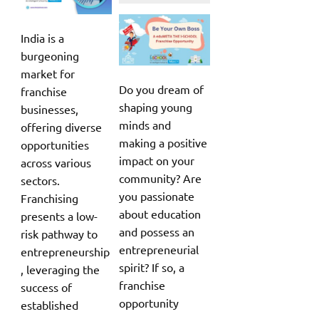
India is a
burgeoning
market for
Do you dream of
franchise
shaping young
businesses,
minds and
offering diverse
making a positive
opportunities
impact on your
across various
community? Are
sectors.
you passionate
Franchising
about education
presents a low-
and possess an
risk pathway to
entrepreneurial
entrepreneurship
spirit? If so, a
, leveraging the
franchise
success of
opportunity
established