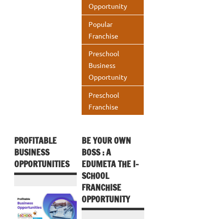
Opportunity
Popular
Franchise
Preschool
Business
Opportunity
Preschool
Franchise
PROFITABLE
BE YOUR OWN
BUSINESS
BOSS : A
OPPORTUNITIES
EDUMETA THE I-
SCHOOL
FRANCHISE
OPPORTUNITY