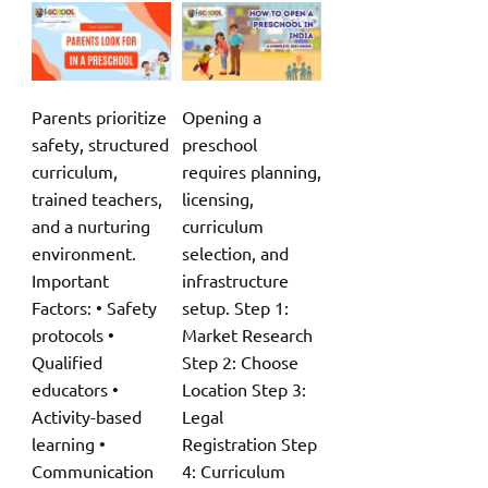
Parents prioritize
Opening a
safety, structured
preschool
curriculum,
requires planning,
trained teachers,
licensing,
and a nurturing
curriculum
environment.
selection, and
Important
infrastructure
Factors: • Safety
setup. Step 1:
protocols •
Market Research
Qualified
Step 2: Choose
educators •
Location Step 3:
Activity-based
Legal
learning •
Registration Step
Communication
4: Curriculum