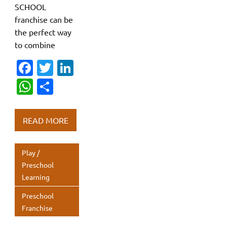
SCHOOL
franchise can be
the perfect way
to combine
Fa
T
Li
c
w
n
W
S
e
it
k
h
h
b
te
e
at
ar
READ MORE
o
r
dI
s
e
o
n
A
Play /
k
p
Preschool
Learning
p
Preschool
Franchise