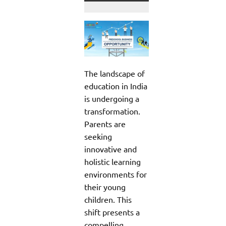
The landscape of
education in India
is undergoing a
transformation.
Parents are
seeking
innovative and
holistic learning
environments for
their young
children. This
shift presents a
compelling