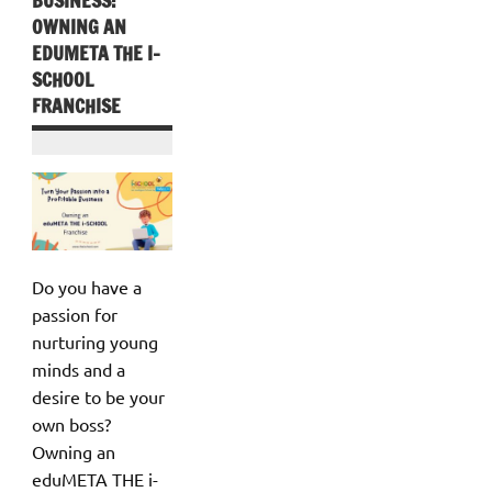
OWNING AN
EDUMETA THE I-
SCHOOL
FRANCHISE
Do you have a
passion for
nurturing young
minds and a
desire to be your
own boss?
Owning an
eduMETA THE i-