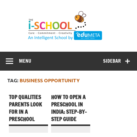
Skip
to
content
MENU
SIDEBAR
TAG:
BUSINESS OPPORTUNITY
TOP QUALITIES
HOW TO OPEN A
PARENTS LOOK
PRESCHOOL IN
FOR IN A
INDIA: STEP-BY-
PRESCHOOL
STEP GUIDE