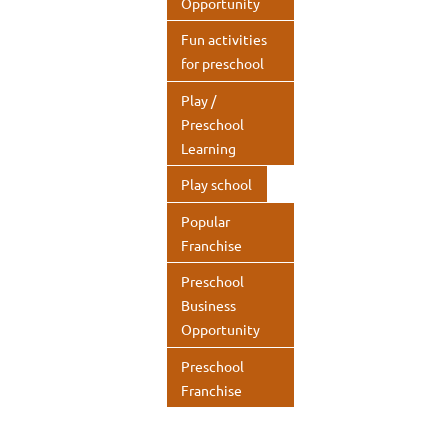
Opportunity
Fun activities
for preschool
Play /
Preschool
Learning
Play school
Popular
Franchise
Preschool
Business
Opportunity
Preschool
Franchise