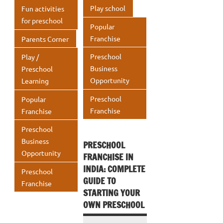
Play school
Fun activities
for preschool
Popular
Franchise
Parents Corner
Preschool
Play /
Business
Preschool
Opportunity
Learning
Preschool
Popular
Franchise
Franchise
Preschool
Business
PRESCHOOL
Opportunity
FRANCHISE IN
INDIA: COMPLETE
Preschool
GUIDE TO
Franchise
STARTING YOUR
OWN PRESCHOOL