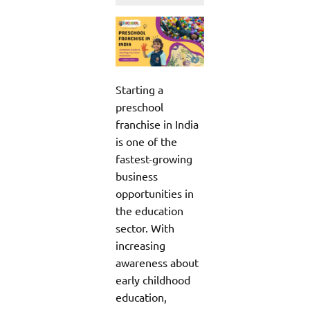
Starting a
preschool
franchise in India
is one of the
fastest-growing
business
opportunities in
the education
sector. With
increasing
awareness about
early childhood
education,