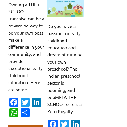
Owning a THE i-
SCHOOL
franchise can be a
rewarding way to
Do you have a
be your own boss,
passion for early
make a
childhood
difference in your
education and
community, and
dream of running
provide
your own
exceptional early
preschool? The
childhood
Indian preschool
education. Here
sector is
are some
booming, and
eduMETA THE i-
Fa
T
Li
SCHOOL offers a
c
w
n
W
S
Zero Royalty
e
it
k
h
h
Fa
T
Li