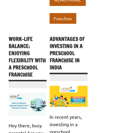
o
r
dI
s
e
o
n
A
Franchise
k
p
p
WORK-LIFE
ADVANTAGES OF
BALANCE:
INVESTING IN A
ENJOYING
PRESCHOOL
FLEXIBILITY WITH
FRANCHISE IN
A PRESCHOOL
INDIA
FRANCHISE
In recent years,
investing in a
Hey there, busy
preschool
parents! Are you