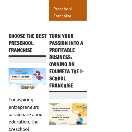
p
Preschool
Franchise
CHOOSE THE BEST
TURN YOUR
PRESCHOOL
PASSION INTO A
FRANCHISE
PROFITABLE
BUSINESS:
OWNING AN
EDUMETA THE I-
SCHOOL
FRANCHISE
For aspiring
entrepreneurs
passionate about
education, the
preschool