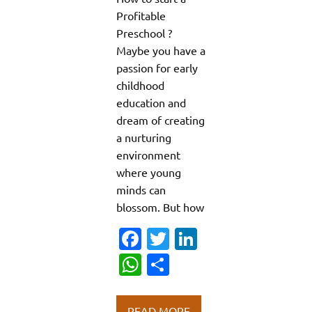
Profitable
Preschool ?
Maybe you have a
passion for early
childhood
education and
dream of creating
a nurturing
environment
where young
minds can
blossom. But how
Fa
T
Li
c
w
n
W
S
e
it
k
h
h
b
te
e
at
ar
READ MORE