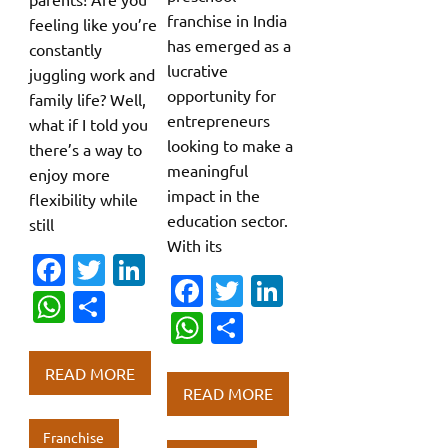
franchise in India
feeling like you’re
has emerged as a
constantly
lucrative
juggling work and
opportunity for
family life? Well,
entrepreneurs
what if I told you
looking to make a
there’s a way to
meaningful
enjoy more
impact in the
flexibility while
education sector.
still
With its
Fa
T
Li
Fa
T
Li
c
w
n
W
S
c
w
n
W
S
e
it
k
h
h
e
it
k
h
h
b
te
e
at
ar
READ MORE
b
te
e
at
ar
o
r
dI
s
e
READ MORE
o
r
dI
s
e
o
n
A
Franchise