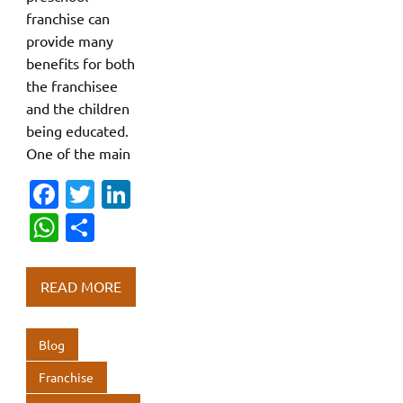
franchise can
provide many
benefits for both
the franchisee
and the children
being educated.
One of the main
Fa
T
Li
c
w
n
W
S
e
it
k
h
h
b
te
e
at
ar
READ MORE
o
r
dI
s
e
o
n
A
Blog
k
p
Franchise
p