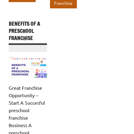
o
n
A
k
p
Franchise
k
p
p
p
BENEFITS OF A
PRESCHOOL
FRANCHISE
Great Franchise
Opportunity –
Start A Succesful
preschool
franchise
Business A
preschool