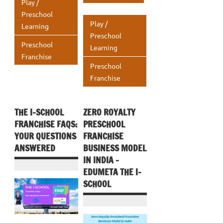
A
o
r
dI
s
e
Play /
k
p
Preschool
o
n
A
Play /
Learning
p
k
p
Preschool
Preschool
Learning
p
Franchise
Preschool
Franchise
THE I-SCHOOL
ZERO ROYALTY
FRANCHISE FAQS:
PRESCHOOL
YOUR QUESTIONS
FRANCHISE
ANSWERED
BUSINESS MODEL
IN INDIA –
EDUMETA THE I-
SCHOOL