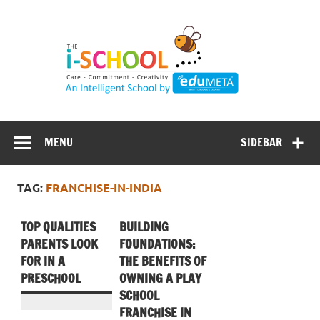
Skip
to
content
MENU
SIDEBAR
TAG:
FRANCHISE-IN-INDIA
TOP QUALITIES
BUILDING
PARENTS LOOK
FOUNDATIONS:
FOR IN A
THE BENEFITS OF
PRESCHOOL
OWNING A PLAY
SCHOOL
FRANCHISE IN