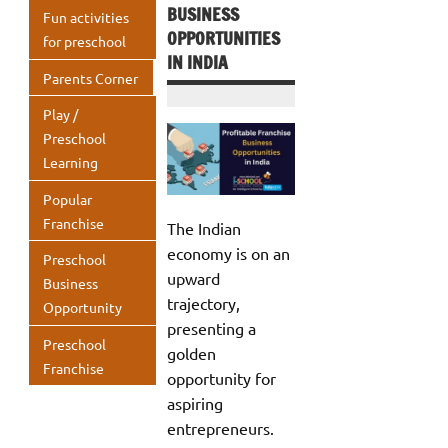
BUSINESS
Fun activities
OPPORTUNITIES
for preschool
IN INDIA
Parents Corner
Play /
Preschool
Learning
Popular
Franchise
The Indian
economy is on an
Preschool
upward
Business
trajectory,
Opportunity
presenting a
Preschool
golden
Franchise
opportunity for
aspiring
entrepreneurs.