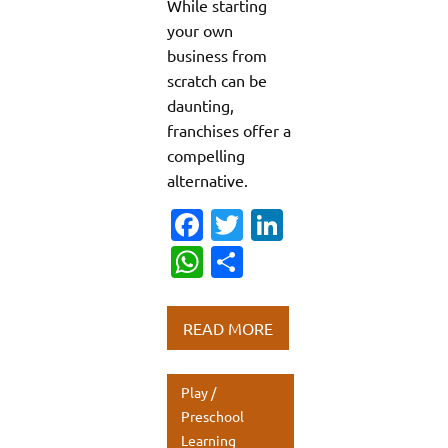
While starting
your own
business from
scratch can be
daunting,
franchises offer a
compelling
alternative.
Fa
T
Li
c
w
n
W
S
e
it
k
h
h
b
te
e
at
ar
READ MORE
o
r
dI
s
e
o
n
A
Play /
k
p
Preschool
Learning