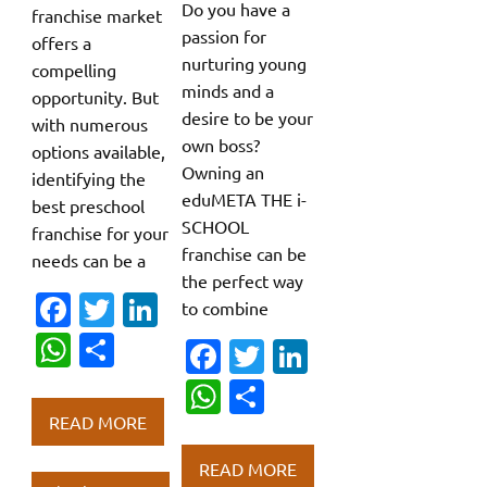
Do you have a
franchise market
passion for
offers a
nurturing young
compelling
minds and a
opportunity. But
desire to be your
with numerous
own boss?
options available,
Owning an
identifying the
eduMETA THE i-
best preschool
SCHOOL
franchise for your
franchise can be
needs can be a
the perfect way
Fa
T
Li
to combine
c
w
n
W
S
Fa
T
Li
e
it
k
h
h
c
w
n
W
S
b
te
e
at
ar
e
it
k
h
h
READ MORE
o
r
dI
s
e
b
te
e
at
ar
READ MORE
o
n