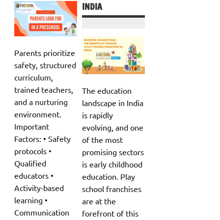
INDIA
Parents prioritize
safety, structured
curriculum,
trained teachers,
The education
and a nurturing
landscape in India
environment.
is rapidly
Important
evolving, and one
Factors: • Safety
of the most
protocols •
promising sectors
Qualified
is early childhood
educators •
education. Play
Activity-based
school franchises
learning •
are at the
Communication
forefront of this