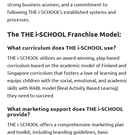
strong business acumen, and a commitment to
following THE i-SCHOOL’s established systems and
processes.
The THE i-SCHOOL Franchise Model:
What curriculum does THE i-SCHOOL use?
THE i-SCHOOL utilizes an award-winning, play-based
curriculum based on the academic model of Finland and
Singapore curriculum that fosters a love of learning and
equips children with the social, emotional, and academic
skills with RABL model (Real Activity Based Learnig)
they need to succeed.
What marketing support does THE i-SCHOOL
provide?
THE i-SCHOOL offers a comprehensive marketing plan
and toolkit, including branding guidelines, basic