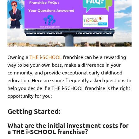
Owning a
THE i-SCHOOL
franchise can be a rewarding
way to be your own boss, make a difference in your
community, and provide exceptional early childhood
education. Here are some frequently asked questions to
help you decide if a THE i-SCHOOL franchise is the right
opportunity for you:
Getting Started:
What are the initial investment costs for
a THE i-SCHOOL franchise?