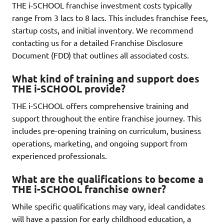
THE i-SCHOOL franchise investment costs typically
range from 3 lacs to 8 lacs. This includes franchise fees,
startup costs, and initial inventory. We recommend
contacting us for a detailed Franchise Disclosure
Document (FDD) that outlines all associated costs.
What kind of training and support does
THE i-SCHOOL provide?
THE i-SCHOOL offers comprehensive training and
support throughout the entire franchise journey. This
includes pre-opening training on curriculum, business
operations, marketing, and ongoing support from
experienced professionals.
What are the qualifications to become a
THE i-SCHOOL franchise owner?
While specific qualifications may vary, ideal candidates
will have a passion for early childhood education, a