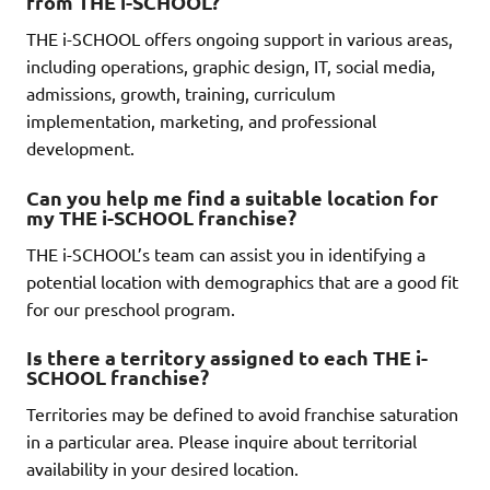
from THE i-SCHOOL?
THE i-SCHOOL offers ongoing support in various areas,
including operations, graphic design, IT, social media,
admissions, growth, training, curriculum
implementation, marketing, and professional
development.
Can you help me find a suitable location for
my THE i-SCHOOL franchise?
THE i-SCHOOL’s team can assist you in identifying a
potential location with demographics that are a good fit
for our preschool program.
Is there a territory assigned to each THE i-
SCHOOL franchise?
Territories may be defined to avoid franchise saturation
in a particular area. Please inquire about territorial
availability in your desired location.