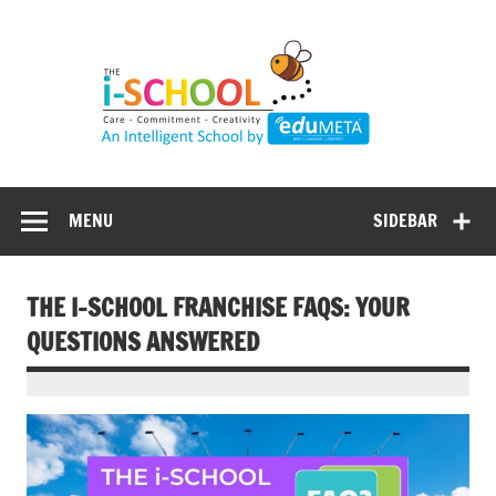
Skip
to
content
MENU
SIDEBAR
THE I-SCHOOL FRANCHISE FAQS: YOUR
QUESTIONS ANSWERED