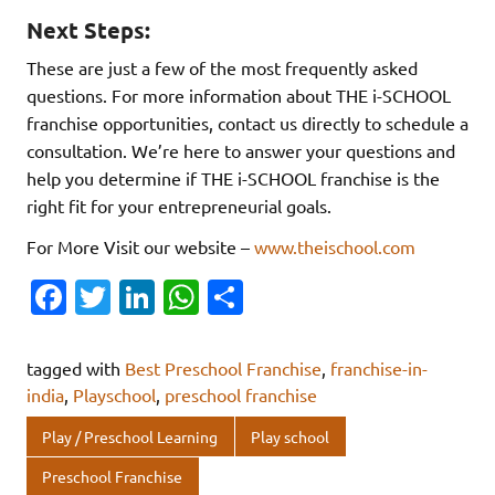
Next Steps:
These are just a few of the most frequently asked
questions. For more information about THE i-SCHOOL
franchise opportunities, contact us directly to schedule a
consultation. We’re here to answer your questions and
help you determine if THE i-SCHOOL franchise is the
right fit for your entrepreneurial goals.
For More Visit our website –
www.theischool.com
Fa
T
Li
W
S
c
w
n
h
h
e
it
k
at
ar
tagged with
Best Preschool Franchise
,
franchise-in-
b
te
e
s
e
india
,
Playschool
,
preschool franchise
o
r
dI
A
Play / Preschool Learning
Play school
o
n
p
Preschool Franchise