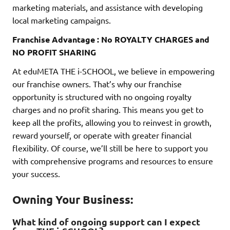
marketing materials, and assistance with developing
local marketing campaigns.
Franchise Advantage : No ROYALTY CHARGES and
NO PROFIT SHARING
At eduMETA THE i-SCHOOL, we believe in empowering
our franchise owners. That’s why our franchise
opportunity is structured with no ongoing royalty
charges and no profit sharing. This means you get to
keep all the profits, allowing you to reinvest in growth,
reward yourself, or operate with greater financial
flexibility. Of course, we’ll still be here to support you
with comprehensive programs and resources to ensure
your success.
Owning Your Business:
What kind of ongoing support can I expect