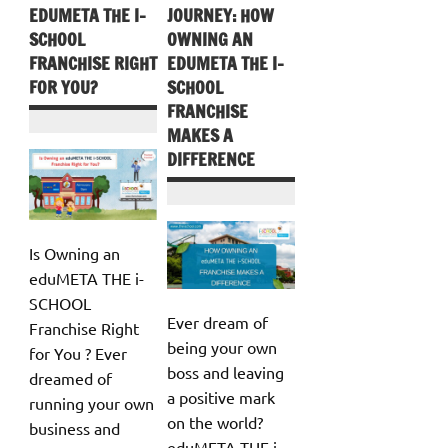
EDUMETA THE I-
JOURNEY: HOW
SCHOOL
OWNING AN
FRANCHISE RIGHT
EDUMETA THE I-
FOR YOU?
SCHOOL
FRANCHISE
MAKES A
DIFFERENCE
Is Owning an
eduMETA THE i-
SCHOOL
Ever dream of
Franchise Right
being your own
for You ? Ever
boss and leaving
dreamed of
a positive mark
running your own
on the world?
business and
eduMETA THE i-