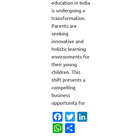
education in India
is undergoing a
transformation.
Parents are
seeking
innovative and
holistic learning
environments for
their young
children. This
shift presents a
compelling
business
opportunity for
Fa
T
Li
c
w
n
W
S
e
it
k
h
h