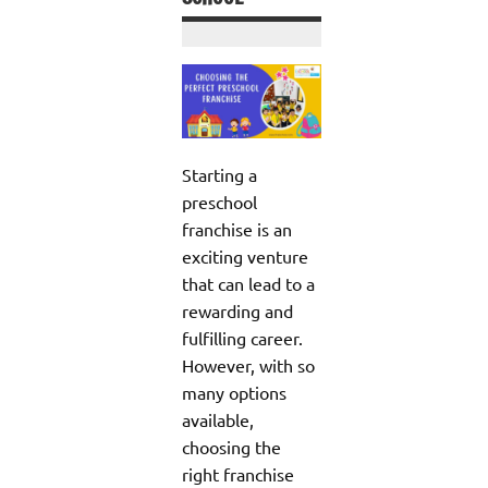
Starting a
preschool
franchise is an
exciting venture
that can lead to a
rewarding and
fulfilling career.
However, with so
many options
available,
choosing the
right franchise