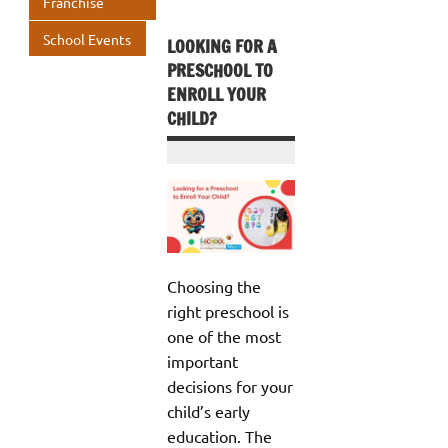
Franchise
School Events
LOOKING FOR A
PRESCHOOL TO
ENROLL YOUR
CHILD?
Choosing the
right preschool is
one of the most
important
decisions for your
child’s early
education. The