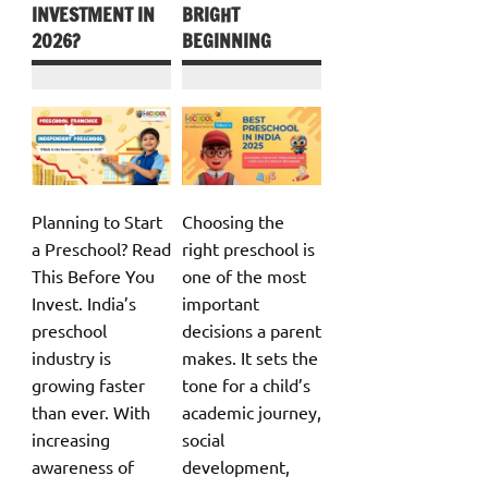
INVESTMENT IN
BRIGHT
2026?
BEGINNING
Planning to Start
Choosing the
a Preschool? Read
right preschool is
This Before You
one of the most
Invest. India’s
important
preschool
decisions a parent
industry is
makes. It sets the
growing faster
tone for a child’s
than ever. With
academic journey,
increasing
social
awareness of
development,