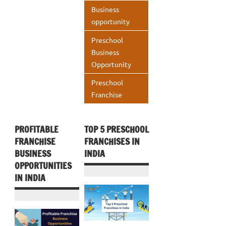
o
n
A
Business
k
p
opportunity
p
Preschool
Business
Opportunity
Preschool
Franchise
PROFITABLE
TOP 5 PRESCHOOL
FRANCHISE
FRANCHISES IN
BUSINESS
INDIA
OPPORTUNITIES
IN INDIA