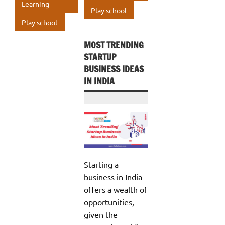
Learning
p
Play school
Play school
MOST TRENDING
STARTUP
BUSINESS IDEAS
IN INDIA
Starting a
business in India
offers a wealth of
opportunities,
given the