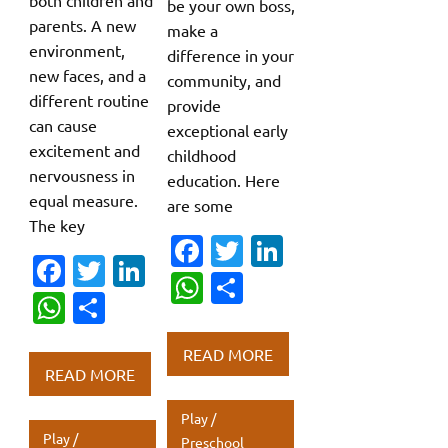
both children and
be your own boss,
parents. A new
make a
environment,
difference in your
new faces, and a
community, and
different routine
provide
can cause
exceptional early
excitement and
childhood
nervousness in
education. Here
equal measure.
are some
The key
Fa
T
Li
Fa
T
Li
c
w
n
W
S
c
w
n
W
S
e
it
k
h
h
e
it
k
h
h
b
te
e
at
ar
READ MORE
b
te
e
at
ar
o
r
dI
READ MORE
s
e
o
r
dI
s
e
o
n
A
Play /
o
n
A
k
p
Play /
Preschool