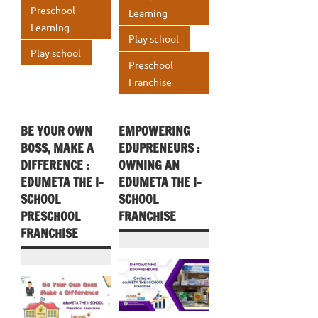
k
p
Preschool
Learning
p
Learning
p
Play school
Play school
Preschool
Franchise
BE YOUR OWN
EMPOWERING
BOSS, MAKE A
EDUPRENEURS :
DIFFERENCE :
OWNING AN
EDUMETA THE I-
EDUMETA THE I-
SCHOOL
SCHOOL
PRESCHOOL
FRANCHISE
FRANCHISE