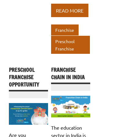
b
te
e
at
ar
READ MORE
o
r
dI
s
e
o
n
A
Franchise
k
p
Preschool
p
Franchise
PRESCHOOL
FRANCHISE
FRANCHISE
CHAIN IN INDIA
OPPORTUNITY
The education
Are you
sector in India is