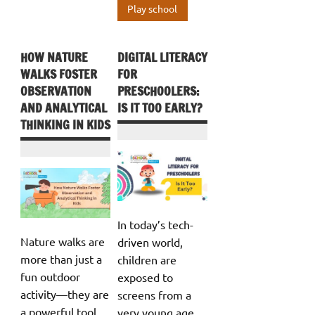
Play school
HOW NATURE
DIGITAL LITERACY
WALKS FOSTER
FOR
OBSERVATION
PRESCHOOLERS:
AND ANALYTICAL
IS IT TOO EARLY?
THINKING IN KIDS
In today’s tech-
Nature walks are
driven world,
more than just a
children are
fun outdoor
exposed to
activity—they are
screens from a
a powerful tool
very young age,