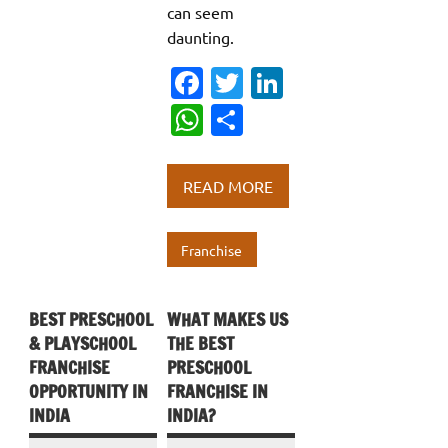
can seem
daunting.
Fa
T
Li
c
w
n
W
S
e
it
k
h
h
b
te
e
at
ar
READ MORE
o
r
dI
s
e
o
n
A
Franchise
k
p
p
BEST PRESCHOOL
WHAT MAKES US
& PLAYSCHOOL
THE BEST
FRANCHISE
PRESCHOOL
OPPORTUNITY IN
FRANCHISE IN
INDIA
INDIA?