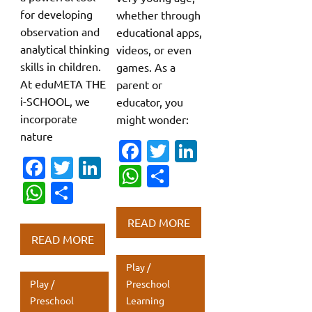
for developing
whether through
observation and
educational apps,
analytical thinking
videos, or even
skills in children.
games. As a
At eduMETA THE
parent or
i-SCHOOL, we
educator, you
incorporate
might wonder:
nature
Fa
T
Li
Fa
T
Li
c
w
n
W
S
c
w
n
W
S
e
it
k
h
h
e
it
k
h
h
b
te
e
at
ar
READ MORE
b
te
e
at
ar
o
r
dI
s
e
READ MORE
o
r
dI
s
e
o
n
A
Play /
o
n
A
k
p
Play /
Preschool
k
p
Preschool
Learning
p