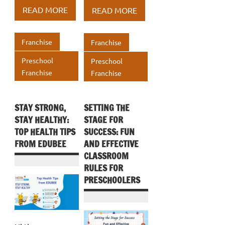
b
te
e
b
te
e
at
ar
at
ar
READ MORE
READ MORE
o
r
dI
o
r
dI
s
e
s
e
o
n
o
n
A
A
Franchise
Franchise
k
k
p
p
Preschool
Preschool
p
p
Franchise
Franchise
STAY STRONG,
SETTING THE
STAY HEALTHY:
STAGE FOR
TOP HEALTH TIPS
SUCCESS: FUN
FROM EDUBEE
AND EFFECTIVE
CLASSROOM
RULES FOR
PRESCHOOLERS