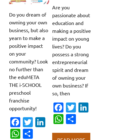
Are you
Do you dream of
passionate about
owning your own
education and
business, but also
making a positive
yearn to make a
impact on young
positive impact
lives? Do you
on your
possess a strong
community? Look
entrepreneurial
no further than
spirit and dream
the eduMETA
of owning your
THE i-SCHOOL
own business? If
preschool
so, then
franchise
Fa
T
Li
opportunity!
c
w
n
W
S
Fa
T
Li
e
it
k
h
h
c
w
n
W
S
b
te
e
at
ar
READ MORE