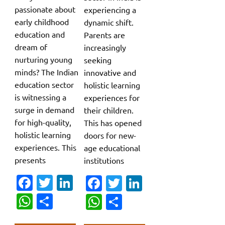
passionate about
experiencing a
early childhood
dynamic shift.
education and
Parents are
dream of
increasingly
nurturing young
seeking
minds? The Indian
innovative and
education sector
holistic learning
is witnessing a
experiences for
surge in demand
their children.
for high-quality,
This has opened
holistic learning
doors for new-
experiences. This
age educational
presents
institutions
Fa
T
Li
Fa
T
Li
c
w
n
c
w
n
W
S
W
S
e
it
k
e
it
k
h
h
h
h