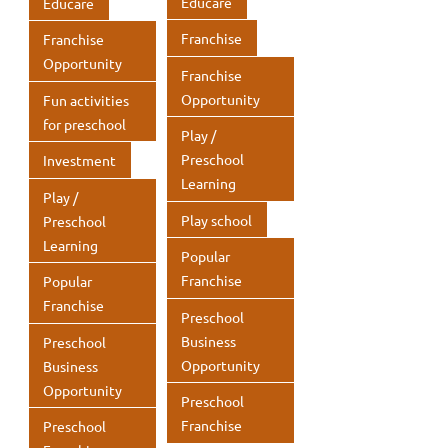
Educare
Educare
Franchise
Franchise
Opportunity
Franchise
Opportunity
Fun activities
for preschool
Play /
Preschool
Investment
Learning
Play /
Play school
Preschool
Learning
Popular
Franchise
Popular
Franchise
Preschool
Business
Preschool
Opportunity
Business
Opportunity
Preschool
Franchise
Preschool