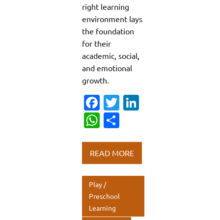
right learning
environment lays
the foundation
for their
academic, social,
and emotional
growth.
Fa
T
Li
c
w
n
W
S
e
it
k
h
h
b
te
e
at
ar
READ MORE
o
r
dI
s
e
o
n
A
Play /
k
p
Preschool
Learning
p