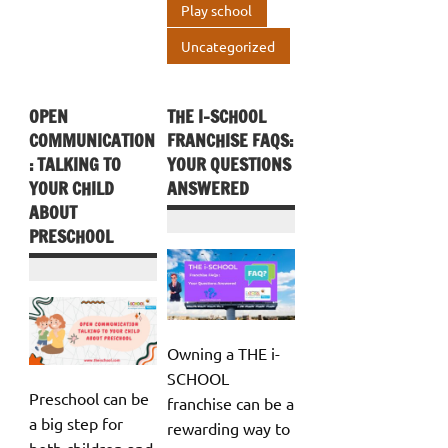
Play school
Uncategorized
OPEN
THE I-SCHOOL
COMMUNICATION
FRANCHISE FAQS:
: TALKING TO
YOUR QUESTIONS
YOUR CHILD
ANSWERED
ABOUT
PRESCHOOL
Owning a THE i-
SCHOOL
Preschool can be
franchise can be a
a big step for
rewarding way to