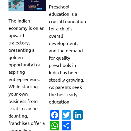
Preschool
education is a
The Indian
crucial foundation
economy is on an
for a child’s
upward
overall
trajectory,
development,
presenting a
and the demand
golden
for quality
opportunity for
preschools in
aspiring
India has been
entrepreneurs.
steadily growing.
While starting
As parents seek
your own
the best early
business from
education
scratch can be
Fa
T
Li
daunting,
c
w
n
W
S
franchises offer a
compelling