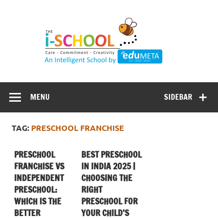
Skip
to
content
MENU
SIDEBAR
TAG:
PRESCHOOL FRANCHISE
PRESCHOOL
BEST PRESCHOOL
FRANCHISE VS
IN INDIA 2025 |
INDEPENDENT
CHOOSING THE
PRESCHOOL:
RIGHT
WHICH IS THE
PRESCHOOL FOR
BETTER
YOUR CHILD’S