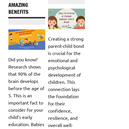
AMAZING
BENEFITS
Creating a strong
parent-child bond
is crucial for the
Did you know?
emotional and
Research shows
psychological
that 90% of the
development of
brain develops
children. This
before the age of
connection lays
5. This is an
the foundation
important fact to
for their
consider for your
confidence,
child’s early
resilience, and
education. Babies
overall well-