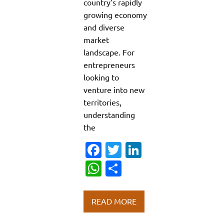
country’s rapidly
growing economy
and diverse
market
landscape. For
entrepreneurs
looking to
venture into new
territories,
understanding
the
Fa
T
Li
c
w
n
W
S
e
it
k
h
h
b
te
e
at
ar
READ MORE
o
r
dI
s
e