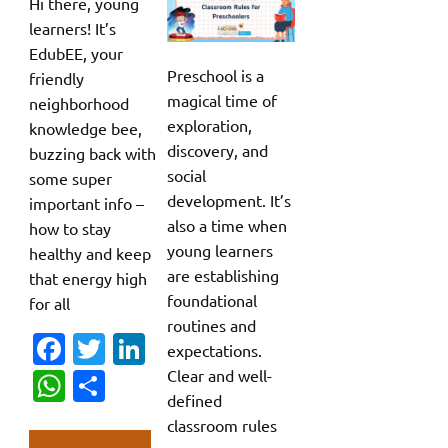
Hi there, young
learners! It’s
EdubEE, your
Preschool is a
friendly
magical time of
neighborhood
exploration,
knowledge bee,
discovery, and
buzzing back with
social
some super
development. It’s
important info –
also a time when
how to stay
young learners
healthy and keep
are establishing
that energy high
foundational
for all
routines and
Fa
T
Li
expectations.
c
w
n
Clear and well-
W
S
defined
e
it
k
h
h
classroom rules
b
te
e