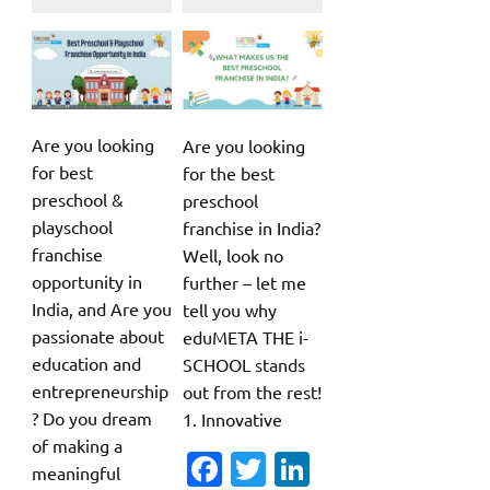
Are you looking
Are you looking
for best
for the best
preschool &
preschool
playschool
franchise in India?
franchise
Well, look no
opportunity in
further – let me
India, and Are you
tell you why
passionate about
eduMETA THE i-
education and
SCHOOL stands
entrepreneurship
out from the rest!
? Do you dream
1. Innovative
of making a
Fa
T
Li
meaningful