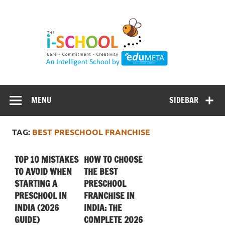
Skip
to
content
MENU
SIDEBAR
TAG:
BEST PRESCHOOL FRANCHISE
TOP 10 MISTAKES
HOW TO CHOOSE
TO AVOID WHEN
THE BEST
STARTING A
PRESCHOOL
PRESCHOOL IN
FRANCHISE IN
INDIA (2026
INDIA: THE
GUIDE)
COMPLETE 2026