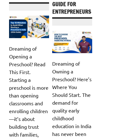
GUIDE FOR
ENTREPRENEURS
Dreaming of
Opening a
Dreaming of
Preschool? Read
Owning a
This First.
Preschool? Here’s
Starting a
Where You
preschool is more
Should Start. The
than opening
demand for
classrooms and
quality early
enrolling children
childhood
—it’s about
education in India
building trust
has never been
with families,