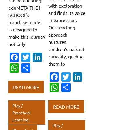
can be daunting.
with exploration
eduMETA THE i-
and finds its voice
SCHOOL’s
in expression.
franchise model
Our teaching
is designed to
approach
make this journey
nurtures
not only
children’s natural
Fa
T
Li
curiosity, guiding
them to
c
w
n
W
S
e
it
k
Fa
T
Li
h
h
b
te
e
c
w
n
at
ar
W
S
READ MORE
o
r
dI
e
it
k
s
e
h
h
o
n
b
te
e
A
at
ar
Play /
READ MORE
k
o
r
dI
p
s
e
Preschool
Learning
o
n
p
A
Play /