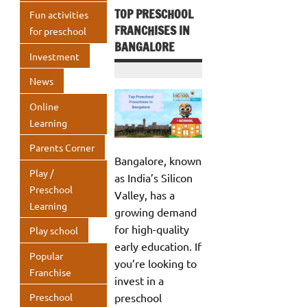
TOP PRESCHOOL
Fun activities
FRANCHISES IN
for preschool
BANGALORE
Investment
News
Online
Learning
Parents Corner
Bangalore, known
Play /
as India’s Silicon
Preschool
Valley, has a
Learning
growing demand
for high-quality
Play school
early education. If
Popular
you’re looking to
Franchise
invest in a
preschool
Preschool