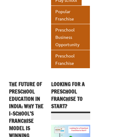
Play school
Popular
Franchise
Preschool
Business
Opportunity
Preschool
Franchise
THE FUTURE OF
LOOKING FOR A
PRESCHOOL
PRESCHOOL
EDUCATION IN
FRANCHISE TO
INDIA: WHY THE
START?
I-SCHOOL’S
FRANCHISE
MODEL IS
WINNING