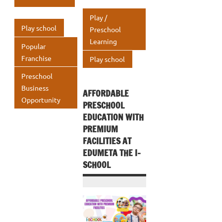
s
e
o
r
dI
s
e
o
n
A
Play /
o
n
A
k
p
Play school
Preschool
k
p
Learning
p
Popular
p
Franchise
Play school
Preschool
Business
AFFORDABLE
Opportunity
PRESCHOOL
EDUCATION WITH
PREMIUM
FACILITIES AT
EDUMETA THE I-
SCHOOL