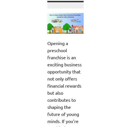
Opening a
preschool
franchise is an
exciting business
opportunity that
not only offers
financial rewards
but also
contributes to
shaping the
future of young
minds. If you’re