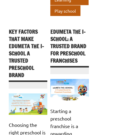
p
Play school
KEY FACTORS
EDUMETA THE I-
THAT MAKE
SCHOOL: A
EDUMETA THE I-
TRUSTED BRAND
SCHOOL A
FOR PRESCHOOL
TRUSTED
FRANCHISES
PRESCHOOL
BRAND
Starting a
preschool
Choosing the
franchise is a
right preschool is
rewarding