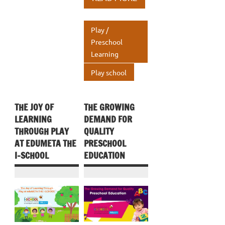
o
r
dI
s
e
o
n
A
Play /
k
p
Preschool
Learning
p
Play school
THE JOY OF
THE GROWING
LEARNING
DEMAND FOR
THROUGH PLAY
QUALITY
AT EDUMETA THE
PRESCHOOL
I-SCHOOL
EDUCATION