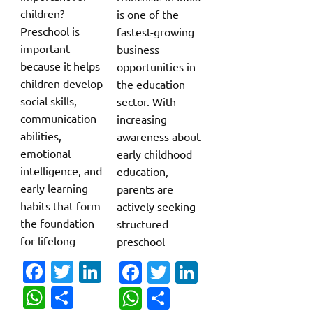
children?
is one of the
Preschool is
fastest-growing
important
business
because it helps
opportunities in
children develop
the education
social skills,
sector. With
communication
increasing
abilities,
awareness about
emotional
early childhood
intelligence, and
education,
early learning
parents are
habits that form
actively seeking
the foundation
structured
for lifelong
preschool
Fa
T
Li
Fa
T
Li
c
w
n
c
w
n
W
S
W
S