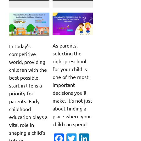
As parents,
In today’s
selecting the
competitive
right preschool
world, providing
for your child is
children with the
one of the most
best possible
important
start in life is a
decisions you’ll
priority for
make. It’s not just
parents. Early
about finding a
childhood
place where your
education plays a
child can spend
vital role in
shaping a child’s
Fa
T
Li
future,