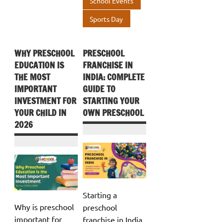
School Events
Sports Day
WHY PRESCHOOL
PRESCHOOL
EDUCATION IS
FRANCHISE IN
THE MOST
INDIA: COMPLETE
IMPORTANT
GUIDE TO
INVESTMENT FOR
STARTING YOUR
YOUR CHILD IN
OWN PRESCHOOL
2026
Starting a
Why is preschool
preschool
important for
franchise in India