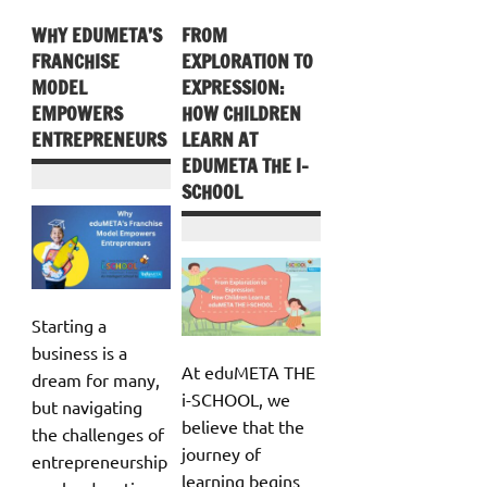
WHY EDUMETA’S
FROM
FRANCHISE
EXPLORATION TO
MODEL
EXPRESSION:
EMPOWERS
HOW CHILDREN
ENTREPRENEURS
LEARN AT
EDUMETA THE I-
SCHOOL
Starting a
business is a
At eduMETA THE
dream for many,
i-SCHOOL, we
but navigating
believe that the
the challenges of
journey of
entrepreneurship
learning begins