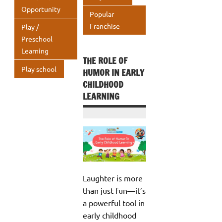
p
Opportunity
Popular
Franchise
Play /
Preschool
Learning
THE ROLE OF
Play school
HUMOR IN EARLY
CHILDHOOD
LEARNING
Laughter is more
than just fun—it’s
a powerful tool in
early childhood