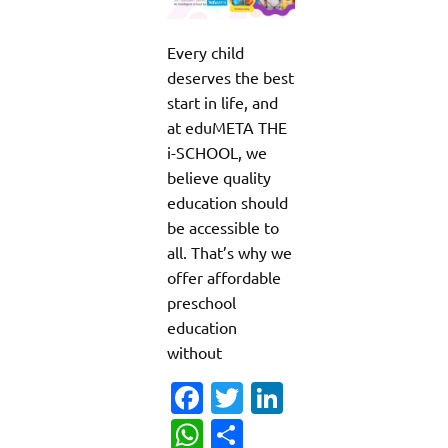
Every child
deserves the best
start in life, and
at eduMETA THE
i-SCHOOL, we
believe quality
education should
be accessible to
all. That’s why we
offer affordable
preschool
education
without
Fa
T
Li
c
w
n
W
S