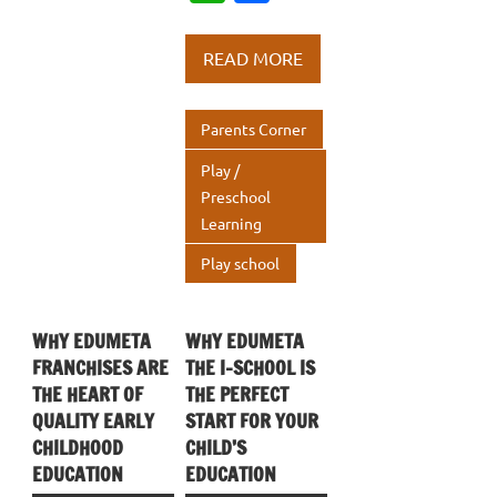
e
it
k
h
h
b
te
e
at
ar
READ MORE
o
r
dI
s
e
o
n
A
Parents Corner
k
p
Play /
p
Preschool
Learning
Play school
WHY EDUMETA
WHY EDUMETA
FRANCHISES ARE
THE I-SCHOOL IS
THE HEART OF
THE PERFECT
QUALITY EARLY
START FOR YOUR
CHILDHOOD
CHILD’S
EDUCATION
EDUCATION