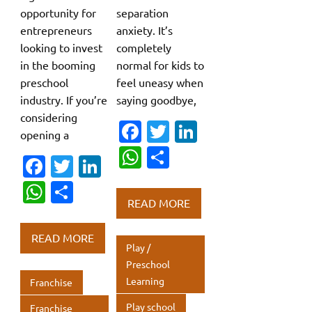
opportunity for
separation
entrepreneurs
anxiety. It’s
looking to invest
completely
in the booming
normal for kids to
preschool
feel uneasy when
industry. If you’re
saying goodbye,
considering
Fa
T
Li
opening a
c
w
n
W
S
Fa
T
Li
e
it
k
h
h
c
w
n
W
S
b
te
e
at
ar
READ MORE
e
it
k
h
h
o
r
dI
s
e
b
te
e
at
ar
o
n
READ MORE
A
Play /
o
r
dI
s
e
k
p
Preschool
o
n
A
Learning
Franchise
p
k
p
Play school
Franchise