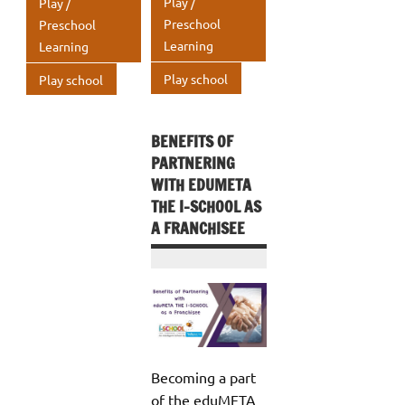
A
Play /
Play /
k
k
p
p
Preschool
Preschool
Learning
Learning
p
p
Play school
Play school
BENEFITS OF
PARTNERING
WITH EDUMETA
THE I-SCHOOL AS
A FRANCHISEE
Becoming a part
of the eduMETA