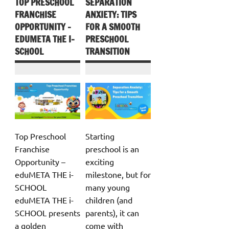
TOP PRESCHOOL
SEPARATION
FRANCHISE
ANXIETY: TIPS
OPPORTUNITY –
FOR A SMOOTH
EDUMETA THE I-
PRESCHOOL
SCHOOL
TRANSITION
Top Preschool
Starting
Franchise
preschool is an
Opportunity –
exciting
eduMETA THE i-
milestone, but for
SCHOOL
many young
eduMETA THE i-
children (and
SCHOOL presents
parents), it can
a golden
come with