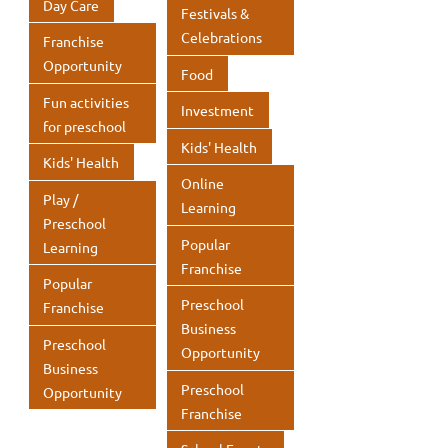
Day Care
Festivals &
Celebrations
Franchise
Opportunity
Food
Fun activities
Investment
for preschool
Kids' Health
Kids' Health
Online
Play /
Learning
Preschool
Popular
Learning
Franchise
Popular
Preschool
Franchise
Business
Preschool
Opportunity
Business
Preschool
Opportunity
Franchise