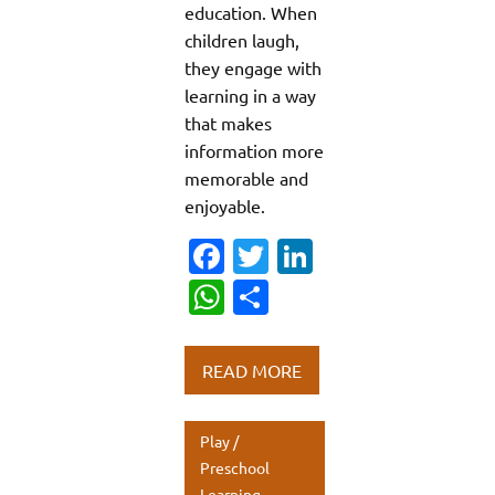
education. When
children laugh,
they engage with
learning in a way
that makes
information more
memorable and
enjoyable.
Fa
T
Li
c
w
n
W
S
e
it
k
h
h
b
te
e
at
ar
READ MORE
o
r
dI
s
e
o
n
A
Play /
k
p
Preschool
Learning