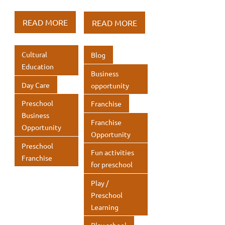
e
it
k
e
it
k
h
h
h
h
b
te
e
b
te
e
at
ar
at
ar
READ MORE
READ MORE
o
r
dI
o
r
dI
s
e
s
e
o
n
o
n
A
A
Cultural
Blog
k
k
p
p
Education
Business
p
p
Day Care
opportunity
Preschool
Franchise
Business
Franchise
Opportunity
Opportunity
Preschool
Fun activities
Franchise
for preschool
Play /
Preschool
Learning