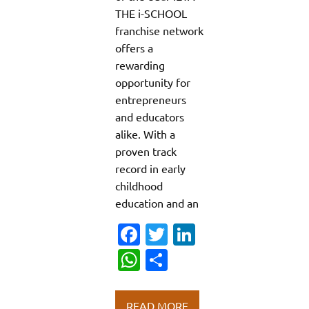
THE i-SCHOOL
franchise network
offers a
rewarding
opportunity for
entrepreneurs
and educators
alike. With a
proven track
record in early
childhood
education and an
Fa
T
Li
c
w
n
W
S
e
it
k
h
h
b
te
e
at
ar
READ MORE