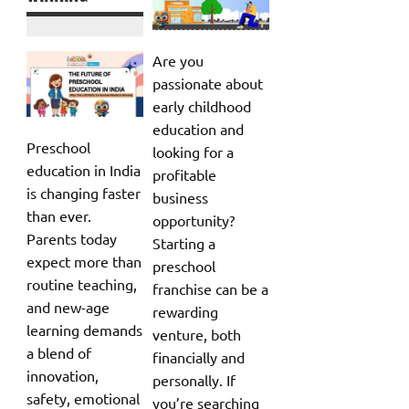
Are you
passionate about
early childhood
education and
Preschool
looking for a
education in India
profitable
is changing faster
business
than ever.
opportunity?
Parents today
Starting a
expect more than
preschool
routine teaching,
franchise can be a
and new-age
rewarding
learning demands
venture, both
a blend of
financially and
innovation,
personally. If
safety, emotional
you’re searching