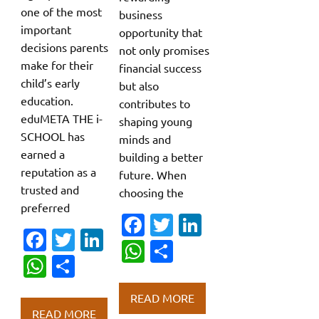
one of the most
business
important
opportunity that
decisions parents
not only promises
make for their
financial success
child’s early
but also
education.
contributes to
eduMETA THE i-
shaping young
SCHOOL has
minds and
earned a
building a better
reputation as a
future. When
trusted and
choosing the
preferred
Fa
T
Li
Fa
T
Li
c
w
n
W
S
c
w
n
W
S
e
it
k
h
h
e
it
k
h
h
b
te
e
at
ar
READ MORE
b
te
e
at
ar
o
r
dI
READ MORE