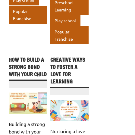
k
Play school
p
Preschool
Learning
p
Popular
Franchise
Play school
Popular
Franchise
HOW TO BUILD A
CREATIVE WAYS
STRONG BOND
TO FOSTER A
WITH YOUR CHILD
LOVE FOR
LEARNING
Building a strong
Nurturing a love
bond with your