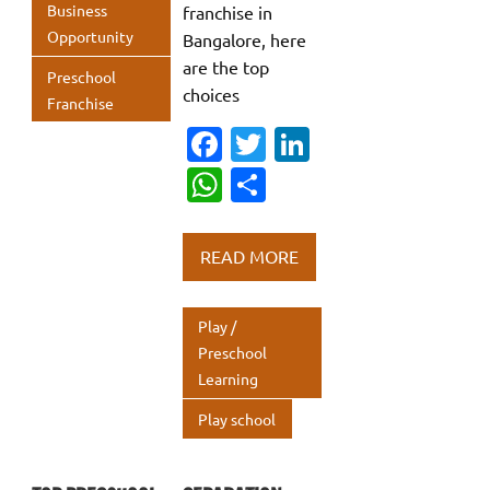
Business
franchise in
Opportunity
Bangalore, here
are the top
Preschool
choices
Franchise
Fa
T
Li
c
w
n
W
S
e
it
k
h
h
b
te
e
at
ar
READ MORE
o
r
dI
s
e
o
n
A
Play /
k
p
Preschool
Learning
p
Play school