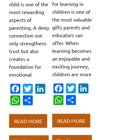
for learning in
child is one of the
children is one of
most rewarding
the most valuable
aspects of
gifts parents and
parenting. A deep
educators can
connection not
offer. When
only strengthens
learning becomes
trust but also
an enjoyable and
creates a
exciting journey,
foundation for
children are more
emotional
Fa
T
Li
Fa
T
Li
c
w
n
c
w
n
W
S
W
S
e
it
k
e
it
k
h
h
h
h
b
te
e
b
te
e
at
ar
at
ar
READ MORE
READ MORE
o
r
dI
o
r
dI
s
e
s
e
o
n
o
n
A