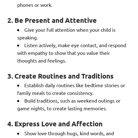
phones or work.
2. Be Present and Attentive
Give your full attention when your child is
speaking.
Listen actively, make eye contact, and respond
with empathy to show that you value their
thoughts and feelings.
3. Create Routines and Traditions
Establish daily routines like bedtime stories or
family meals to create consistency.
Build traditions, such as weekend outings or
game nights, to create lasting memories.
4. Express Love and Affection
Show love through hugs, kind words, and