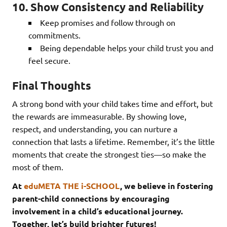
10. Show Consistency and Reliability
Keep promises and follow through on
commitments.
Being dependable helps your child trust you and
feel secure.
Final Thoughts
A strong bond with your child takes time and effort, but
the rewards are immeasurable. By showing love,
respect, and understanding, you can nurture a
connection that lasts a lifetime. Remember, it’s the little
moments that create the strongest ties—so make the
most of them.
At
eduMETA THE i-SCHOOL
, we believe in fostering
parent-child connections by encouraging
involvement in a child’s educational journey.
Together, let’s build brighter futures!