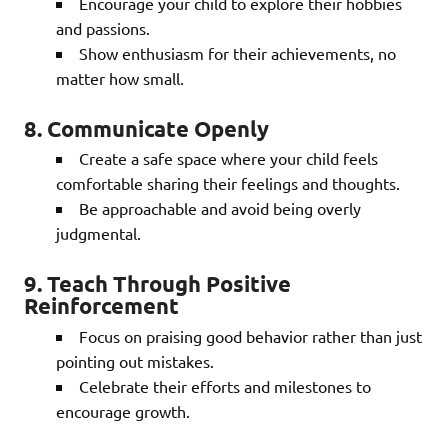
Encourage your child to explore their hobbies
and passions.
Show enthusiasm for their achievements, no
matter how small.
8. Communicate Openly
Create a safe space where your child feels
comfortable sharing their feelings and thoughts.
Be approachable and avoid being overly
judgmental.
9. Teach Through Positive
Reinforcement
Focus on praising good behavior rather than just
pointing out mistakes.
Celebrate their efforts and milestones to
encourage growth.