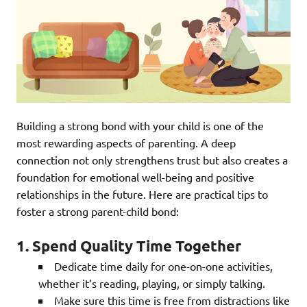
Building a strong bond with your child is one of the
most rewarding aspects of parenting. A deep
connection not only strengthens trust but also creates a
foundation for emotional well-being and positive
relationships in the future. Here are practical tips to
foster a strong parent-child bond:
1. Spend Quality Time Together
Dedicate time daily for one-on-one activities,
whether it’s reading, playing, or simply talking.
Make sure this time is free from distractions like