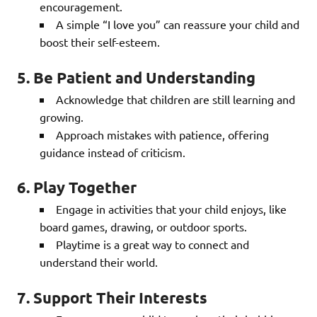
encouragement.
A simple “I love you” can reassure your child and
boost their self-esteem.
5. Be Patient and Understanding
Acknowledge that children are still learning and
growing.
Approach mistakes with patience, offering
guidance instead of criticism.
6. Play Together
Engage in activities that your child enjoys, like
board games, drawing, or outdoor sports.
Playtime is a great way to connect and
understand their world.
7. Support Their Interests