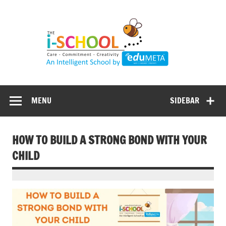
Skip
to
content
MENU
SIDEBAR
HOW TO BUILD A STRONG BOND WITH YOUR
CHILD