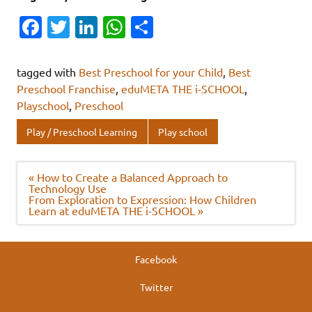
Fa
T
Li
W
S
c
w
n
h
h
e
it
k
at
ar
tagged with
Best Preschool for your Child
,
Best
b
te
e
s
e
Preschool Franchise
,
eduMETA THE i-SCHOOL
,
Playschool
,
Preschool
o
r
dI
A
o
n
p
Play / Preschool Learning
Play school
k
p
Post
« How to Create a Balanced Approach to
navigation
Technology Use
From Exploration to Expression: How Children
Learn at eduMETA THE i-SCHOOL »
Facebook
Twitter