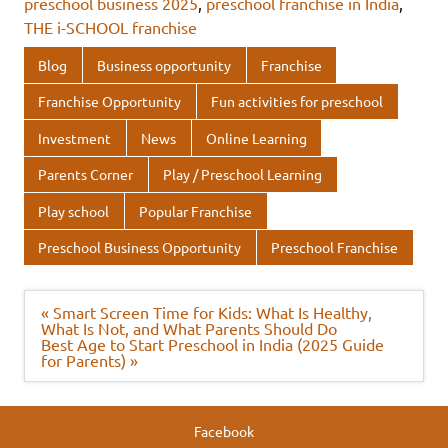
preschool business 2025
,
preschool franchise in India
,
o
r
dI
A
THE i-SCHOOL franchise
o
n
p
Blog
Business opportunity
Franchise
k
p
Franchise Opportunity
Fun activities for preschool
Investment
News
Online Learning
Parents Corner
Play / Preschool Learning
Play school
Popular Franchise
Preschool Business Opportunity
Preschool Franchise
Post
« Smart Screen Time for Kids: What Is Healthy,
navigation
What Is Not, and What Parents Should Do
Best Age to Start Preschool in India (2025 Guide
for Parents) »
Facebook