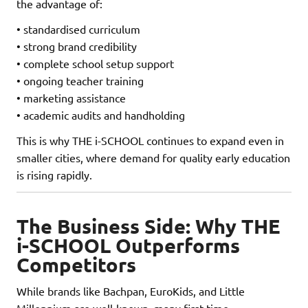
the advantage of:
• standardised curriculum
• strong brand credibility
• complete school setup support
• ongoing teacher training
• marketing assistance
• academic audits and handholding
This is why THE i-SCHOOL continues to expand even in
smaller cities, where demand for quality early education
is rising rapidly.
The Business Side: Why THE
i-SCHOOL Outperforms
Competitors
While brands like Bachpan, EuroKids, and Little
Millennium are well-known, many first-time