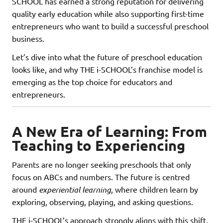
SCHOOL has earned a strong reputation for delivering
quality early education while also supporting first-time
entrepreneurs who want to build a successful preschool
business.
Let’s dive into what the future of preschool education
looks like, and why THE i-SCHOOL’s franchise model is
emerging as the top choice for educators and
entrepreneurs.
A New Era of Learning: From
Teaching to Experiencing
Parents are no longer seeking preschools that only
focus on ABCs and numbers. The future is centred
around
experiential learning
, where children learn by
exploring, observing, playing, and asking questions.
THE i-SCHOOL’s approach strongly aligns with this shift.