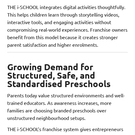
THE i-SCHOOL integrates digital activities thoughtfully.
This helps children learn through storytelling videos,
interactive tools, and engaging activities without
compromising real-world experiences. Franchise owners
benefit from this model because it creates stronger
parent satisfaction and higher enrolments.
Growing Demand for
Structured, Safe, and
Standardised Preschools
Parents today value structured environments and well-
trained educators. As awareness increases, more
families are choosing branded preschools over
unstructured neighbourhood setups.
THE i-SCHOOL’s franchise system gives entrepreneurs