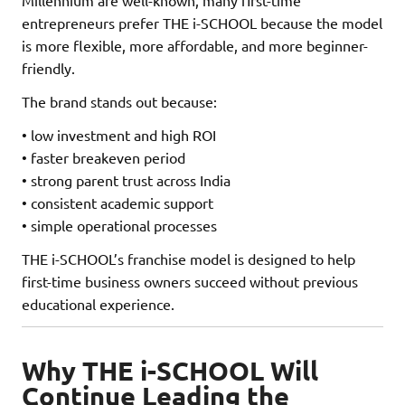
entrepreneurs prefer THE i-SCHOOL because the model
is more flexible, more affordable, and more beginner-
friendly.
The brand stands out because:
• low investment and high ROI
• faster breakeven period
• strong parent trust across India
• consistent academic support
• simple operational processes
THE i-SCHOOL’s franchise model is designed to help
first-time business owners succeed without previous
educational experience.
Why THE i-SCHOOL Will
Continue Leading the