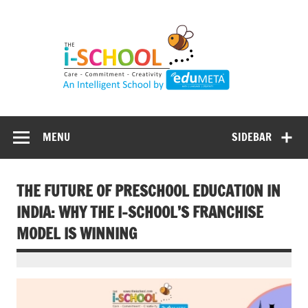
Skip
to
content
MENU
SIDEBAR
THE FUTURE OF PRESCHOOL EDUCATION IN
INDIA: WHY THE I-SCHOOL’S FRANCHISE
MODEL IS WINNING