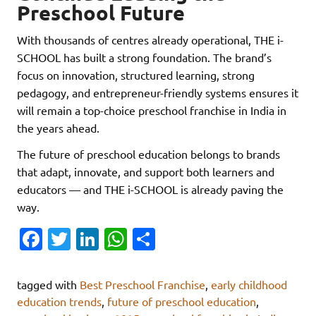
Preschool Future
With thousands of centres already operational, THE i-
SCHOOL has built a strong foundation. The brand’s
focus on innovation, structured learning, strong
pedagogy, and entrepreneur-friendly systems ensures it
will remain a top-choice preschool franchise in India in
the years ahead.
The future of preschool education belongs to brands
that adapt, innovate, and support both learners and
educators — and THE i-SCHOOL is already paving the
way.
Fa
T
Li
W
S
c
w
n
h
h
e
it
k
at
ar
tagged with
Best Preschool Franchise
,
early childhood
b
te
e
s
e
education trends
,
future of preschool education
,