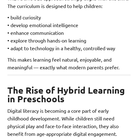
The curriculum is designed to help children:
• build curiosity
• develop emotional intelligence
• enhance communication
• explore through hands-on learning
• adapt to technology in a healthy, controlled way
This makes learning feel natural, enjoyable, and
meaningful — exactly what modern parents prefer.
The Rise of Hybrid Learning
in Preschools
Digital literacy is becoming a core part of early
childhood development. While children still need
physical play and face-to-face interaction, they also
benefit from age-appropriate digital engagement.