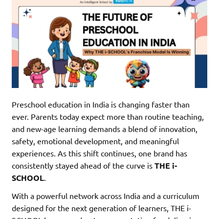
Preschool education in India is changing faster than
ever. Parents today expect more than routine teaching,
and new-age learning demands a blend of innovation,
safety, emotional development, and meaningful
experiences. As this shift continues, one brand has
consistently stayed ahead of the curve is
THE i-
SCHOOL
.
With a powerful network across India and a curriculum
designed for the next generation of learners, THE i-