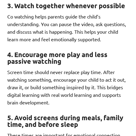
3. Watch together whenever possible
Co watching helps parents guide the child’s
understanding. You can pause the video, ask questions,
and discuss what is happening. This helps your child
learn more and feel emotionally supported.
4. Encourage more play and less
passive watching
Screen time should never replace play time. After
watching something, encourage your child to act it out,
draw it, or build something inspired by it. This bridges
digital learning with real world learning and supports
brain development.
5. Avoid screens during meals, family
time, and before sleep
These times are important for emotional connection