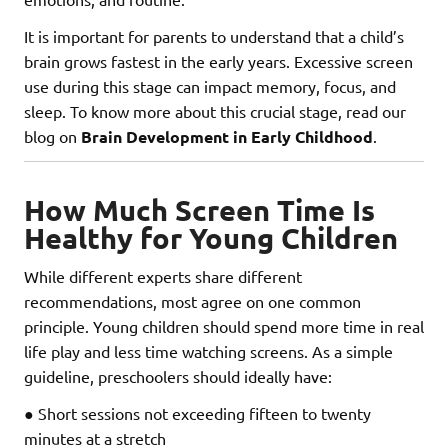
It is important for parents to understand that a child’s
brain grows fastest in the early years. Excessive screen
use during this stage can impact memory, focus, and
sleep. To know more about this crucial stage, read our
blog on
Brain Development in Early Childhood
.
How Much Screen Time Is
Healthy for Young Children
While different experts share different
recommendations, most agree on one common
principle. Young children should spend more time in real
life play and less time watching screens. As a simple
guideline, preschoolers should ideally have:
● Short sessions not exceeding fifteen to twenty
minutes at a stretch