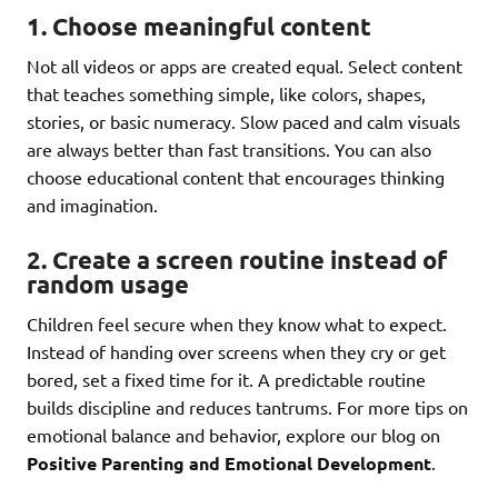
1. Choose meaningful content
Not all videos or apps are created equal. Select content
that teaches something simple, like colors, shapes,
stories, or basic numeracy. Slow paced and calm visuals
are always better than fast transitions. You can also
choose educational content that encourages thinking
and imagination.
2. Create a screen routine instead of
random usage
Children feel secure when they know what to expect.
Instead of handing over screens when they cry or get
bored, set a fixed time for it. A predictable routine
builds discipline and reduces tantrums. For more tips on
emotional balance and behavior, explore our blog on
Positive Parenting and Emotional Development
.