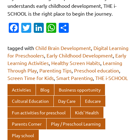
understands early childhood development, THE i-
SCHOOL is the right place to begin the journey.
Fa
T
Li
W
S
c
w
n
h
h
e
it
k
at
ar
tagged with
Child Brain Development
,
Digital Learning
b
te
e
s
e
for Preschoolers
,
Early Childhood Development
,
Early
Learning Activities
,
Healthy Screen Habits
,
Learning
o
r
dI
A
Through Play
,
Parenting Tips
,
Preschool education
,
o
n
p
Screen Time for Kids
,
Smart Parenting
,
THE i-SCHOOL
k
p
Activities
Blog
Business opportunity
Cultural Education
Day Care
Educare
Fun activities for preschool
Kids' Health
Parents Corner
Play / Preschool Learning
Play school