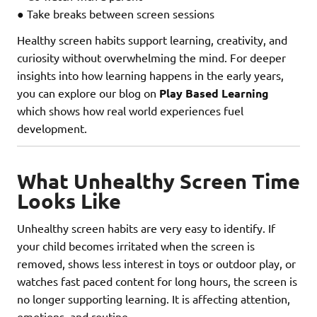
● Take breaks between screen sessions
Healthy screen habits support learning, creativity, and
curiosity without overwhelming the mind. For deeper
insights into how learning happens in the early years,
you can explore our blog on
Play Based Learning
which shows how real world experiences fuel
development.
What Unhealthy Screen Time
Looks Like
Unhealthy screen habits are very easy to identify. If
your child becomes irritated when the screen is
removed, shows less interest in toys or outdoor play, or
watches fast paced content for long hours, the screen is
no longer supporting learning. It is affecting attention,
emotions, and routine.