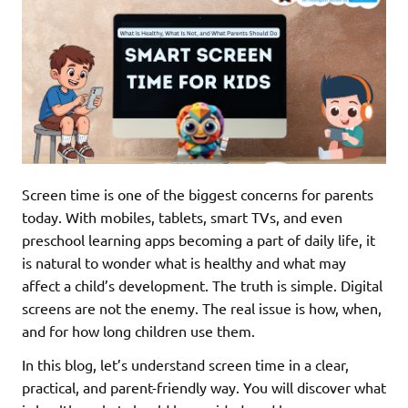
Screen time is one of the biggest concerns for parents
today. With mobiles, tablets, smart TVs, and even
preschool learning apps becoming a part of daily life, it
is natural to wonder what is healthy and what may
affect a child’s development. The truth is simple. Digital
screens are not the enemy. The real issue is how, when,
and for how long children use them.
In this blog, let’s understand screen time in a clear,
practical, and parent-friendly way. You will discover what