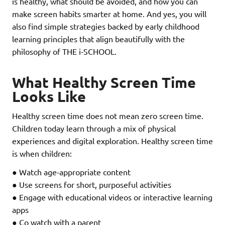
is healthy, what should be avoided, and how you can
make screen habits smarter at home. And yes, you will
also find simple strategies backed by early childhood
learning principles that align beautifully with the
philosophy of THE i-SCHOOL.
What Healthy Screen Time
Looks Like
Healthy screen time does not mean zero screen time.
Children today learn through a mix of physical
experiences and digital exploration. Healthy screen time
is when children:
● Watch age-appropriate content
● Use screens for short, purposeful activities
● Engage with educational videos or interactive learning
apps
● Co watch with a parent