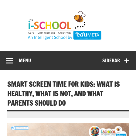
Skip
to
content
MENU
SIDEBAR
SMART SCREEN TIME FOR KIDS: WHAT IS
HEALTHY, WHAT IS NOT, AND WHAT
PARENTS SHOULD DO