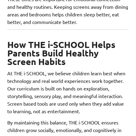
and healthy routines. Keeping screens away from dining
areas and bedrooms helps children sleep better, eat
better, and communicate better.
How THE i-SCHOOL Helps
Parents Build Healthy
Screen Habits
At THE i-SCHOOL, we believe children learn best when
technology and real world experiences work together.
Our curriculum is built on hands on exploration,
storytelling, sensory play, and meaningful interaction.
Screen based tools are used only when they add value
to learning, not as entertainment.
By maintaining this balance, THE i-SCHOOL ensures
children grow socially, emotionally, and cognitively in