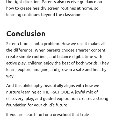
the right direction. Parents also receive guidance on
how to create healthy screen routines at home, so
learning continues beyond the classroom.
Conclusion
Screen time is not a problem. How we use it makes all
the difference. When parents choose smarter content,
create simple routines, and balance digital time with
active play, children enjoy the best of both worlds. They
learn, explore, imagine, and grow in a safe and healthy
way.
And this philosophy beautifully aligns with how we
nurture learning at THE i-SCHOOL. A joyful mix of
discovery, play, and guided exploration creates a strong
foundation for your child’s future.
If you are searching for a preschool that truly