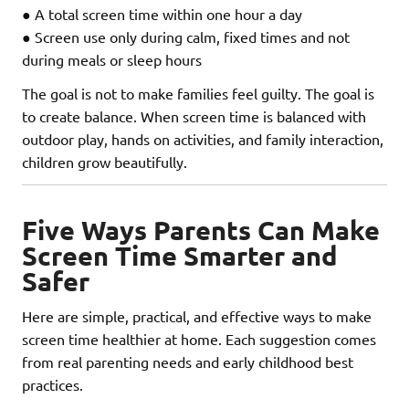
● A total screen time within one hour a day
● Screen use only during calm, fixed times and not
during meals or sleep hours
The goal is not to make families feel guilty. The goal is
to create balance. When screen time is balanced with
outdoor play, hands on activities, and family interaction,
children grow beautifully.
Five Ways Parents Can Make
Screen Time Smarter and
Safer
Here are simple, practical, and effective ways to make
screen time healthier at home. Each suggestion comes
from real parenting needs and early childhood best
practices.