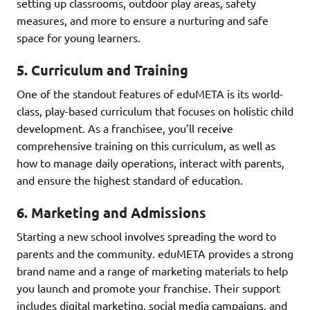
setting up classrooms, outdoor play areas, safety
measures, and more to ensure a nurturing and safe
space for young learners.
5.
Curriculum and Training
One of the standout features of eduMETA is its world-
class, play-based curriculum that focuses on holistic child
development. As a franchisee, you’ll receive
comprehensive training on this curriculum, as well as
how to manage daily operations, interact with parents,
and ensure the highest standard of education.
6.
Marketing and Admissions
Starting a new school involves spreading the word to
parents and the community. eduMETA provides a strong
brand name and a range of marketing materials to help
you launch and promote your franchise. Their support
includes digital marketing, social media campaigns, and