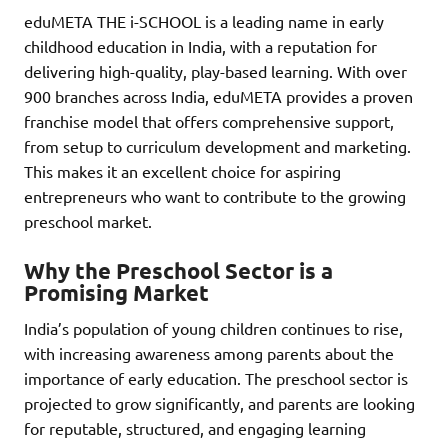
eduMETA THE i-SCHOOL is a leading name in early
childhood education in India, with a reputation for
delivering high-quality, play-based learning. With over
900 branches across India, eduMETA provides a proven
franchise model that offers comprehensive support,
from setup to curriculum development and marketing.
This makes it an excellent choice for aspiring
entrepreneurs who want to contribute to the growing
preschool market.
Why the Preschool Sector is a
Promising Market
India’s population of young children continues to rise,
with increasing awareness among parents about the
importance of early education. The preschool sector is
projected to grow significantly, and parents are looking
for reputable, structured, and engaging learning