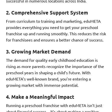
successful in numerous locations across India.
2.
Comprehensive Support System
From curriculum to training and marketing, eduMETA
provides everything you need to get your preschool
franchise up and running smoothly. This reduces the risk
for franchisees and ensures a better chance of success.
3.
Growing Market Demand
The demand for quality early childhood education is
rising as more parents recognize the importance of the
preschool years in shaping a child’s future. With
eduMETA’s well-known brand, you’re entering a
growing market with immense potential.
4.
Make a Meaningful Impact
Running a preschool franchise with eduMETA isn’t just
about financial success—it’s about making a positive