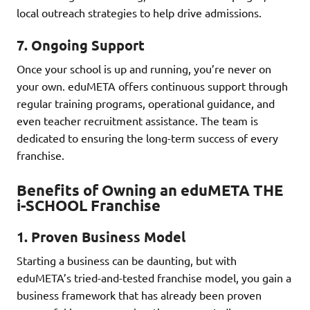
local outreach strategies to help drive admissions.
7.
Ongoing Support
Once your school is up and running, you’re never on
your own. eduMETA offers continuous support through
regular training programs, operational guidance, and
even teacher recruitment assistance. The team is
dedicated to ensuring the long-term success of every
franchise.
Benefits of Owning an eduMETA THE
i-SCHOOL Franchise
1.
Proven Business Model
Starting a business can be daunting, but with
eduMETA’s tried-and-tested franchise model, you gain a
business framework that has already been proven