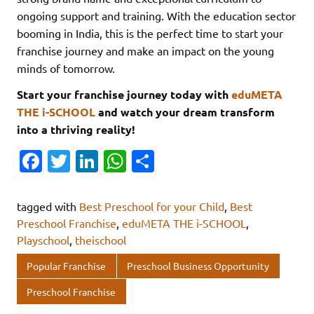
ongoing support and training. With the education sector
booming in India, this is the perfect time to start your
franchise journey and make an impact on the young
minds of tomorrow.
Start your franchise journey today with
eduMETA
THE i-SCHOOL
and watch your dream transform
into a thriving reality!
Fa
T
Li
W
S
c
w
n
h
h
e
it
k
at
ar
tagged with
Best Preschool for your Child
,
Best
b
te
e
s
e
Preschool Franchise
,
eduMETA THE i-SCHOOL
,
Playschool
,
theischool
o
r
dI
A
o
n
p
Popular Franchise
Preschool Business Opportunity
k
p
Preschool Franchise