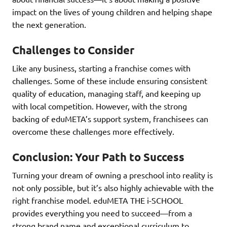
impact on the lives of young children and helping shape
the next generation.
Challenges to Consider
Like any business, starting a franchise comes with
challenges. Some of these include ensuring consistent
quality of education, managing staff, and keeping up
with local competition. However, with the strong
backing of eduMETA’s support system, franchisees can
overcome these challenges more effectively.
Conclusion: Your Path to Success
Turning your dream of owning a preschool into reality is
not only possible, but it’s also highly achievable with the
right franchise model. eduMETA THE i-SCHOOL
provides everything you need to succeed—from a
strong brand name and exceptional curriculum to