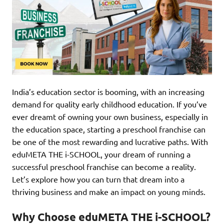
India’s education sector is booming, with an increasing
demand for quality early childhood education. If you’ve
ever dreamt of owning your own business, especially in
the education space, starting a preschool franchise can
be one of the most rewarding and lucrative paths. With
eduMETA THE i-SCHOOL, your dream of running a
successful preschool franchise can become a reality.
Let’s explore how you can turn that dream into a
thriving business and make an impact on young minds.
Why Choose eduMETA THE i-SCHOOL?