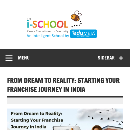
Skip
to
content
MENU
SIDEBAR
FROM DREAM TO REALITY: STARTING YOUR
FRANCHISE JOURNEY IN INDIA