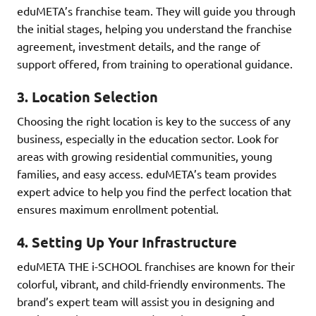
eduMETA’s franchise team. They will guide you through
the initial stages, helping you understand the franchise
agreement, investment details, and the range of
support offered, from training to operational guidance.
3.
Location Selection
Choosing the right location is key to the success of any
business, especially in the education sector. Look for
areas with growing residential communities, young
families, and easy access. eduMETA’s team provides
expert advice to help you find the perfect location that
ensures maximum enrollment potential.
4.
Setting Up Your Infrastructure
eduMETA THE i-SCHOOL franchises are known for their
colorful, vibrant, and child-friendly environments. The
brand’s expert team will assist you in designing and