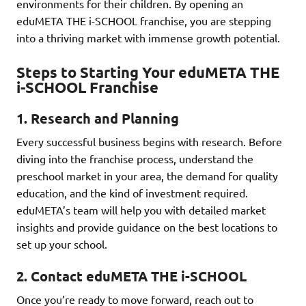
environments for their children. By opening an
eduMETA THE i-SCHOOL franchise, you are stepping
into a thriving market with immense growth potential.
Steps to Starting Your eduMETA THE
i-SCHOOL Franchise
1.
Research and Planning
Every successful business begins with research. Before
diving into the franchise process, understand the
preschool market in your area, the demand for quality
education, and the kind of investment required.
eduMETA’s team will help you with detailed market
insights and provide guidance on the best locations to
set up your school.
2.
Contact eduMETA THE i-SCHOOL
Once you’re ready to move forward, reach out to