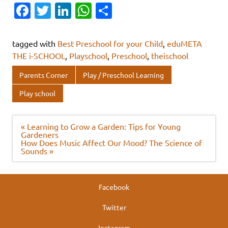
Fa
T
Li
W
S
c
w
n
h
h
e
it
k
at
ar
tagged with
Best Preschool for your Child
,
eduMETA
b
te
e
s
e
THE i-SCHOOL
,
Playschool
,
Preschool
,
theischool
o
r
dI
A
Parents Corner
Play / Preschool Learning
o
n
p
Play school
k
p
Post
« Learning to Grow a Garden: Tips for Young
navigation
Gardeners
How Does Music Affect Our Mood? The Science of
Sounds »
Facebook
Twitter
Instagram