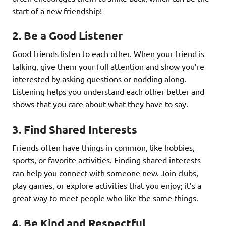
start of a new friendship!
2.
Be a Good Listener
Good friends listen to each other. When your friend is
talking, give them your full attention and show you’re
interested by asking questions or nodding along.
Listening helps you understand each other better and
shows that you care about what they have to say.
3.
Find Shared Interests
Friends often have things in common, like hobbies,
sports, or favorite activities. Finding shared interests
can help you connect with someone new. Join clubs,
play games, or explore activities that you enjoy; it’s a
great way to meet people who like the same things.
4.
Be Kind and Respectful