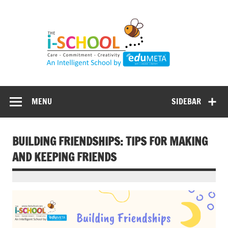
Skip
to
content
MENU
SIDEBAR
BUILDING FRIENDSHIPS: TIPS FOR MAKING
AND KEEPING FRIENDS