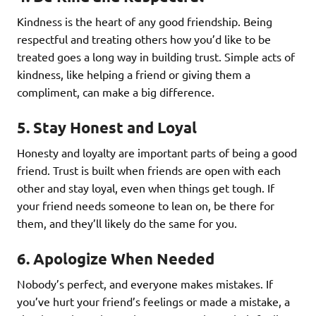
Kindness is the heart of any good friendship. Being
respectful and treating others how you’d like to be
treated goes a long way in building trust. Simple acts of
kindness, like helping a friend or giving them a
compliment, can make a big difference.
5.
Stay Honest and Loyal
Honesty and loyalty are important parts of being a good
friend. Trust is built when friends are open with each
other and stay loyal, even when things get tough. If
your friend needs someone to lean on, be there for
them, and they’ll likely do the same for you.
6.
Apologize When Needed
Nobody’s perfect, and everyone makes mistakes. If
you’ve hurt your friend’s feelings or made a mistake, a