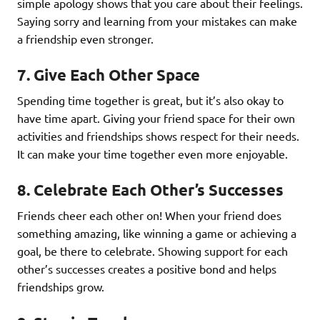
simple apology shows that you care about their feelings.
Saying sorry and learning from your mistakes can make
a friendship even stronger.
7.
Give Each Other Space
Spending time together is great, but it’s also okay to
have time apart. Giving your friend space for their own
activities and friendships shows respect for their needs.
It can make your time together even more enjoyable.
8.
Celebrate Each Other’s Successes
Friends cheer each other on! When your friend does
something amazing, like winning a game or achieving a
goal, be there to celebrate. Showing support for each
other’s successes creates a positive bond and helps
friendships grow.