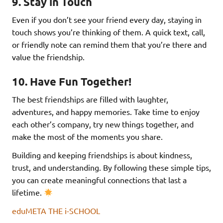
9.
Stay in Touch
Even if you don’t see your friend every day, staying in
touch shows you’re thinking of them. A quick text, call,
or friendly note can remind them that you’re there and
value the friendship.
10.
Have Fun Together!
The best friendships are filled with laughter,
adventures, and happy memories. Take time to enjoy
each other’s company, try new things together, and
make the most of the moments you share.
Building and keeping friendships is about kindness,
trust, and understanding. By following these simple tips,
you can create meaningful connections that last a
lifetime.
eduMETA THE i-SCHOOL