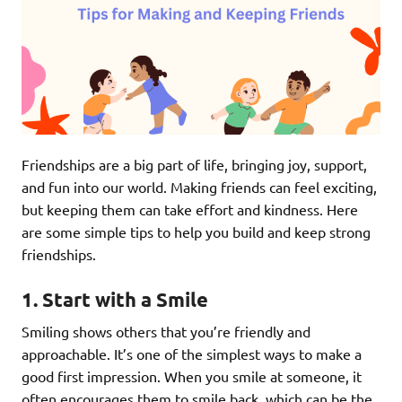
Friendships are a big part of life, bringing joy, support,
and fun into our world. Making friends can feel exciting,
but keeping them can take effort and kindness. Here
are some simple tips to help you build and keep strong
friendships.
1.
Start with a Smile
Smiling shows others that you’re friendly and
approachable. It’s one of the simplest ways to make a
good first impression. When you smile at someone, it
often encourages them to smile back, which can be the