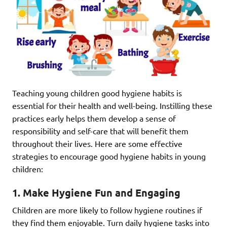
Teaching young children good hygiene habits is
essential for their health and well-being. Instilling these
practices early helps them develop a sense of
responsibility and self-care that will benefit them
throughout their lives. Here are some effective
strategies to encourage good hygiene habits in young
children:
1. Make Hygiene Fun and Engaging
Children are more likely to follow hygiene routines if
they find them enjoyable. Turn daily hygiene tasks into