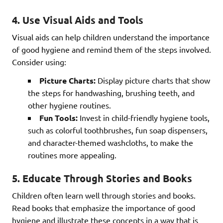
4. Use Visual Aids and Tools
Visual aids can help children understand the importance
of good hygiene and remind them of the steps involved.
Consider using:
Picture Charts:
Display picture charts that show
the steps for handwashing, brushing teeth, and
other hygiene routines.
Fun Tools:
Invest in child-friendly hygiene tools,
such as colorful toothbrushes, fun soap dispensers,
and character-themed washcloths, to make the
routines more appealing.
5. Educate Through Stories and Books
Children often learn well through stories and books.
Read books that emphasize the importance of good
hygiene and illustrate these concepts in a way that is