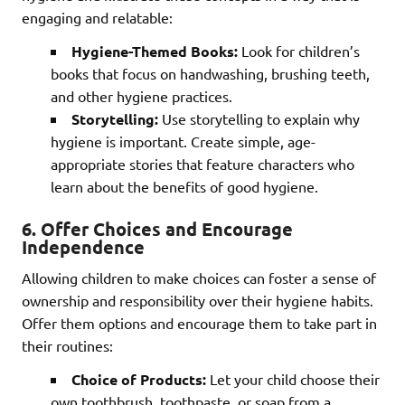
engaging and relatable:
Hygiene-Themed Books:
Look for children’s
books that focus on handwashing, brushing teeth,
and other hygiene practices.
Storytelling:
Use storytelling to explain why
hygiene is important. Create simple, age-
appropriate stories that feature characters who
learn about the benefits of good hygiene.
6. Offer Choices and Encourage
Independence
Allowing children to make choices can foster a sense of
ownership and responsibility over their hygiene habits.
Offer them options and encourage them to take part in
their routines:
Choice of Products:
Let your child choose their
own toothbrush, toothpaste, or soap from a