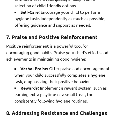
selection of child-friendly options.
Self-Care:
Encourage your child to perform
hygiene tasks independently as much as possible,
offering guidance and support as needed.
7. Praise and Positive Reinforcement
Positive reinforcement is a powerful tool for
encouraging good habits. Praise your child’s efforts and
achievements in maintaining good hygiene:
Verbal Praise:
Offer praise and encouragement
when your child successfully completes a hygiene
task, emphasizing their positive behavior.
Rewards:
Implement a reward system, such as
earning extra playtime or a small treat, for
consistently following hygiene routines.
8. Addressing Resistance and Challenges