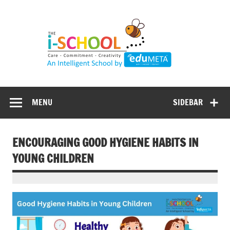
Skip
to
content
MENU
SIDEBAR
ENCOURAGING GOOD HYGIENE HABITS IN
YOUNG CHILDREN