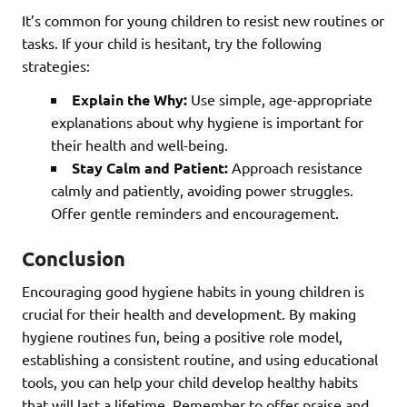
It’s common for young children to resist new routines or
tasks. If your child is hesitant, try the following
strategies:
Explain the Why:
Use simple, age-appropriate
explanations about why hygiene is important for
their health and well-being.
Stay Calm and Patient:
Approach resistance
calmly and patiently, avoiding power struggles.
Offer gentle reminders and encouragement.
Conclusion
Encouraging good hygiene habits in young children is
crucial for their health and development. By making
hygiene routines fun, being a positive role model,
establishing a consistent routine, and using educational
tools, you can help your child develop healthy habits
that will last a lifetime. Remember to offer praise and