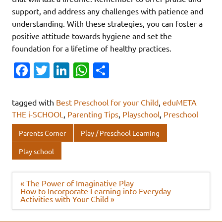
support, and address any challenges with patience and
understanding. With these strategies, you can foster a
positive attitude towards hygiene and set the
foundation for a lifetime of healthy practices.
Fa
T
Li
W
S
c
w
n
h
h
e
it
k
at
ar
tagged with
Best Preschool for your Child
,
eduMETA
b
te
e
s
e
THE i-SCHOOL
,
Parenting Tips
,
Playschool
,
Preschool
o
r
dI
A
Parents Corner
Play / Preschool Learning
o
n
p
Play school
k
p
Post
« The Power of Imaginative Play
navigation
How to Incorporate Learning into Everyday
Activities with Your Child »