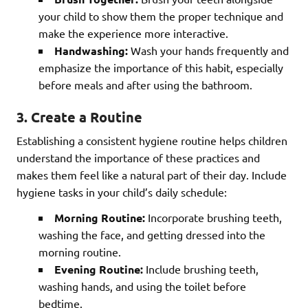
your child to show them the proper technique and
make the experience more interactive.
Handwashing:
Wash your hands frequently and
emphasize the importance of this habit, especially
before meals and after using the bathroom.
3. Create a Routine
Establishing a consistent hygiene routine helps children
understand the importance of these practices and
makes them feel like a natural part of their day. Include
hygiene tasks in your child’s daily schedule:
Morning Routine:
Incorporate brushing teeth,
washing the face, and getting dressed into the
morning routine.
Evening Routine:
Include brushing teeth,
washing hands, and using the toilet before
bedtime.