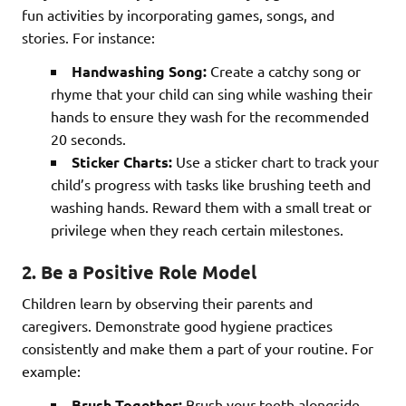
fun activities by incorporating games, songs, and
stories. For instance:
Handwashing Song:
Create a catchy song or
rhyme that your child can sing while washing their
hands to ensure they wash for the recommended
20 seconds.
Sticker Charts:
Use a sticker chart to track your
child’s progress with tasks like brushing teeth and
washing hands. Reward them with a small treat or
privilege when they reach certain milestones.
2. Be a Positive Role Model
Children learn by observing their parents and
caregivers. Demonstrate good hygiene practices
consistently and make them a part of your routine. For
example:
Brush Together:
Brush your teeth alongside