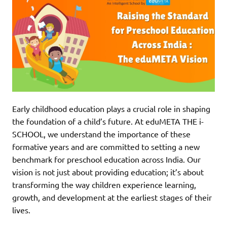
Early childhood education plays a crucial role in shaping
the foundation of a child’s future. At eduMETA THE i-
SCHOOL, we understand the importance of these
formative years and are committed to setting a new
benchmark for preschool education across India. Our
vision is not just about providing education; it’s about
transforming the way children experience learning,
growth, and development at the earliest stages of their
lives.