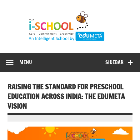
Skip
to
content
MENU
SIDEBAR
RAISING THE STANDARD FOR PRESCHOOL
EDUCATION ACROSS INDIA: THE EDUMETA
VISION