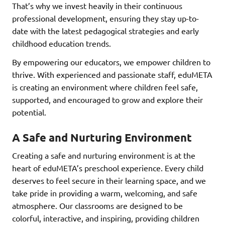
That’s why we invest heavily in their continuous
professional development, ensuring they stay up-to-
date with the latest pedagogical strategies and early
childhood education trends.
By empowering our educators, we empower children to
thrive. With experienced and passionate staff, eduMETA
is creating an environment where children feel safe,
supported, and encouraged to grow and explore their
potential.
A Safe and Nurturing Environment
Creating a safe and nurturing environment is at the
heart of eduMETA’s preschool experience. Every child
deserves to feel secure in their learning space, and we
take pride in providing a warm, welcoming, and safe
atmosphere. Our classrooms are designed to be
colorful, interactive, and inspiring, providing children