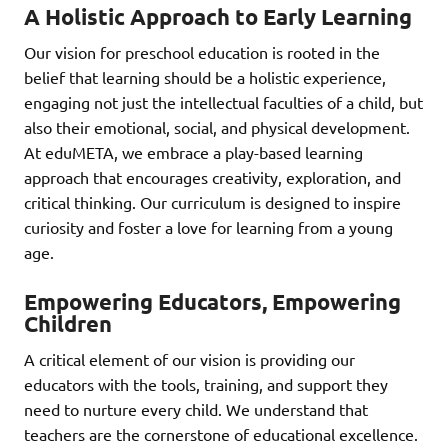
A Holistic Approach to Early Learning
Our vision for preschool education is rooted in the
belief that learning should be a holistic experience,
engaging not just the intellectual faculties of a child, but
also their emotional, social, and physical development.
At eduMETA, we embrace a play-based learning
approach that encourages creativity, exploration, and
critical thinking. Our curriculum is designed to inspire
curiosity and foster a love for learning from a young
age.
Empowering Educators, Empowering
Children
A critical element of our vision is providing our
educators with the tools, training, and support they
need to nurture every child. We understand that
teachers are the cornerstone of educational excellence.