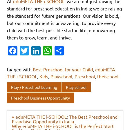
At
eduMETA THE i-SCHOOL
, we are not just raising the
standard for preschool education in India; we are raising
the standard for future generations. Our vision is bold,
but our commitment is unwavering: to provide every
child with the best possible start in life, empowering
them to grow, learn, and thrive.
Fa
T
Li
W
S
c
w
n
h
h
e
it
k
at
ar
tagged with
Best Preschool for your Child
,
eduMETA
b
te
e
s
e
THE i-SCHOOL
,
Kids
,
Playschool
,
Preschool
,
theischool
o
r
dI
A
Play / Preschool Learning
Play school
o
n
p
Preschool Business Opportunity
k
p
Post
« eduMETA THE i-SCHOOL: The Best Preschool and
navigation
Franchise Opportunity in India
Why eduMETA THE i-SCHOOL is the Perfect Start