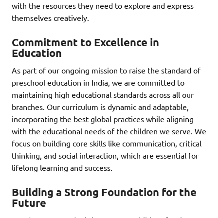
with the resources they need to explore and express
themselves creatively.
Commitment to Excellence in
Education
As part of our ongoing mission to raise the standard of
preschool education in India, we are committed to
maintaining high educational standards across all our
branches. Our curriculum is dynamic and adaptable,
incorporating the best global practices while aligning
with the educational needs of the children we serve. We
focus on building core skills like communication, critical
thinking, and social interaction, which are essential for
lifelong learning and success.
Building a Strong Foundation for the
Future