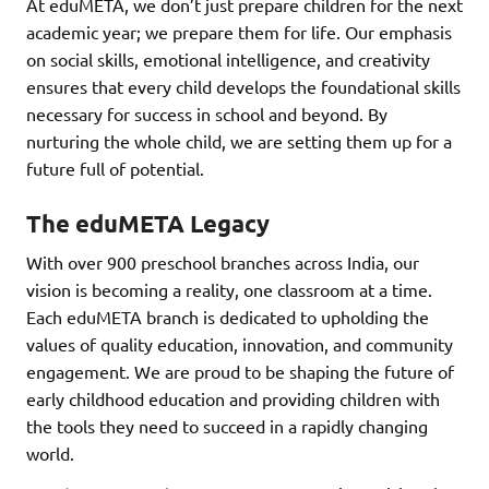
At eduMETA, we don’t just prepare children for the next
academic year; we prepare them for life. Our emphasis
on social skills, emotional intelligence, and creativity
ensures that every child develops the foundational skills
necessary for success in school and beyond. By
nurturing the whole child, we are setting them up for a
future full of potential.
The eduMETA Legacy
With over 900 preschool branches across India, our
vision is becoming a reality, one classroom at a time.
Each eduMETA branch is dedicated to upholding the
values of quality education, innovation, and community
engagement. We are proud to be shaping the future of
early childhood education and providing children with
the tools they need to succeed in a rapidly changing
world.