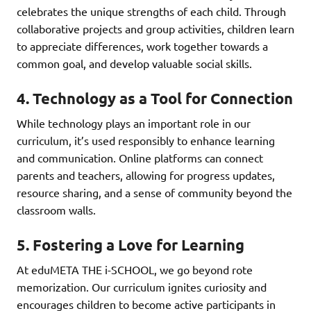
celebrates the unique strengths of each child. Through
collaborative projects and group activities, children learn
to appreciate differences, work together towards a
common goal, and develop valuable social skills.
4. Technology as a Tool for Connection
While technology plays an important role in our
curriculum, it’s used responsibly to enhance learning
and communication. Online platforms can connect
parents and teachers, allowing for progress updates,
resource sharing, and a sense of community beyond the
classroom walls.
5. Fostering a Love for Learning
At eduMETA THE i-SCHOOL, we go beyond rote
memorization. Our curriculum ignites curiosity and
encourages children to become active participants in