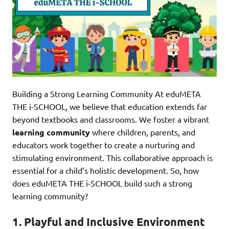
Building a Strong Learning Community At eduMETA
THE i-SCHOOL, we believe that education extends far
beyond textbooks and classrooms. We foster a vibrant
learning community
where children, parents, and
educators work together to create a nurturing and
stimulating environment. This collaborative approach is
essential for a child’s holistic development. So, how
does eduMETA THE i-SCHOOL build such a strong
learning community?
1. Playful and Inclusive Environment