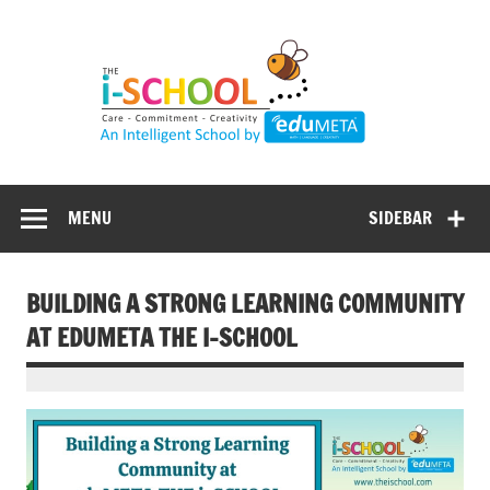
Skip
to
content
MENU
SIDEBAR
BUILDING A STRONG LEARNING COMMUNITY
AT EDUMETA THE I-SCHOOL