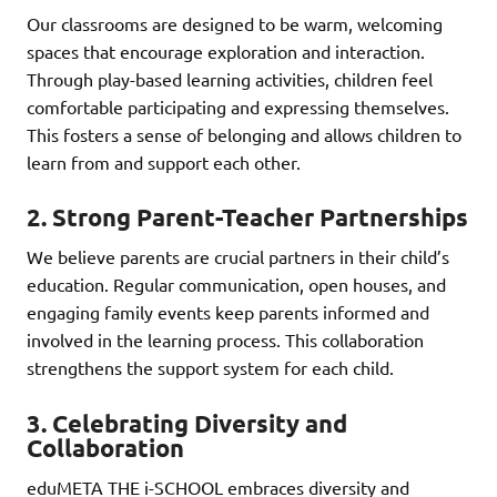
Our classrooms are designed to be warm, welcoming
spaces that encourage exploration and interaction.
Through play-based learning activities, children feel
comfortable participating and expressing themselves.
This fosters a sense of belonging and allows children to
learn from and support each other.
2. Strong Parent-Teacher Partnerships
We believe parents are crucial partners in their child’s
education. Regular communication, open houses, and
engaging family events keep parents informed and
involved in the learning process. This collaboration
strengthens the support system for each child.
3. Celebrating Diversity and
Collaboration
eduMETA THE i-SCHOOL embraces diversity and