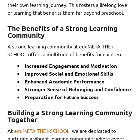
their own learning journey. This fosters a lifelong love
of learning that benefits them far beyond preschool.
The Benefits of a Strong Learning
Community
A strong learning community at eduMETA THE i-
SCHOOL offers a multitude of benefits for children:
Increased Engagement and Motivation
Improved Social and Emotional Skills
Enhanced Academic Performance
Stronger Sense of Belonging and Confidence
Preparation for Future Success
Building a Strong Learning Community
Together
At
eduMETA THE i-SCHOOL
, we are dedicated to
nurturing a vibrant learning community where every