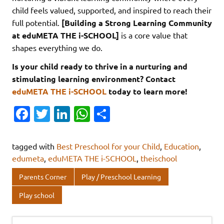
child feels valued, supported, and inspired to reach their
full potential.
[Building a Strong Learning Community
at eduMETA THE i-SCHOOL]
is a core value that
shapes everything we do.
Is your child ready to thrive in a nurturing and
stimulating learning environment? Contact
eduMETA THE i-SCHOOL
today to learn more!
Fa
T
Li
W
S
c
w
n
h
h
e
it
k
at
ar
tagged with
Best Preschool for your Child
,
Education
,
b
te
e
s
e
edumeta
,
eduMETA THE i-SCHOOL
,
theischool
o
r
dI
A
Parents Corner
Play / Preschool Learning
o
n
p
Play school
k
p