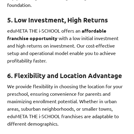
foundation.
5.
Low Investment, High Returns
eduMETA THE i-SCHOOL offers an
affordable
franchise opportunity
with a low initial investment
and high returns on investment. Our cost-effective
setup and operational model enable you to achieve
profitability faster.
6.
Flexibility and Location Advantage
We provide flexibility in choosing the location for your
preschool, ensuring convenience for parents and
maximizing enrollment potential. Whether in urban
areas, suburban neighborhoods, or smaller towns,
eduMETA THE i-SCHOOL franchises are adaptable to
different demographics.