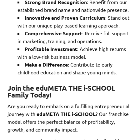
Strong Brand Recognition
: Benefit from our
established brand name and nationwide presence.
Innovative and Proven Curriculum
: Stand out
with our unique play-based learning approach.
Comprehensive Support
: Receive full support
in marketing, training, and operations.
Profitable Investment
: Achieve high returns
with a low-risk business model.
Make a Difference
: Contribute to early
childhood education and shape young minds.
Join the eduMETA THE i-SCHOOL
Family Today!
Are you ready to embark on a fulfilling entrepreneurial
journey with
eduMETA THE i-SCHOOL
? Our franchise
model offers the perfect balance of profitability,
growth, and community impact.