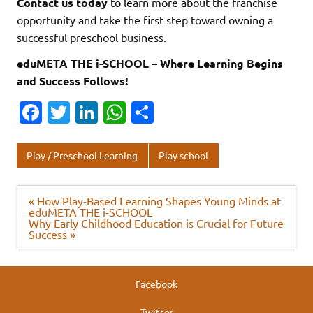
Contact us today
to learn more about the franchise
opportunity and take the first step toward owning a
successful preschool business.
eduMETA THE i-SCHOOL – Where Learning Begins
and Success Follows!
Fa
T
Li
W
S
c
w
n
h
h
e
it
k
at
ar
Play / Preschool Learning
Play school
b
te
e
s
e
o
r
dI
A
Post
« How Play-Based Learning Shapes Young Minds at
navigation
eduMETA THE i-SCHOOL
o
n
p
Why Early Childhood Education is Crucial for Future
Success »
k
p
Facebook
Twitter