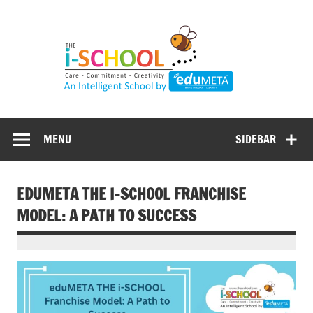
Skip
to
content
MENU
SIDEBAR
EDUMETA THE I-SCHOOL FRANCHISE
MODEL: A PATH TO SUCCESS