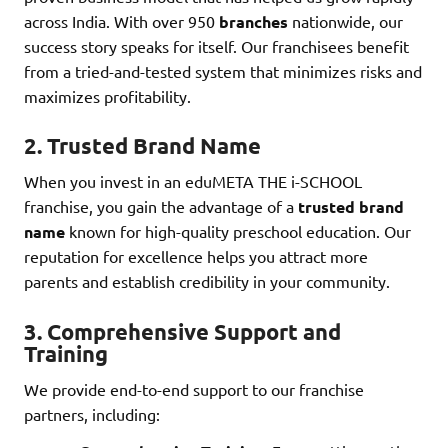
across India. With over 950
branches
nationwide, our
success story speaks for itself. Our franchisees benefit
from a tried-and-tested system that minimizes risks and
maximizes profitability.
2.
Trusted Brand Name
When you invest in an eduMETA THE i-SCHOOL
franchise, you gain the advantage of a
trusted brand
name
known for high-quality preschool education. Our
reputation for excellence helps you attract more
parents and establish credibility in your community.
3.
Comprehensive Support and
Training
We provide end-to-end support to our franchise
partners, including: