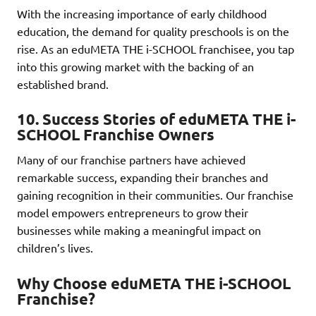
With the increasing importance of early childhood
education, the demand for quality preschools is on the
rise. As an eduMETA THE i-SCHOOL franchisee, you tap
into this growing market with the backing of an
established brand.
10.
Success Stories of eduMETA THE i-
SCHOOL Franchise Owners
Many of our franchise partners have achieved
remarkable success, expanding their branches and
gaining recognition in their communities. Our franchise
model empowers entrepreneurs to grow their
businesses while making a meaningful impact on
children’s lives.
Why Choose eduMETA THE i-SCHOOL
Franchise?