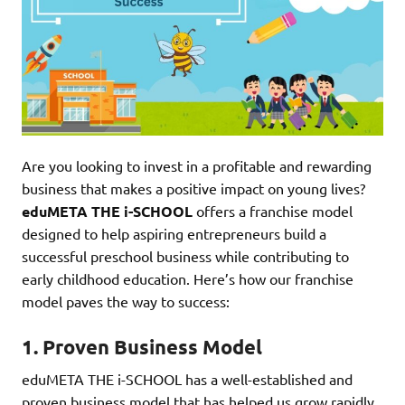
Are you looking to invest in a profitable and rewarding
business that makes a positive impact on young lives?
eduMETA THE i-SCHOOL
offers a franchise model
designed to help aspiring entrepreneurs build a
successful preschool business while contributing to
early childhood education. Here’s how our franchise
model paves the way to success:
1.
Proven Business Model
eduMETA THE i-SCHOOL has a well-established and
proven business model that has helped us grow rapidly