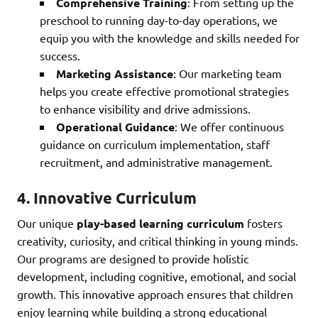
Comprehensive Training
: From setting up the
preschool to running day-to-day operations, we
equip you with the knowledge and skills needed for
success.
Marketing Assistance
: Our marketing team
helps you create effective promotional strategies
to enhance visibility and drive admissions.
Operational Guidance
: We offer continuous
guidance on curriculum implementation, staff
recruitment, and administrative management.
4.
Innovative Curriculum
Our unique
play-based learning curriculum
fosters
creativity, curiosity, and critical thinking in young minds.
Our programs are designed to provide holistic
development, including cognitive, emotional, and social
growth. This innovative approach ensures that children
enjoy learning while building a strong educational