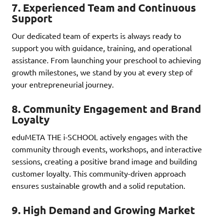
7.
Experienced Team and Continuous
Support
Our dedicated team of experts is always ready to
support you with guidance, training, and operational
assistance. From launching your preschool to achieving
growth milestones, we stand by you at every step of
your entrepreneurial journey.
8.
Community Engagement and Brand
Loyalty
eduMETA THE i-SCHOOL actively engages with the
community through events, workshops, and interactive
sessions, creating a positive brand image and building
customer loyalty. This community-driven approach
ensures sustainable growth and a solid reputation.
9.
High Demand and Growing Market