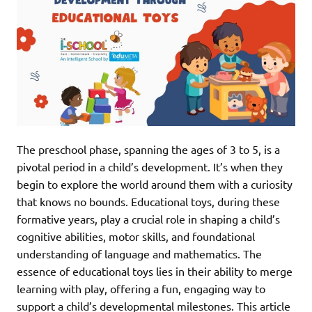
The preschool phase, spanning the ages of 3 to 5, is a
pivotal period in a child’s development. It’s when they
begin to explore the world around them with a curiosity
that knows no bounds. Educational toys, during these
formative years, play a crucial role in shaping a child’s
cognitive abilities, motor skills, and foundational
understanding of language and mathematics. The
essence of educational toys lies in their ability to merge
learning with play, offering a fun, engaging way to
support a child’s developmental milestones. This article