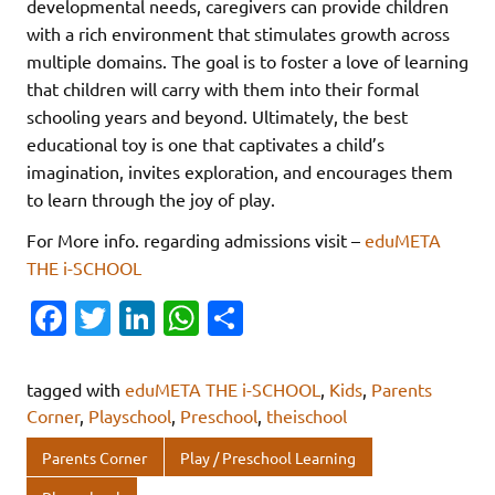
developmental needs, caregivers can provide children
with a rich environment that stimulates growth across
multiple domains. The goal is to foster a love of learning
that children will carry with them into their formal
schooling years and beyond. Ultimately, the best
educational toy is one that captivates a child’s
imagination, invites exploration, and encourages them
to learn through the joy of play.
For More info. regarding admissions visit –
eduMETA
THE i-SCHOOL
Fa
T
Li
W
S
c
w
n
h
h
e
it
k
at
ar
tagged with
eduMETA THE i-SCHOOL
,
Kids
,
Parents
b
te
e
s
e
Corner
,
Playschool
,
Preschool
,
theischool
o
r
dI
A
Parents Corner
Play / Preschool Learning
o
n
p