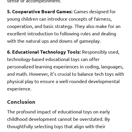
sense of accomplishment.
5. Cooperative Board Games:
Games designed for
young children can introduce concepts of fairness,
cooperation, and basic strategy. They also make for an
excellent introduction to following rules and dealing
with the natural ups and downs of gameplay.
6. Educational Technology Tools:
Responsibly used,
technology-based educational toys can offer
personalized learning experiences in coding, languages,
and math. However, it’s crucial to balance tech toys with
physical play to ensure a well-rounded developmental
experience.
Conclusion
The profound impact of educational toys on early
childhood development cannot be overstated. By
thoughtfully selecting toys that align with their