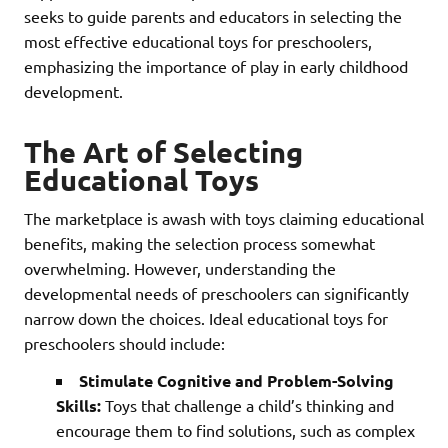
seeks to guide parents and educators in selecting the
most effective educational toys for preschoolers,
emphasizing the importance of play in early childhood
development.
The Art of Selecting
Educational Toys
The marketplace is awash with toys claiming educational
benefits, making the selection process somewhat
overwhelming. However, understanding the
developmental needs of preschoolers can significantly
narrow down the choices. Ideal educational toys for
preschoolers should include:
Stimulate Cognitive and Problem-Solving
Skills:
Toys that challenge a child’s thinking and
encourage them to find solutions, such as complex