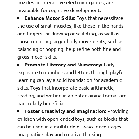
puzzles or interactive electronic games, are
invaluable for cognitive development.
Enhance Motor Skills:
Toys that necessitate
the use of small muscles, like those in the hands
and fingers for drawing or sculpting, as well as
those requiring larger body movements, such as
balancing or hopping, help refine both fine and
gross motor skills.
Promote Literacy and Numeracy:
Early
exposure to numbers and letters through playful
learning can lay a solid foundation for academic
skills. Toys that incorporate basic arithmetic,
reading, and writing in an entertaining format are
particularly beneficial.
Foster Creativity and Imagination:
Providing
children with open-ended toys, such as blocks that
can be used in a multitude of ways, encourages
imaginative play and creative thinking.