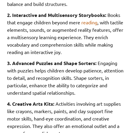
balance and build structures.
2. Interactive and Multisensory Storybooks:
Books
that engage children beyond mere
reading
, with tactile
elements, sounds, or augmented reality features, offer
a multisensory learning experience. They enrich
vocabulary and comprehension skills while making
reading an interactive joy.
3. Advanced Puzzles and Shape Sorters:
Engaging
with puzzles helps children develop patience, attention
to detail, and recognition skills. Shape sorters, in
particular, enhance the ability to categorize and
understand spatial relationships.
4. Creative Arts Kits:
Activities involving art supplies
like crayons, markers, paints, and clay support fine
motor skills, hand-eye coordination, and creative
expression. They also offer an emotional outlet and a