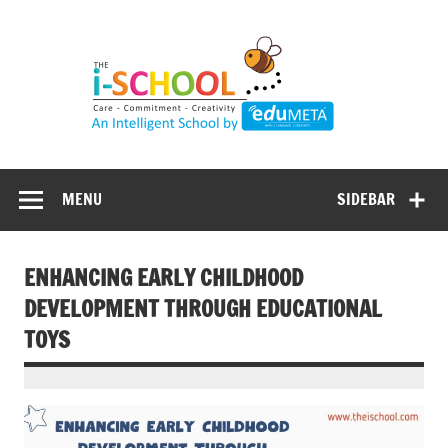
Skip
to
content
MENU
SIDEBAR
ENHANCING EARLY CHILDHOOD
DEVELOPMENT THROUGH EDUCATIONAL
TOYS