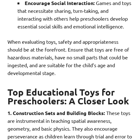
Encourage Social Interaction:
Games and toys
that necessitate sharing, turn-taking, and
interacting with others help preschoolers develop
essential social skills and emotional intelligence.
When evaluating toys, safety and appropriateness
should be at the forefront. Ensure that toys are free of
hazardous materials, have no small parts that could be
ingested, and are suitable for the child’s age and
developmental stage.
Top Educational Toys for
Preschoolers: A Closer Look
1. Construction Sets and Building Blocks:
These toys
are instrumental in teaching spatial awareness,
geometry, and basic physics. They also encourage
perseverance as children learn through trial and error to