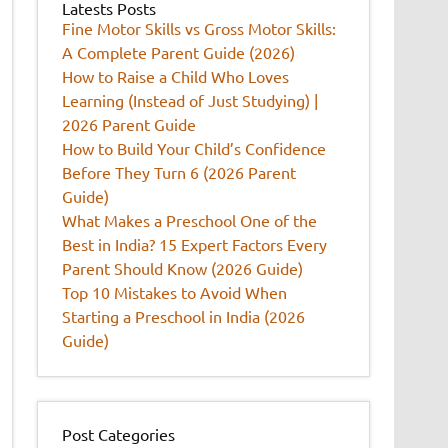
Latests Posts
Fine Motor Skills vs Gross Motor Skills:
A Complete Parent Guide (2026)
How to Raise a Child Who Loves
Learning (Instead of Just Studying) |
2026 Parent Guide
How to Build Your Child’s Confidence
Before They Turn 6 (2026 Parent
Guide)
What Makes a Preschool One of the
Best in India? 15 Expert Factors Every
Parent Should Know (2026 Guide)
Top 10 Mistakes to Avoid When
Starting a Preschool in India (2026
Guide)
Post Categories