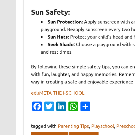
Sun Safety:
Sun Protection:
Apply sunscreen with an
playground. Reapply sunscreen every two ho
Sun Hats:
Protect your child’s head and 
Seek Shade:
Choose a playground with sh
and rest times.
By following these simple safety tips, you can e
with fun, laughter, and happy memories. Remembe
way in creating a safe and enjoyable experience
eduMETA THE i-SCHOOL
Fa
T
Li
W
S
c
w
n
h
h
e
it
k
at
ar
tagged with
Parenting Tips
,
Playschool
,
Preschoo