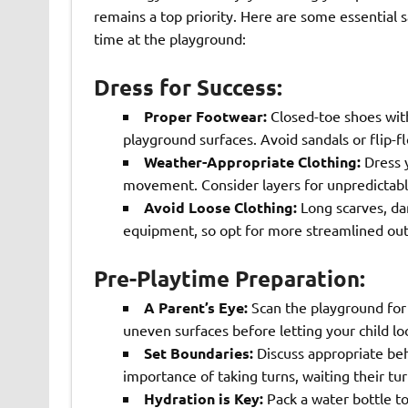
remains a top priority. Here are some essential s
time at the playground:
Dress for Success:
Proper Footwear:
Closed-toe shoes with 
playground surfaces. Avoid sandals or flip-fl
Weather-Appropriate Clothing:
Dress y
movement. Consider layers for unpredictable
Avoid Loose Clothing:
Long scarves, dan
equipment, so opt for more streamlined outf
Pre-Playtime Preparation:
A Parent’s Eye:
Scan the playground for 
uneven surfaces before letting your child lo
Set Boundaries:
Discuss appropriate beh
importance of taking turns, waiting their tu
Hydration is Key:
Pack a water bottle to