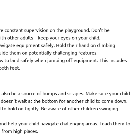
.
e constant supervision on the playground. Don’t be
th other adults – keep your eyes on your child.
avigate equipment safely. Hold their hand on climbing
guide them on potentially challenging features.
w to land safely when jumping off equipment. This includes
both feet.
n also be a source of bumps and scrapes. Make sure your child
d doesn’t wait at the bottom for another child to come down.
 to hold on tightly. Be aware of other children swinging
and help your child navigate challenging areas. Teach them to
 from high places.