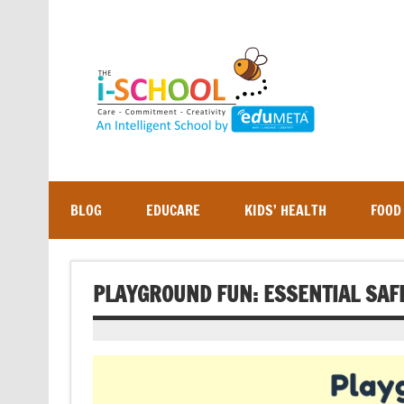
Skip
to
content
BLOG
EDUCARE
KIDS’ HEALTH
FOOD
PLAYGROUND FUN: ESSENTIAL SAF