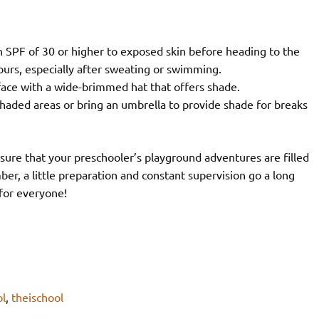
 SPF of 30 or higher to exposed skin before heading to the
urs, especially after sweating or swimming.
face with a wide-brimmed hat that offers shade.
aded areas or bring an umbrella to provide shade for breaks
nsure that your preschooler’s playground adventures are filled
r, a little preparation and constant supervision go a long
 for everyone!
l
,
theischool