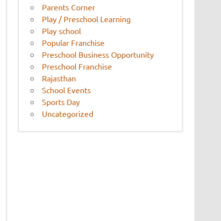
Parents Corner
Play / Preschool Learning
Play school
Popular Franchise
Preschool Business Opportunity
Preschool Franchise
Rajasthan
School Events
Sports Day
Uncategorized