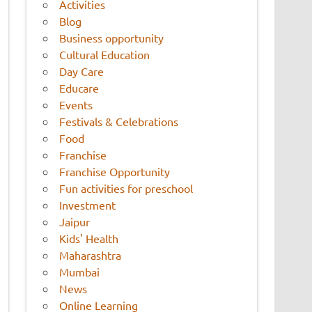
Activities
Blog
Business opportunity
Cultural Education
Day Care
Educare
Events
Festivals & Celebrations
Food
Franchise
Franchise Opportunity
Fun activities for preschool
Investment
Jaipur
Kids' Health
Maharashtra
Mumbai
News
Online Learning