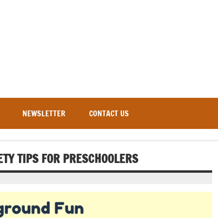
NEWSLETTER
CONTACT US
ETY TIPS FOR PRESCHOOLERS