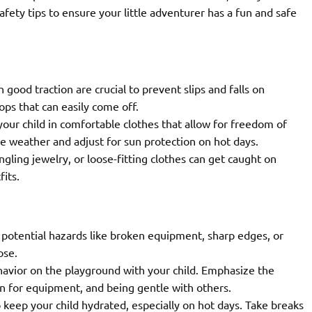
afety tips to ensure your little adventurer has a fun and safe
good traction are crucial to prevent slips and falls on
ops that can easily come off.
our child in comfortable clothes that allow for freedom of
 weather and adjust for sun protection on hot days.
gling jewelry, or loose-fitting clothes can get caught on
its.
potential hazards like broken equipment, sharp edges, or
ose.
avior on the playground with your child. Emphasize the
rn for equipment, and being gentle with others.
 keep your child hydrated, especially on hot days. Take breaks