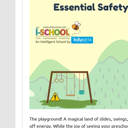
The playground! A magical land of slides, swings,
off energy. While the joy of seeing your prescho