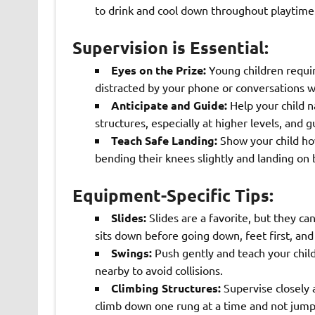
to drink and cool down throughout playtime
Supervision is Essential:
Eyes on the Prize:
Young children requir
distracted by your phone or conversations wi
Anticipate and Guide:
Help your child n
structures, especially at higher levels, and 
Teach Safe Landing:
Show your child ho
bending their knees slightly and landing on 
Equipment-Specific Tips:
Slides:
Slides are a favorite, but they ca
sits down before going down, feet first, an
Swings:
Push gently and teach your child
nearby to avoid collisions.
Climbing Structures:
Supervise closely 
climb down one rung at a time and not jump