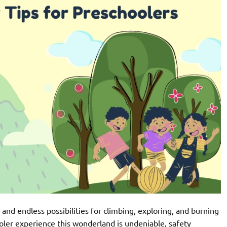
 and endless possibilities for climbing, exploring, and burning
oler experience this wonderland is undeniable, safety