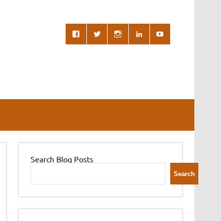
Search Blog Posts
Search