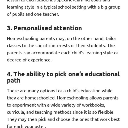
learning style in a typical school setting with a big group
of pupils and one teacher.
3. Personalised attention
Homeschooling parents may, on the other hand, tailor
classes to the specific interests of their students. The
parents can accommodate each child’s learning style or
degree of experience.
4. The ability to pick one’s educational
path
There are many options for a child’s education while
they are homeschooled. Homeschooling allows parents
to experiment with a wide variety of workbooks,
curricula, and teaching methods since it is so flexible.
They may then pick and choose the ones that work best
for each youngster.