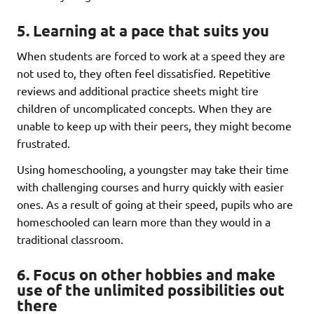
5. Learning at a pace that suits you
When students are forced to work at a speed they are
not used to, they often feel dissatisfied. Repetitive
reviews and additional practice sheets might tire
children of uncomplicated concepts. When they are
unable to keep up with their peers, they might become
frustrated.
Using homeschooling, a youngster may take their time
with challenging courses and hurry quickly with easier
ones. As a result of going at their speed, pupils who are
homeschooled can learn more than they would in a
traditional classroom.
6. Focus on other hobbies and make
use of the unlimited possibilities out
there