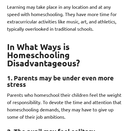
Learning may take place in any location and at any
speed with homeschooling. They have more time for
extracurricular activities like music, art, and athletics,
typically overlooked in traditional schools.
In What Ways is
Homeschooling
Disadvantageous?
1
. Parents may be under even more
stress
Parents who homeschool their children feel the weight
of responsibility. To devote the time and attention that
homeschooling demands, they may have to give up
some of their job ambitions.