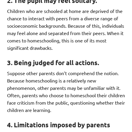
2. The pupil may feel solitary.
Children who are schooled at home are deprived of the
chance to interact with peers from a diverse range of
socioeconomic backgrounds. Because of this, individuals
may feel alone and separated from their peers. When it
comes to homeschooling, this is one of its most
significant drawbacks.
3. Being judged for all actions.
Suppose other parents don’t comprehend the notion.
Because homeschooling is a relatively new
phenomenon, other parents may be unfamiliar with it.
Often, parents who choose to homeschool their children
face criticism from the public, questioning whether their
children are learning.
4. Limitations imposed by parents