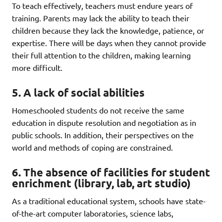
To teach effectively, teachers must endure years of
training. Parents may lack the ability to teach their
children because they lack the knowledge, patience, or
expertise. There will be days when they cannot provide
their full attention to the children, making learning
more difficult.
5. A lack of social abilities
Homeschooled students do not receive the same
education in dispute resolution and negotiation as in
public schools. In addition, their perspectives on the
world and methods of coping are constrained.
6. The absence of facilities for student
enrichment (library, lab, art studio)
As a traditional educational system, schools have state-
of-the-art computer laboratories, science labs,