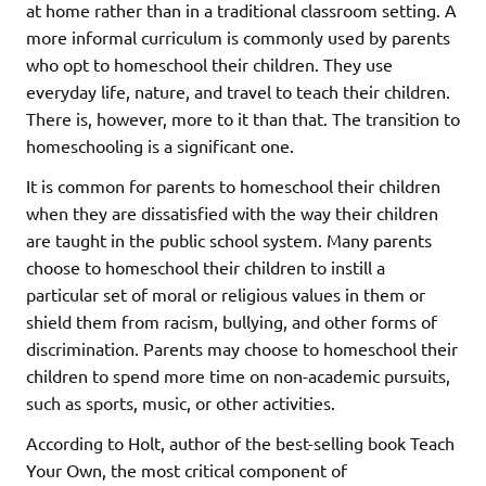
at home rather than in a traditional classroom setting. A
more informal curriculum is commonly used by parents
who opt to homeschool their children. They use
everyday life, nature, and travel to teach their children.
There is, however, more to it than that. The transition to
homeschooling is a significant one.
It is common for parents to homeschool their children
when they are dissatisfied with the way their children
are taught in the public school system. Many parents
choose to homeschool their children to instill a
particular set of moral or religious values in them or
shield them from racism, bullying, and other forms of
discrimination. Parents may choose to homeschool their
children to spend more time on non-academic pursuits,
such as sports, music, or other activities.
According to Holt, author of the best-selling book Teach
Your Own, the most critical component of