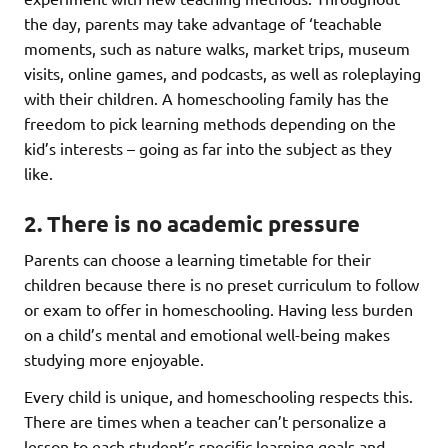
the day, parents may take advantage of ‘teachable
moments, such as nature walks, market trips, museum
visits, online games, and podcasts, as well as roleplaying
with their children. A homeschooling family has the
freedom to pick learning methods depending on the
kid’s interests – going as far into the subject as they
like.
2. There is no academic pressure
Parents can choose a learning timetable for their
children because there is no preset curriculum to follow
or exam to offer in homeschooling. Having less burden
on a child’s mental and emotional well-being makes
studying more enjoyable.
Every child is unique, and homeschooling respects this.
There are times when a teacher can’t personalize a
lesson to each student’s specific learning goals and