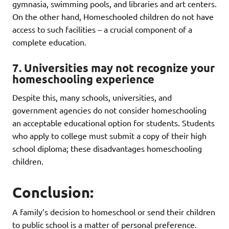
gymnasia, swimming pools, and libraries and art centers.
On the other hand, Homeschooled children do not have
access to such facilities – a crucial component of a
complete education.
7. Universities may not recognize your
homeschooling experience
Despite this, many schools, universities, and
government agencies do not consider homeschooling
an acceptable educational option for students. Students
who apply to college must submit a copy of their high
school diploma; these disadvantages homeschooling
children.
Conclusion:
A family’s decision to homeschool or send their children
to public school is a matter of personal preference.