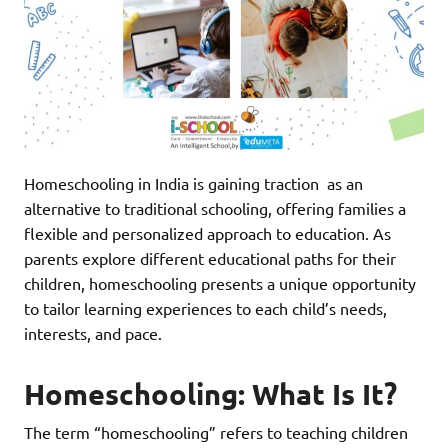
Homeschooling in India is gaining traction as an
alternative to traditional schooling, offering families a
flexible and personalized approach to education. As
parents explore different educational paths for their
children, homeschooling presents a unique opportunity
to tailor learning experiences to each child’s needs,
interests, and pace.
Homeschooling: What Is It?
The term “homeschooling” refers to teaching children