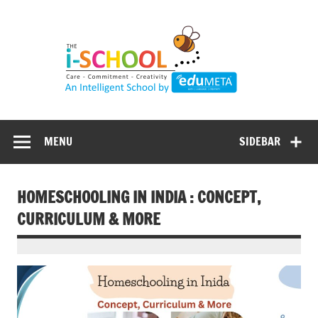
Skip
to
content
MENU
SIDEBAR
HOMESCHOOLING IN INDIA : CONCEPT,
CURRICULUM & MORE