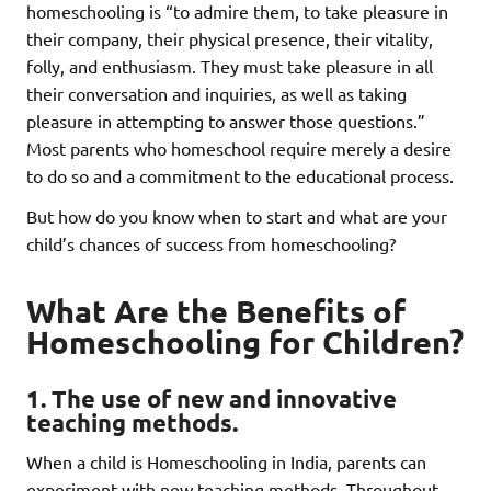
homeschooling is “to admire them, to take pleasure in
their company, their physical presence, their vitality,
folly, and enthusiasm. They must take pleasure in all
their conversation and inquiries, as well as taking
pleasure in attempting to answer those questions.”
Most parents who homeschool require merely a desire
to do so and a commitment to the educational process.
But how do you know when to start and what are your
child’s chances of success from homeschooling?
What Are the Benefits of
Homeschooling for Children?
1. The use of new and innovative
teaching methods.
When a child is Homeschooling in India, parents can
experiment with new teaching methods. Throughout