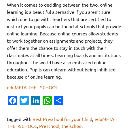
When it comes to deciding between the two, online
learning is a beautiful alternative if you aren’t sure
which one to go with. Teachers that are certified to
instruct your pupils can be found at schools that provide
online learning. Because online courses allow students
to work together on assignments and projects, they
offer them the chance to stay in touch with their
classmates at all times. Learning boards and institutions
throughout the world have also embraced online
education. Pupils can unlearn without being inhibited
because of online learning.
eduMETA THE i-SCHOOL
Fa
T
Li
W
S
c
w
n
h
h
e
it
k
at
ar
tagged with
Best Preschool for your Child
,
eduMETA
b
te
e
s
e
THE i-SCHOOL
,
Preschool
,
theischool