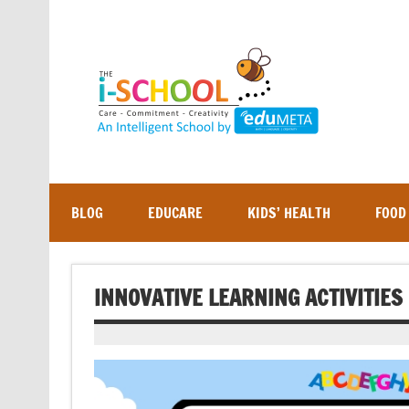
Skip
to
content
BLOG
EDUCARE
KIDS’ HEALTH
FOOD
INNOVATIVE LEARNING ACTIVITIE