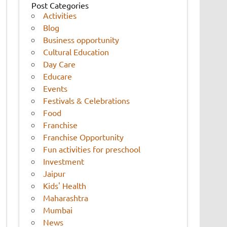
Post Categories
Activities
Blog
Business opportunity
Cultural Education
Day Care
Educare
Events
Festivals & Celebrations
Food
Franchise
Franchise Opportunity
Fun activities for preschool
Investment
Jaipur
Kids' Health
Maharashtra
Mumbai
News