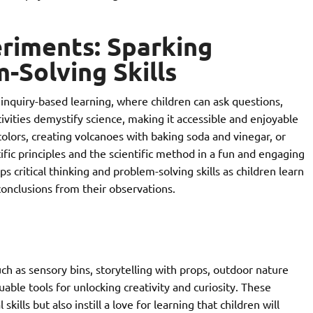
riments: Sparking
Solving Skills
inquiry-based learning, where children can ask questions,
ivities demystify science, making it accessible and enjoyable
olors, creating volcanoes with baking soda and vinegar, or
fic principles and the scientific method in a fun and engaging
 critical thinking and problem-solving skills as children learn
onclusions from their observations.
uch as sensory bins, storytelling with props, outdoor nature
able tools for unlocking creativity and curiosity. These
kills but also instill a love for learning that children will