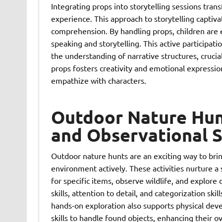
Integrating props into storytelling sessions tran
experience. This approach to storytelling captiva
comprehension. By handling props, children are e
speaking and storytelling. This active participa
the understanding of narrative structures, crucial
props fosters creativity and emotional expressio
empathize with characters.
Outdoor Nature Hunt
and Observational S
Outdoor nature hunts are an exciting way to brin
environment actively. These activities nurture a
for specific items, observe wildlife, and explor
skills, attention to detail, and categorization skil
hands-on exploration also supports physical dev
skills to handle found objects, enhancing their ov