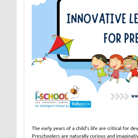
The early years of a child’s life are critical for 
Preschoolers are naturally curious and imaginativ