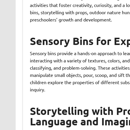
activities that foster creativity, curiosity, and a 
bins, storytelling with props, outdoor nature hun
preschoolers’ growth and development.
Sensory Bins for Ex
Sensory bins provide a hands-on approach to lea
interacting with a variety of textures, colors, and
classifying, and problem-solving. These activitie
manipulate small objects, pour, scoop, and sift t
children explore the properties of different subst
inquiry.
Storytelling with P
Language and Imagi