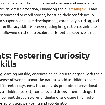
sforms passive listening into an interactive and immersive
tes children’s attention, enhancing their
listening skills
and
ncouraged to retell stories, boosting their confidence in
tion supports language development, vocabulary building, and
 for literacy skills. Moreover, using imagination to animate
n, allowing children to explore different perspectives and
s: Fostering Curiosity
kills
g learning outside, encouraging children to engage with their
 sense of wonder about the natural world as children search
e different ecosystems. Nature hunts promote observational
ls as children collect, compare, and discuss their findings. This
elopment through walking, climbing, and using fine motor
erall physical well-being and coordination.