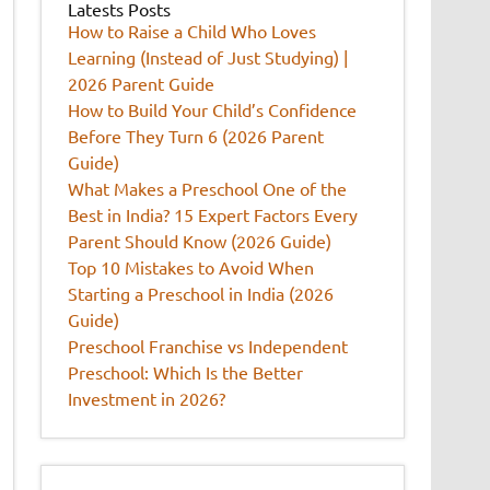
Latests Posts
How to Raise a Child Who Loves
Learning (Instead of Just Studying) |
2026 Parent Guide
How to Build Your Child’s Confidence
Before They Turn 6 (2026 Parent
Guide)
What Makes a Preschool One of the
Best in India? 15 Expert Factors Every
Parent Should Know (2026 Guide)
Top 10 Mistakes to Avoid When
Starting a Preschool in India (2026
Guide)
Preschool Franchise vs Independent
Preschool: Which Is the Better
Investment in 2026?