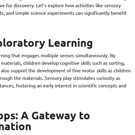
love for discovery. Let’s explore how activities like sensory
ts, and simple science experiments can significantly benefit
ploratory Learning
rning that engages multiple senses simultaneously. By
 materials, children develop cognitive skills such as sorting,
s also support the development of fine motor skills as children
hrough the materials. Sensory play stimulates curiosity as
ances, fostering an early interest in scientific concepts and
rops: A Gateway to
nation