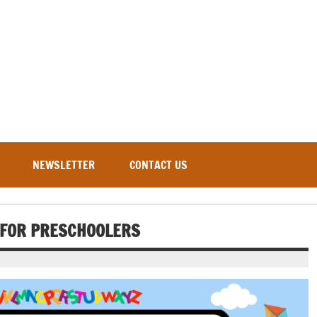
NEWSLETTER
CONTACT US
S FOR PRESCHOOLERS