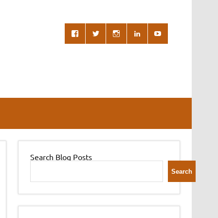
Search Blog Posts
Search