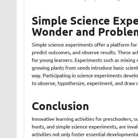
Simple Science Expe
Wonder and Problem-
Simple science experiments offer a platform for 
predict outcomes, and observe results. These act
for young learners. Experiments such as mixing c
growing plants from seeds introduce basic scienti
way. Participating in science experiments develops
to observe, hypothesize, experiment, and draw c
Conclusion
Innovative learning activities for preschoolers, s
hunts, and simple science experiments, are invalu
activities not only foster essential developmental s