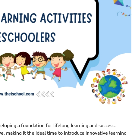
developing a foundation for lifelong learning and success.
e, making it the ideal time to introduce innovative learning