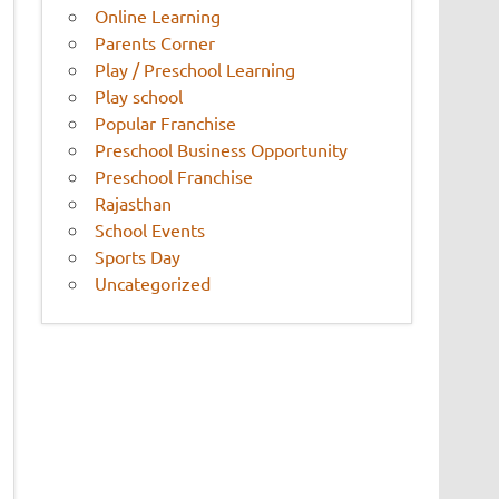
Online Learning
Parents Corner
Play / Preschool Learning
Play school
Popular Franchise
Preschool Business Opportunity
Preschool Franchise
Rajasthan
School Events
Sports Day
Uncategorized