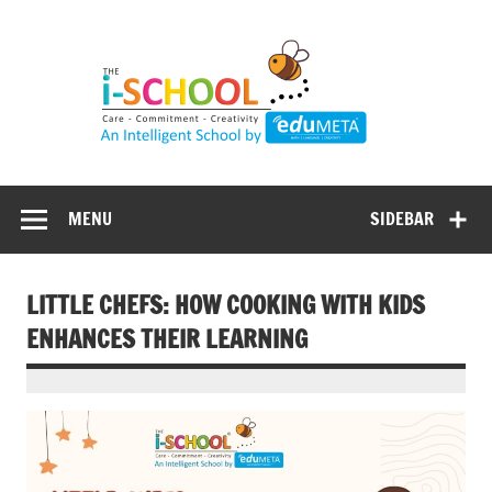
Skip
to
content
MENU
SIDEBAR
LITTLE CHEFS: HOW COOKING WITH KIDS
ENHANCES THEIR LEARNING