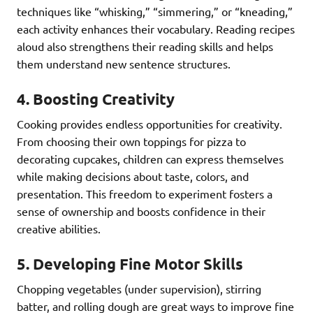
techniques like “whisking,” “simmering,” or “kneading,”
each activity enhances their vocabulary. Reading recipes
aloud also strengthens their reading skills and helps
them understand new sentence structures.
4.
Boosting Creativity
Cooking provides endless opportunities for creativity.
From choosing their own toppings for pizza to
decorating cupcakes, children can express themselves
while making decisions about taste, colors, and
presentation. This freedom to experiment fosters a
sense of ownership and boosts confidence in their
creative abilities.
5.
Developing Fine Motor Skills
Chopping vegetables (under supervision), stirring
batter, and rolling dough are great ways to improve fine