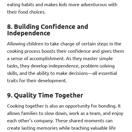
eating habits and makes kids more adventurous with
their food choices.
8.
Building Confidence and
Independence
Allowing children to take charge of certain steps in the
cooking process boosts their confidence and gives them
a sense of accomplishment. As they master simple
tasks, they develop independence, problem-solving
skills, and the ability to make decisions—all essential
traits for their development.
9.
Quality Time Together
Cooking together is also an opportunity for bonding. It
allows families to slow down, work as a team, and enjoy
each other’s company. These shared moments can
create lasting memories while teaching valuable life