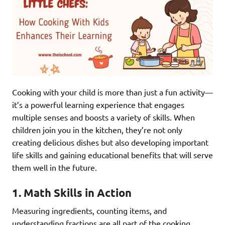
Cooking with your child is more than just a fun activity—
it’s a powerful learning experience that engages
multiple senses and boosts a variety of skills. When
children join you in the kitchen, they’re not only
creating delicious dishes but also developing important
life skills and gaining educational benefits that will serve
them well in the future.
1.
Math Skills in Action
Measuring ingredients, counting items, and
understanding fractions are all part of the cooking