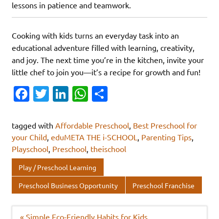
lessons in patience and teamwork.
Cooking with kids turns an everyday task into an
educational adventure filled with learning, creativity,
and joy. The next time you’re in the kitchen, invite your
little chef to join you—it’s a recipe for growth and fun!
Fa
T
Li
W
S
c
w
n
h
h
e
it
k
at
ar
tagged with
Affordable Preschool
,
Best Preschool for
b
te
e
s
e
your Child
,
eduMETA THE i-SCHOOL
,
Parenting Tips
,
Playschool
,
Preschool
,
theischool
o
r
dI
A
o
n
p
Play / Preschool Learning
k
p
Preschool Business Opportunity
Preschool Franchise
Post
« Simple Eco-Friendly Habits for Kids