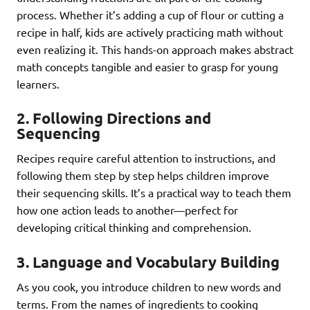
process. Whether it’s adding a cup of flour or cutting a
recipe in half, kids are actively practicing math without
even realizing it. This hands-on approach makes abstract
math concepts tangible and easier to grasp for young
learners.
2.
Following Directions and
Sequencing
Recipes require careful attention to instructions, and
following them step by step helps children improve
their sequencing skills. It’s a practical way to teach them
how one action leads to another—perfect for
developing critical thinking and comprehension.
3.
Language and Vocabulary Building
As you cook, you introduce children to new words and
terms. From the names of ingredients to cooking