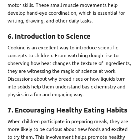
motor skills. These small muscle movements help
develop hand-eye coordination, which is essential for
writing, drawing, and other daily tasks.
6.
Introduction to Science
Cooking is an excellent way to introduce scientific
concepts to children. From watching dough rise to
observing how heat changes the texture of ingredients,
they are witnessing the magic of science at work.
Discussions about why bread rises or how liquids turn
into solids help them understand basic chemistry and
physics in a fun and engaging way.
7.
Encouraging Healthy Eating Habits
When children participate in preparing meals, they are
more likely to be curious about new foods and excited
to try them. This involvement helps promote healthy